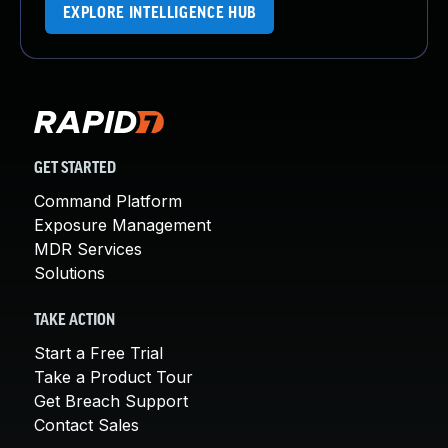
EXPLORE INTELLIGENCE HUB
GET STARTED
Command Platform
Exposure Management
MDR Services
Solutions
TAKE ACTION
Start a Free Trial
Take a Product Tour
Get Breach Support
Contact Sales