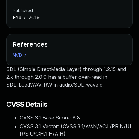
Published
Feb 7, 2019
References
NVD
↗
SDL (Simple DirectMedia Layer) through 1.2.15 and
2.x through 2.0.9 has a buffer over-read in
SDL_LoadWAV_RW in audio/SDL_wave.c.
CVSS Details
CVSS 3.1 Base Score:
8.8
CVSS 3.1 Vector: (
CVSS:3.1/AV:N/AC:L/PR:N/UI:
R/S:U/C:H/I:H/A:H
)