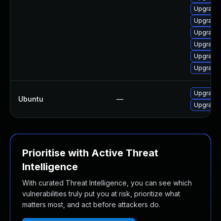
Upgrade 
Upgrade 
Upgrade 
Upgrade 
Upgrade 
Upgrade 
Upgrade l
Ubuntu
—
Upgrade 
Prioritise with Active Threat
Intelligence
With curated Threat Intelligence, you can see which
vulnerabilities truly put you at risk, prioritize what
matters most, and act before attackers do.