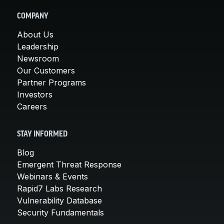
COMPANY
About Us
Leadership
Newsroom
Our Customers
Partner Programs
Investors
Careers
STAY INFORMED
Blog
Emergent Threat Response
Webinars & Events
Rapid7 Labs Research
Vulnerability Database
Security Fundamentals