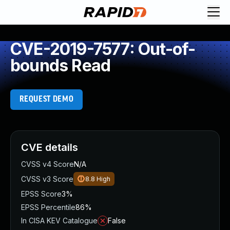
CVE-2019-7577: Out-of-
bounds Read
REQUEST DEMO
CVE details
CVSS v4 Score
N/A
CVSS v3 Score
8.8
High
EPSS Score
3%
EPSS Percentile
86%
In CISA KEV Catalogue
False