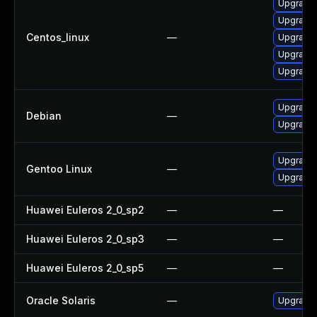
Upgrade
Upgrade
Centos_linux
—
Upgrade
Upgrade 
Upgrade
Upgrade 
Debian
—
Upgrade l
Upgrade m
Gentoo Linux
—
Upgrade m
Huawei Euleros 2_0_sp2
—
—
Huawei Euleros 2_0_sp3
—
—
Huawei Euleros 2_0_sp5
—
—
Oracle Solaris
—
Upgrade li