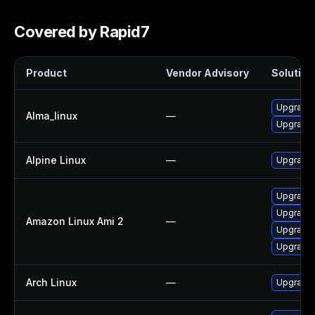
Covered by Rapid7
Product
Vendor Advisory
Solution 
Upgrade
Alma_linux
—
Upgrade
Alpine Linux
—
Upgrade 
Upgrade 
Upgrade
Amazon Linux Ami 2
—
Upgrade
Upgrade
Arch Linux
—
Upgrade t