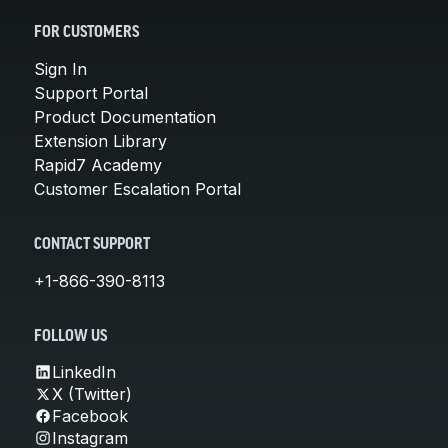
FOR CUSTOMERS
Sign In
Support Portal
Product Documentation
Extension Library
Rapid7 Academy
Customer Escalation Portal
CONTACT SUPPORT
+1-866-390-8113
FOLLOW US
LinkedIn
X (Twitter)
Facebook
Instagram