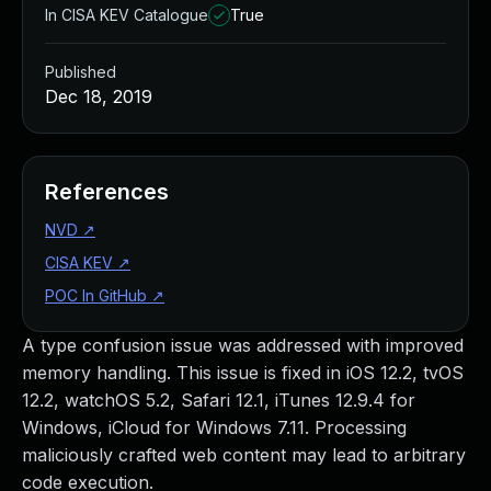
In CISA KEV Catalogue
True
Published
Dec 18, 2019
References
NVD
↗
CISA KEV
↗
POC In GitHub
↗
A type confusion issue was addressed with improved
memory handling. This issue is fixed in iOS 12.2, tvOS
12.2, watchOS 5.2, Safari 12.1, iTunes 12.9.4 for
Windows, iCloud for Windows 7.11. Processing
maliciously crafted web content may lead to arbitrary
code execution.