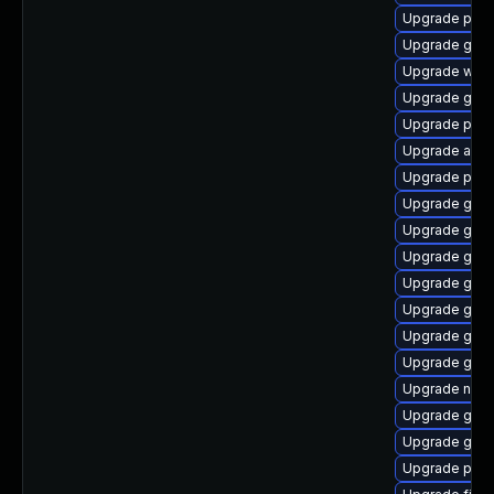
Upgrade plym
Upgrade gvfs
Upgrade webk
Upgrade gno
Upgrade ply
Upgrade acco
Upgrade plym
Upgrade gjs-
Upgrade gno
Upgrade gvf
Upgrade gvf
Upgrade gnom
Upgrade gvf
Upgrade gno
Upgrade nauti
Upgrade gno
Upgrade gjs-
Upgrade plym