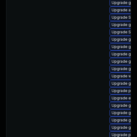
Upgrade gno
Upgrade apps
Upgrade SDL
Upgrade gnom
Upgrade SDL
Upgrade gnom
Upgrade gnom
Upgrade gno
Upgrade gnom
Upgrade gjs
Upgrade webk
Upgrade gnom
Upgrade plym
Upgrade evin
Upgrade gvf
Upgrade gset
Upgrade gvfs
Upgrade gjs-
Upgrade pan