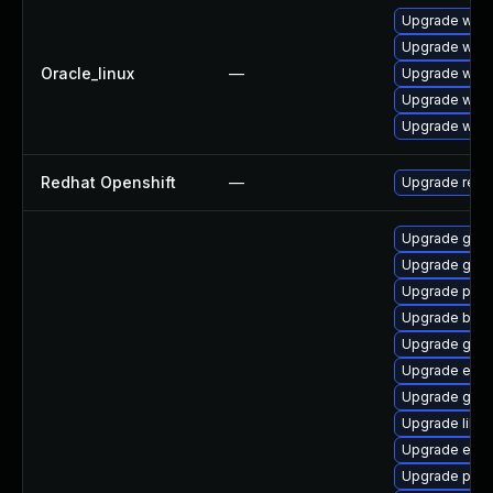
Upgrade webk
Upgrade webk
Oracle_linux
—
Upgrade webk
Upgrade webk
Upgrade webk
Redhat Openshift
—
Upgrade redh
Upgrade gvfs
Upgrade gdm
Upgrade plym
Upgrade bao
Upgrade gvfs
Upgrade evi
Upgrade gvfs
Upgrade libp
Upgrade evinc
Upgrade plym