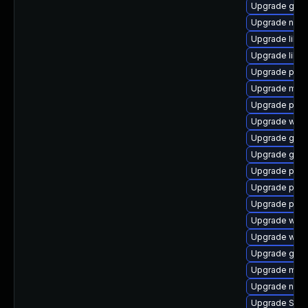
Upgrade gtk3
Upgrade nauti
Upgrade libpu
Upgrade libpu
Upgrade plym
Upgrade moz
Upgrade plym
Upgrade webk
Upgrade gno
Upgrade gvfs
Upgrade plym
Upgrade ply
Upgrade plym
Upgrade webk
Upgrade webk
Upgrade gno
Upgrade moz
Upgrade naut
Upgrade SDL