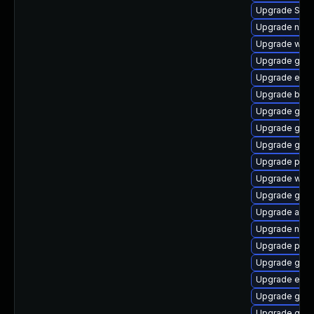
Upgrade SDL
Upgrade naut
Upgrade webk
Upgrade gdk-
Upgrade evi
Upgrade bao
Upgrade gnom
Upgrade gnom
Upgrade gnom
Upgrade plymo
Upgrade web
Upgrade gdk-
Upgrade acco
Upgrade nauti
Upgrade plym
Upgrade gnom
Upgrade evinc
Upgrade gnom
Upgrade gdm