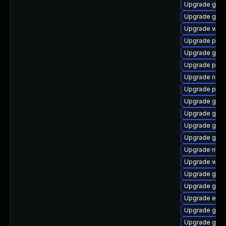
Upgrade gvfs
Upgrade gdk-
Upgrade webk
Upgrade pang
Upgrade gnom
Upgrade pidg
Upgrade naut
Upgrade plym
Upgrade gjs-
Upgrade gno
Upgrade gvfs
Upgrade gtk3
Upgrade mutt
Upgrade webk
Upgrade gdk-
Upgrade gnom
Upgrade evin
Upgrade gno
Upgrade gvfs