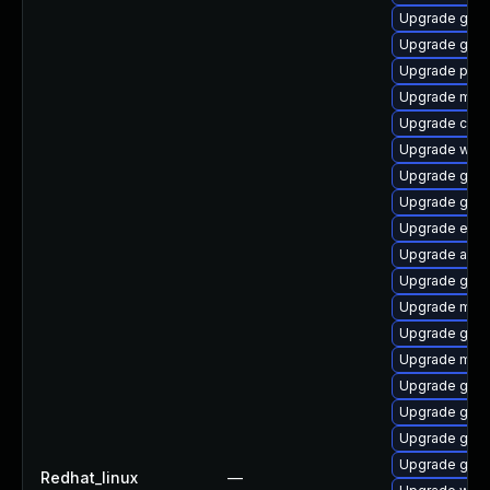
Upgrade gtk
Upgrade gtk3
Upgrade plym
Upgrade mutt
Upgrade chr
Upgrade wayl
Upgrade gno
Upgrade gtk3
Upgrade evin
Upgrade acco
Upgrade gnom
Upgrade moz
Upgrade gno
Upgrade mutt
Upgrade gno
Upgrade gtk3
Upgrade gdm
Upgrade gdk-
Redhat_linux
—