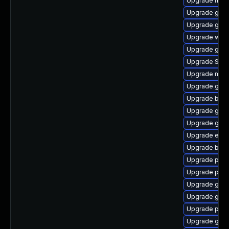
Upgrade mutt
Upgrade gtk
Upgrade gvfs
Upgrade webk
Upgrade gdk-
Upgrade SDL
Upgrade mutt
Upgrade gnom
Upgrade bao
Upgrade gnom
Upgrade gvfs-
Upgrade evin
Upgrade bao
Upgrade plym
Upgrade plymo
Upgrade gnom
Upgrade gnom
Upgrade plym
Upgrade gnom