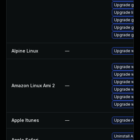
Upgrade gdk-
Upgrade libp
Upgrade gdk-
Upgrade gdk-
Upgrade gdk-
Alpine Linux
—
Upgrade webk
Upgrade webk
Upgrade webk
Upgrade webk
Amazon Linux Ami 2
—
Upgrade webk
Upgrade webk
Upgrade webk
Apple Itunes
—
Upgrade Apple
Uninstall App
Apple Safari
—