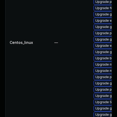
Upgrade pan
Upgrade file-r
Upgrade gnom
Upgrade wayl
Upgrade gjs-
Upgrade pan
Upgrade gvfs
Centos_linux
—
Upgrade webk
Upgrade gvfs
Upgrade bao
Upgrade mutt
Upgrade mutt
Upgrade plym
Upgrade gnom
Upgrade plym
Upgrade gnom
Upgrade SDL
Upgrade gno
Upgrade gnom