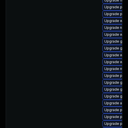
Upgrade file-
Upgrade pan
Upgrade pan
Upgrade webk
Upgrade naut
Upgrade webk
Upgrade gvfs
Upgrade gnom
Upgrade webk
Upgrade webk
Upgrade moz
Upgrade pidg
Upgrade gnom
Upgrade gnom
Upgrade gvf
Upgrade acco
Upgrade pan
Upgrade plym
Upgrade plym