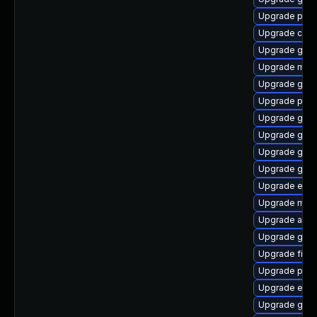
Upgrade plym
Upgrade chr
Upgrade gvfs
Upgrade mutt
Upgrade gnom
Upgrade plym
Upgrade gdk-
Upgrade gdk-
Upgrade gdk-
Upgrade gdm
Upgrade evin
Upgrade mutt
Upgrade acco
Upgrade gnom
Upgrade file-
Upgrade plym
Upgrade evin
Upgrade gno