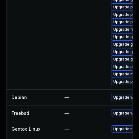
Upgrade plym
Upgrade pidg
Upgrade plym
Upgrade finc
Upgrade gvfs
Upgrade gnom
Upgrade gvfs
Upgrade gset
Upgrade ply
Upgrade moz
Upgrade plym
Debian
—
Upgrade webk
Freebsd
—
Upgrade webk
Gentoo Linux
—
Upgrade net-l