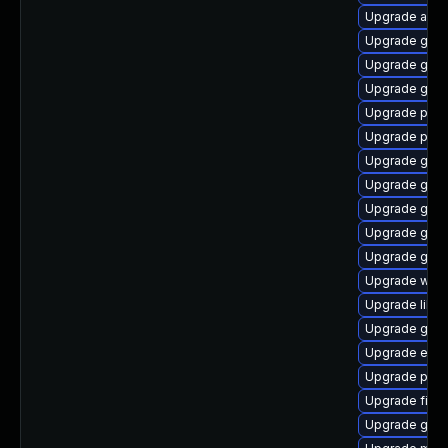
Upgrade acco
Upgrade gno
Upgrade gno
Upgrade gnom
Upgrade plym
Upgrade plym
Upgrade gnom
Upgrade gnom
Upgrade gtk
Upgrade gnom
Upgrade gtk-
Upgrade web
Upgrade libp
Upgrade gset
Upgrade evin
Upgrade plym
Upgrade file-
Upgrade gnom