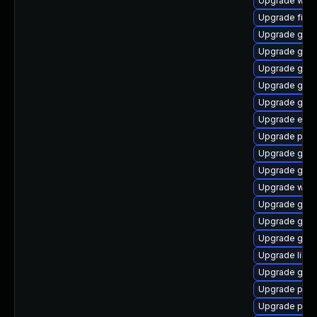
Upgrade webk
Upgrade finc
Upgrade gdk-
Upgrade gno
Upgrade gvfs
Upgrade gtk-
Upgrade gno
Upgrade evin
Upgrade plym
Upgrade gvfs
Upgrade gdk-
Upgrade webk
Upgrade gdm
Upgrade gno
Upgrade gtk3
Upgrade libpu
Upgrade gdk-
Upgrade plym
Upgrade pidg