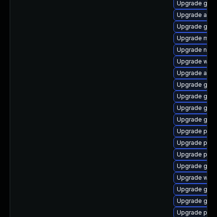
Upgrade gvf
Upgrade acco
Upgrade gnom
Upgrade moz
Upgrade naut
Upgrade webk
Upgrade apps
Upgrade gtk
Upgrade gvfs
Upgrade gnom
Upgrade gnom
Upgrade plym
Upgrade plym
Upgrade pan
Upgrade gno
Upgrade webk
Upgrade gno
Upgrade gset
Upgrade plym