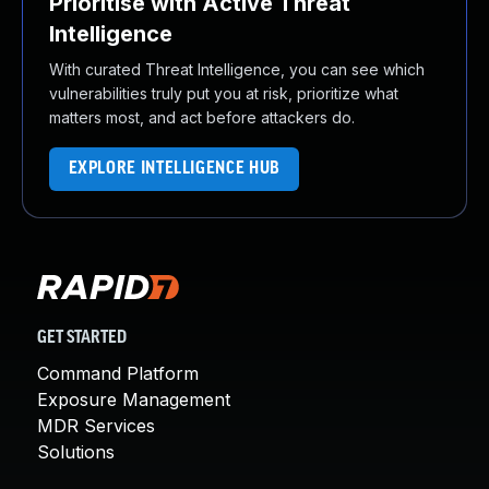
Prioritise with Active Threat
Intelligence
With curated Threat Intelligence, you can see which
vulnerabilities truly put you at risk, prioritize what
matters most, and act before attackers do.
EXPLORE INTELLIGENCE HUB
GET STARTED
Command Platform
Exposure Management
MDR Services
Solutions