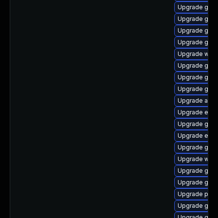
Upgrade gnom
Upgrade gvfs
Upgrade gnom
Upgrade gjs-
Upgrade webk
Upgrade gnom
Upgrade gno
Upgrade gno
Upgrade acco
Upgrade evin
Upgrade gdk-
Upgrade evin
Upgrade gvfs
Upgrade webk
Upgrade gdk-
Upgrade gdk-
Upgrade ply
Upgrade gvfs
Upgrade gvfs