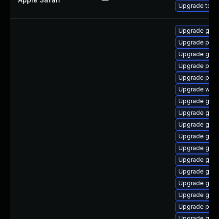
Upgrade to App
Upgrade gvf
Upgrade plym
Upgrade gtk3
Upgrade plym
Upgrade pang
Upgrade webk
Upgrade gnom
Upgrade gtk
Upgrade gdm
Upgrade gjs-
Upgrade gnom
Upgrade gno
Upgrade gnom
Upgrade gno
Upgrade gnom
Upgrade ply
Upgrade gno