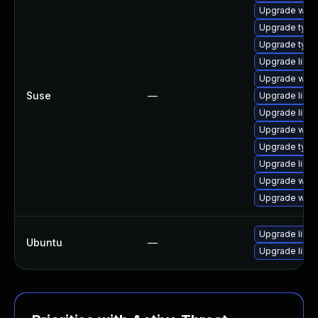
Upgrade webk
Upgrade type
Upgrade type
Upgrade libja
Upgrade webk
Suse
—
Upgrade libw
Upgrade libw
Upgrade webk
Upgrade typel
Upgrade libw
Upgrade webk
Upgrade webk
Upgrade libw
Ubuntu
—
Upgrade libja