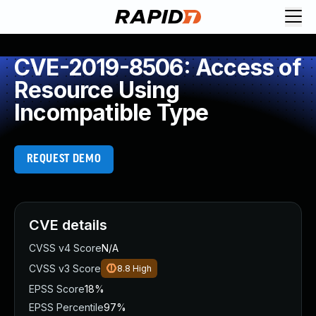
CVE-2019-8506: Access of
Resource Using
Incompatible Type
REQUEST DEMO
CVE details
CVSS v4 Score
N/A
CVSS v3 Score
8.8
High
EPSS Score
18%
EPSS Percentile
97%