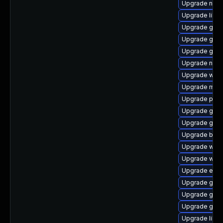
Upgrade naut
Upgrade libpu
Upgrade gtk3
Upgrade gno
Upgrade gno
Upgrade nauti
Upgrade webk
Upgrade moz
Upgrade plym
Upgrade gtk
Upgrade gno
Upgrade bao
Upgrade webk
Upgrade webk
Upgrade evin
Upgrade gtk-
Upgrade gnom
Upgrade gvfs
Upgrade libpu