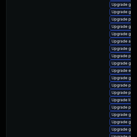
Upgrade gnom
Upgrade gjs
Upgrade plym
Upgrade gtk-
Upgrade gvf
Upgrade acco
Upgrade gtk3
Upgrade pan
Upgrade gnom
Upgrade evin
Upgrade gno
Upgrade plym
Upgrade plym
Upgrade libpu
Upgrade pidg
Upgrade gvfs
Upgrade gnom
Upgrade gno
Upgrade gno