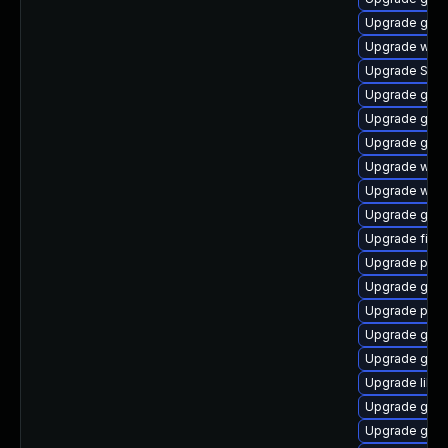
Upgrade gtk3
Upgrade webk
Upgrade SDL
Upgrade gvfs
Upgrade gvfs
Upgrade gvf
Upgrade webk
Upgrade webk
Upgrade gtk3
Upgrade file-
Upgrade plym
Upgrade gno
Upgrade pidg
Upgrade gvf
Upgrade gnom
Upgrade libp
Upgrade gtk3
Upgrade gvfs