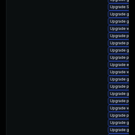
Upgrade SDL
Upgrade gno
Upgrade gvfs-
Upgrade webk
Upgrade plym
Upgrade plym
Upgrade gdk-
Upgrade plym
Upgrade evin
Upgrade webk
Upgrade gvfs
Upgrade plym
Upgrade gnom
Upgrade pidg
Upgrade webk
Upgrade plym
Upgrade gno
Upgrade gno