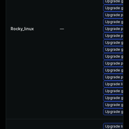
Upgrade gdk-
Upgrade gno
Upgrade pidg
Upgrade gdk-
Rocky_linux
—
Upgrade pidg
Upgrade pan
Upgrade gdk-
Upgrade gdk-
Upgrade gdk-
Upgrade pan
Upgrade gdk-
Upgrade pan
Upgrade libp
Upgrade gdk-
Upgrade gdk-
Upgrade gdk-
Upgrade gno
Upgrade libja