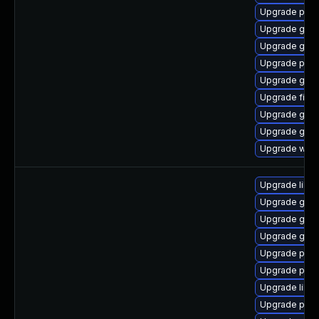
Upgrade pidg
Upgrade gdk-
Upgrade gno
Upgrade plym
Upgrade gnom
Upgrade file-r
Upgrade gdk-
Upgrade gnom
Upgrade webk
Upgrade libpu
Upgrade gdk-
Upgrade gno
Upgrade gno
Upgrade pidg
Upgrade pan
Upgrade libp
Upgrade pidg