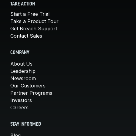
TAKE ACTION
Start a Free Trial
Take a Product Tour
Get Breach Support
Contact Sales
COMPANY
About Us
Leadership
Newsroom
Our Customers
Partner Programs
Investors
Careers
STAY INFORMED
Blog