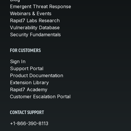
Emergent Threat Response
Webinars & Events
Rapid7 Labs Research
Vulnerability Database
Security Fundamentals
FOR CUSTOMERS
Sign In
Support Portal
Product Documentation
Extension Library
Rapid7 Academy
Customer Escalation Portal
CONTACT SUPPORT
+1-866-390-8113