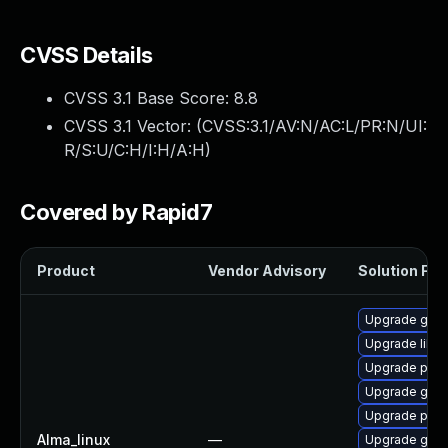
CVSS Details
CVSS 3.1 Base Score:
8.8
CVSS 3.1 Vector: (
CVSS:3.1/AV:N/AC:L/PR:N/UI:
R/S:U/C:H/I:H/A:H
)
Covered by Rapid7
Product
Vendor Advisory
Solution File
Upgrade gdk-
Upgrade libpu
Upgrade pidg
Upgrade gno
Upgrade pidg
Alma_linux
—
Upgrade gno