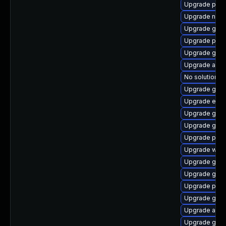
Upgrade pidg
Upgrade nauti
Upgrade gnom
Upgrade plym
Upgrade gdk-
Upgrade acco
No solution ex
Upgrade gnom
Upgrade evin
Upgrade gdk-
Upgrade gvfs
Upgrade ply
Upgrade webk
Upgrade gnom
Upgrade gvfs
Upgrade plym
Upgrade gvfs
Upgrade acco
Upgrade gnom