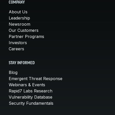
COMPANY
About Us
Leadership
Newsroom
Our Customers
Partner Programs
Investors
Careers
STAY INFORMED
Blog
Emergent Threat Response
Webinars & Events
Rapid7 Labs Research
Vulnerability Database
Security Fundamentals