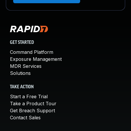
GET STARTED
Command Platform
Exposure Management
MDR Services
Solutions
TAKE ACTION
Start a Free Trial
Take a Product Tour
Get Breach Support
Contact Sales