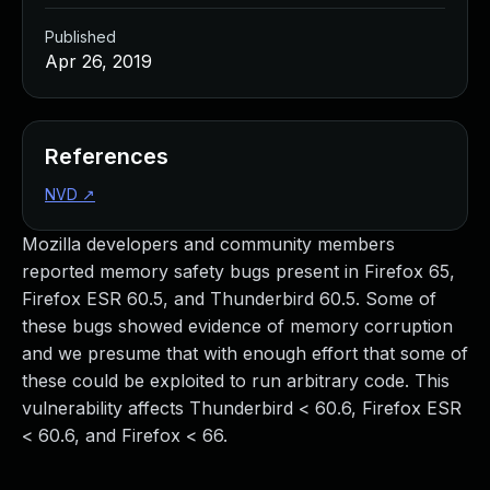
Published
Apr 26, 2019
References
NVD
↗
Mozilla developers and community members
reported memory safety bugs present in Firefox 65,
Firefox ESR 60.5, and Thunderbird 60.5. Some of
these bugs showed evidence of memory corruption
and we presume that with enough effort that some of
these could be exploited to run arbitrary code. This
vulnerability affects Thunderbird < 60.6, Firefox ESR
< 60.6, and Firefox < 66.