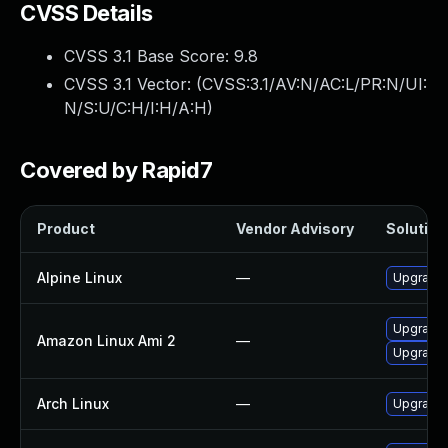
CVSS Details
CVSS 3.1 Base Score:
9.8
CVSS 3.1 Vector: (
CVSS:3.1/AV:N/AC:L/PR:N/UI:
N/S:U/C:H/I:H/A:H
)
Covered by Rapid7
Product
Vendor Advisory
Solution 
Alpine Linux
—
Upgrade 
Upgrade 
Amazon Linux Ami 2
—
Upgrade 
Arch Linux
—
Upgrade t