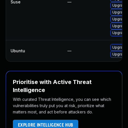
Suse
—
Upgrade 
Upgrade m
Upgrade 
Upgrade 
Upgrade 
Upgrade 
Ubuntu
—
Upgrade 
Prioritise with Active Threat
Intelligence
With curated Threat Intelligence, you can see which
vulnerabilities truly put you at risk, prioritize what
matters most, and act before attackers do.
EXPLORE INTELLIGENCE HUB