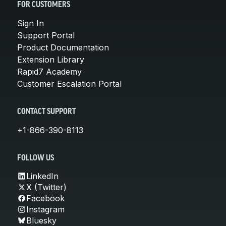
FOR CUSTOMERS
Sign In
Support Portal
Product Documentation
Extension Library
Rapid7 Academy
Customer Escalation Portal
CONTACT SUPPORT
+1-866-390-8113
FOLLOW US
LinkedIn
X (Twitter)
Facebook
Instagram
Bluesky