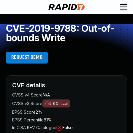
CVE-2019-9788: Out-of-
bounds Write
REQUEST DEMO
CVE details
CVSS v4 Score
N/A
CVSS v3 Score
9.8
Critical
EPSS Score
2%
EPSS Percentile
81%
In CISA KEV Catalogue
False