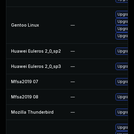
Upgrade m
Upgrade 
Gentoo Linux
—
Upgrade m
Upgrade 
Huawei Euleros 2_0_sp2
—
Upgrade 
Huawei Euleros 2_0_sp3
—
Upgrade 
Mfsa2019 07
—
Upgrade t
Mfsa2019 08
—
Upgrade t
Mozilla Thunderbird
—
Upgrade 
Upgrade w