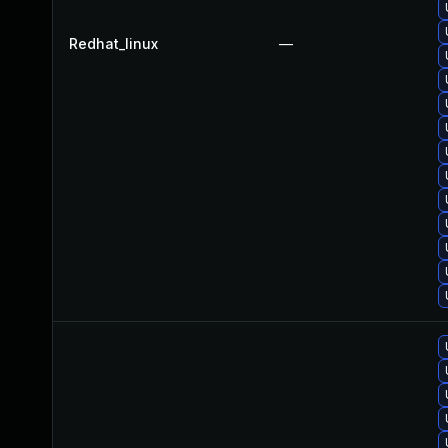
Redhat_linux
—