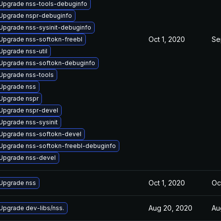
Upgrade nss-tools-debuginfo
Upgrade nspr-debuginfo
Upgrade nss-sysinit-debuginfo
Oct 1, 2020
Se
Upgrade nss-softokn-freebl
Upgrade nss-util
Upgrade nss-softokn-debuginfo
Upgrade nss-tools
Upgrade nss
Upgrade nspr
Upgrade nspr-devel
Upgrade nss-sysinit
Upgrade nss-softokn-devel
Upgrade nss-softokn-freebl-debuginfo
Upgrade nss-devel
Oct 1, 2020
Oc
Upgrade nss
Aug 20, 2020
Au
Upgrade dev-libs/nss.