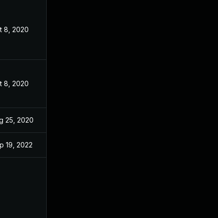
t 8, 2020
t 8, 2020
g 25, 2020
p 19, 2022