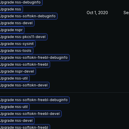
Upgrade nss-debuginfo
Upgrade nss
Oct 1, 2020
Se
Upgrade nss-softokn-debuginfo
Upgrade nss-devel
Upgrade nspr
Upgrade nss-pkcs11-devel
Upgrade nss-sysinit
Upgrade nss-tools
Upgrade nss-softokn-freebl-debuginfo
Upgrade nss-softokn-freebl
Upgrade nspr-devel
Upgrade nss-util
Upgrade nss-softokn-devel
Upgrade nss-softokn-freebl-debuginfo
Upgrade nss-util
Upgrade nss-softokn-freebl-devel
Upgrade nss-devel
Upgrade nss-softokn-freebl