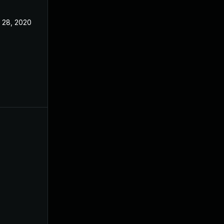
l 28, 2020