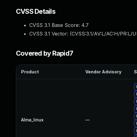
CVSS Details
CVSS 3.1 Base Score:
4.7
CVSS 3.1 Vector: (
CVSS:3.1/AV:L/AC:H/PR:L/U
Covered by Rapid7
Product
Vendor Advisory
S
Alma_linux
—