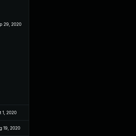
p 29, 2020
t 1, 2020
g 19, 2020