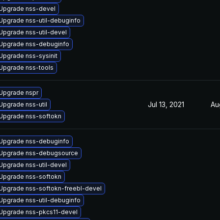
Upgrade nss-devel
Upgrade nss-util-debuginfo
Upgrade nss-util-devel
Upgrade nss-debuginfo
Upgrade nss-sysinit
Upgrade nss-tools
Upgrade nspr
Jul 13, 2021
Au
Upgrade nss-util
Upgrade nss-softokn
Upgrade nss-debuginfo
Upgrade nss-debugsource
Upgrade nss-util-devel
Upgrade nss-softokn
Upgrade nss-softokn-freebl-devel
Upgrade nss-util-debuginfo
Upgrade nss-pkcs11-devel