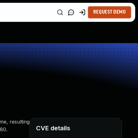
REQUEST DEMO
me, resulting
CVE details
 80.