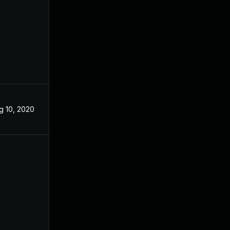
g 10, 2020