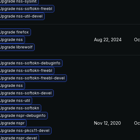
Upgrade nss-sysinit
Upgrade nss-softokn-freebl
Upgrade nss-util-devel
Upgrade firefox
Aug 22, 2024
Oc
Upgrade nss
Upgrade librewolf
Upgrade nss-softokn-debuginfo
Upgrade nss-softokn-freebl
Upgrade nss-softokn-freebl-devel
Upgrade nss
Upgrade nss-softokn-devel
Upgrade nss-util
Upgrade nss-softokn
Upgrade nspr-debuginfo
Nov 12, 2020
Oc
Upgrade nspr
Upgrade nss-pkcs11-devel
Upgrade nspr-devel