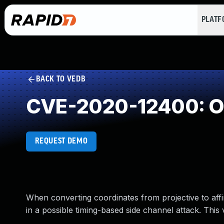
PLAT
BACK TO VEDB
CVE-2020-12400: Ob
REQUEST DEMO
When converting coordinates from projective to affi
in a possible timing-based side channel attack. This 