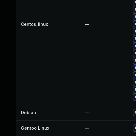
Centos_linux
—
Debian
—
Gentoo Linux
—