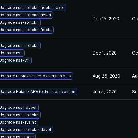
Upgrade nss-softokn-freebl-devel
Upgrade nss-softokn-devel
Dec 15, 2020
Oc
Upgrade nss-softokn
Upgrade nss-softokn-freebl
Upgrade nss-softokn
Dec 1, 2020
Oc
Upgrade nss
Upgrade nss-util
Aug 26, 2020
Au
Upgrade to Mozilla Firefox version 80.0
Jun 5, 2026
Se
Upgrade Nutanix AHV to the latest version
Upgrade nspr-devel
Upgrade nss-softokn
Upgrade nss-sysinit
Upgrade nss-softokn-devel
Upgrade nss-tools