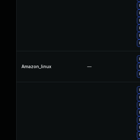
Amazon_linux
—