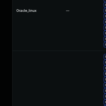
Oracle_linux
—