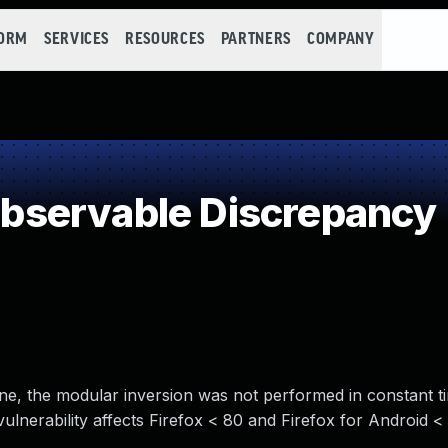
FORM
SERVICES
RESOURCES
PARTNERS
COMPANY
servable Discrepancy
ne, the modular inversion was not performed in constant ti
vulnerability affects Firefox < 80 and Firefox for Android <