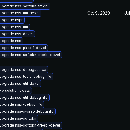
Upgrade nss-softokn-freebl
Oct 9, 2020
Ju
Upgrade nss-util-devel
Upgrade nspr
Upgrade nss-util
Upgrade nss-devel
Upgrade nss
Upgrade nss-pkcs11-devel
Upgrade nss-softokn-freebl-devel
Upgrade nss-debugsource
Upgrade nss-tools-debuginfo
Upgrade nss-util-devel
No solution exists
Upgrade nss-util-debuginfo
Upgrade nspr-debuginfo
Upgrade nss-sysinit-debuginfo
Upgrade nss-softokn
Upgrade nss-softokn-freebl-devel