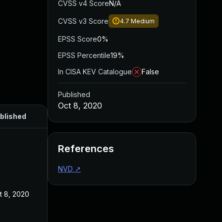
CVSS v4 Score
N/A
CVSS v3 Score
4.7
Medium
EPSS Score
0%
EPSS Percentile
19%
In CISA KEV Catalogue
False
Published
Oct 8, 2020
blished
References
NVD
↗
t 8, 2020