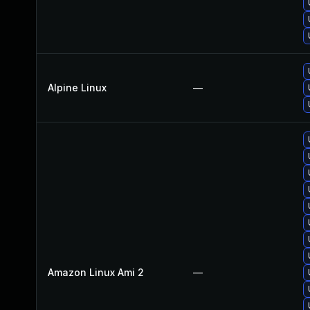
Alpine Linux
—
Amazon Linux Ami 2
—