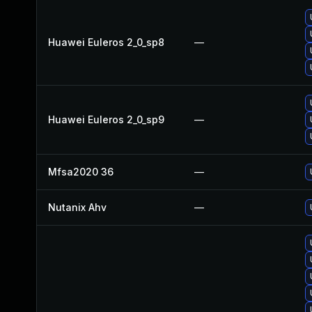
Huawei Euleros 2_0_sp8
—
Huawei Euleros 2_0_sp9
—
Mfsa2020 36
—
Nutanix Ahv
—