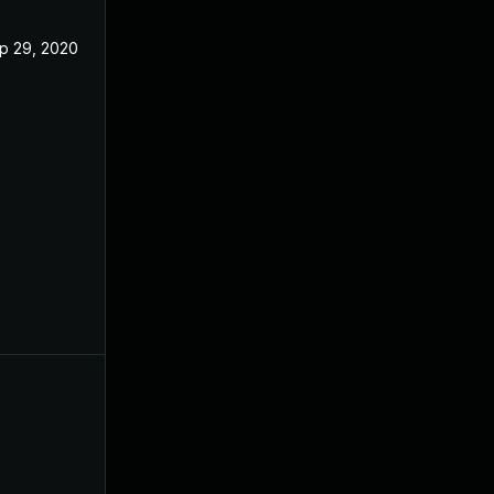
p 29, 2020