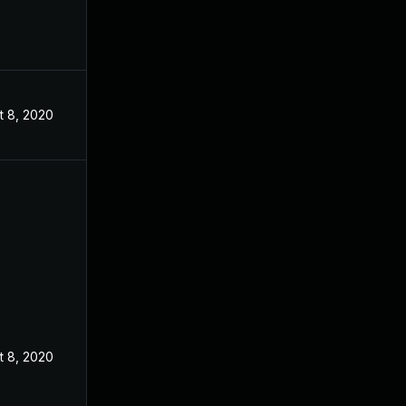
t 8, 2020
t 8, 2020