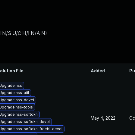
I:N/S:U/C:H/I:N/A:N
)
olution File
Added
Pu
Upgrade nss
Upgrade nss-util
Upgrade nss-devel
Upgrade nss-tools
Upgrade nss-softokn
May 4, 2022
Oc
Upgrade nss-softokn-devel
Upgrade nss-softokn-freebl-devel