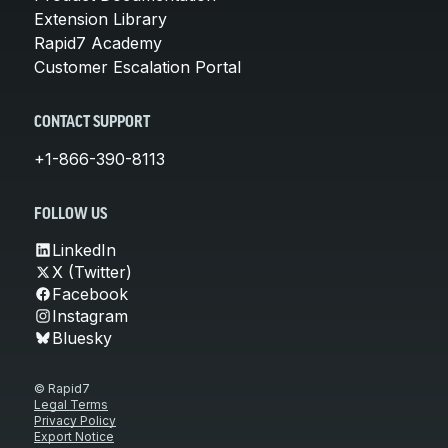
Extension Library
Rapid7 Academy
Customer Escalation Portal
CONTACT SUPPORT
+1-866-390-8113
FOLLOW US
LinkedIn
X (Twitter)
Facebook
Instagram
Bluesky
© Rapid7
Legal Terms
Privacy Policy
Export Notice