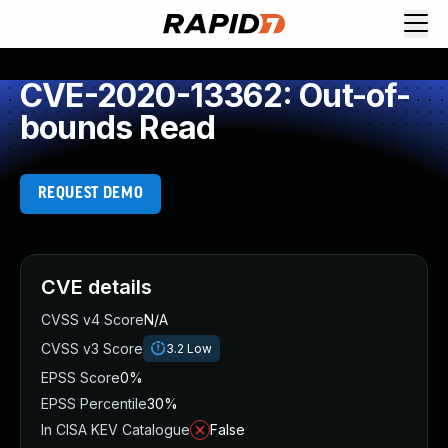
CVE-2020-13362: Out-of-
bounds Read
REQUEST DEMO
CVE details
CVSS v4 Score
N/A
CVSS v3 Score
3.2
Low
EPSS Score
0%
EPSS Percentile
30%
In CISA KEV Catalogue
False