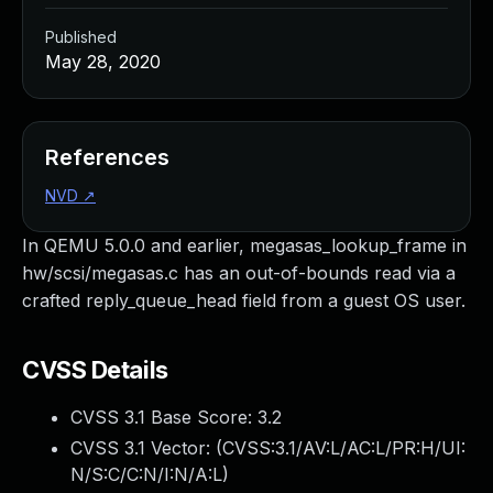
Published
May 28, 2020
References
NVD
↗
In QEMU 5.0.0 and earlier, megasas_lookup_frame in
hw/scsi/megasas.c has an out-of-bounds read via a
crafted reply_queue_head field from a guest OS user.
CVSS Details
CVSS 3.1 Base Score:
3.2
CVSS 3.1 Vector: (
CVSS:3.1/AV:L/AC:L/PR:H/UI:
N/S:C/C:N/I:N/A:L
)