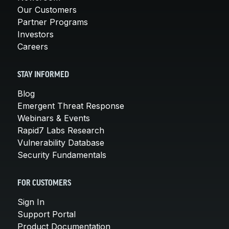
Our Customers
Partner Programs
Investors
Careers
STAY INFORMED
Blog
Emergent Threat Response
Webinars & Events
Rapid7 Labs Research
Vulnerability Database
Security Fundamentals
FOR CUSTOMERS
Sign In
Support Portal
Product Documentation