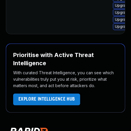
Upgrade
Upgrade 
Upgrade 
Upgrade
Prioritise with Active Threat
Intelligence
With curated Threat Intelligence, you can see which
vulnerabilities truly put you at risk, prioritize what
matters most, and act before attackers do.
EXPLORE INTELLIGENCE HUB