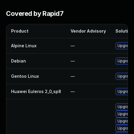
Covered by Rapid7
Product
Vendor Advisory
Solution 
Alpine Linux
—
Upgrade
Debian
—
Upgrade
Gentoo Linux
—
Upgrade 
Huawei Euleros 2_0_sp8
—
Upgrade
Upgrade
Upgrade
Upgrade 
Upgrade