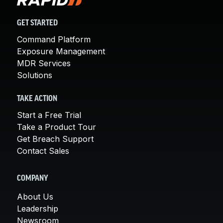
GET STARTED
Command Platform
Exposure Management
MDR Services
Solutions
TAKE ACTION
Start a Free Trial
Take a Product Tour
Get Breach Support
Contact Sales
COMPANY
About Us
Leadership
Newsroom