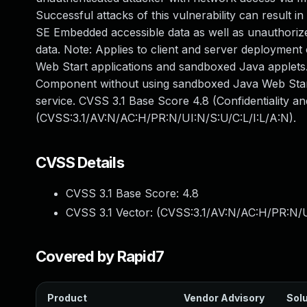
Successful attacks of this vulnerability can result 
SE Embedded accessible data as well as unauthoriz
data. Note: Applies to client and server deployment
Web Start applications and sandboxed Java applets. I
Component without using sandboxed Java Web Start
service. CVSS 3.1 Base Score 4.8 (Confidentiality an
(CVSS:3.1/AV:N/AC:H/PR:N/UI:N/S:U/C:L/I:L/A:N).
CVSS Details
CVSS 3.1 Base Score:
4.8
CVSS 3.1 Vector: (
CVSS:3.1/AV:N/AC:H/PR:N/U
Covered by Rapid7
Product
Vendor Advisory
Solu