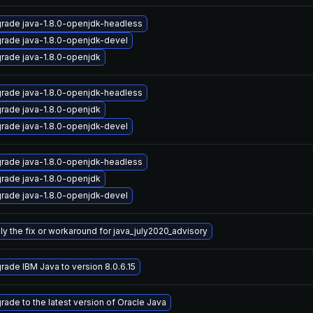
rade java-1.8.0-openjdk-headless
rade java-1.8.0-openjdk-devel
rade java-1.8.0-openjdk
rade java-1.8.0-openjdk-headless
rade java-1.8.0-openjdk
rade java-1.8.0-openjdk-devel
rade java-1.8.0-openjdk-headless
rade java-1.8.0-openjdk
rade java-1.8.0-openjdk-devel
ly the fix or workaround for java_july2020_advisory
rade IBM Java to version 8.0.6.15
rade to the latest version of Oracle Java