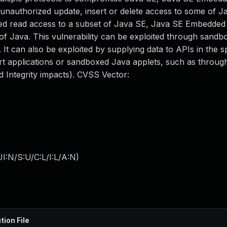
in unauthorized update, insert or delete access to some of 
ed read access to a subset of Java SE, Java SE Embedded 
 of Java. This vulnerability can be exploited through sand
t can also be exploited by supplying data to APIs in the sp
 applications or sandboxed Java applets, such as throug
d Integrity impacts). CVSS Vector:
I:N/S:U/C:L/I:L/A:N
)
tion File