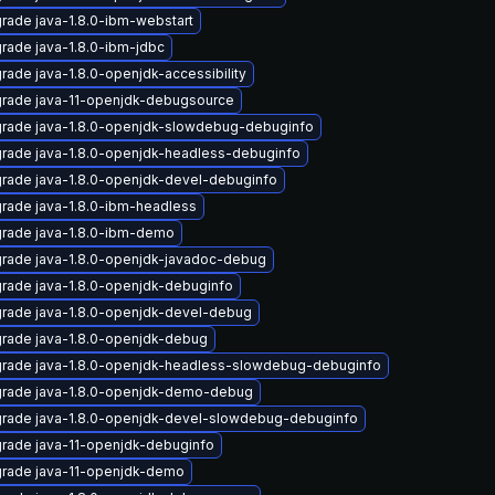
rade java-1.8.0-ibm-webstart
rade java-1.8.0-ibm-jdbc
rade java-1.8.0-openjdk-accessibility
rade java-11-openjdk-debugsource
rade java-1.8.0-openjdk-slowdebug-debuginfo
rade java-1.8.0-openjdk-headless-debuginfo
rade java-1.8.0-openjdk-devel-debuginfo
rade java-1.8.0-ibm-headless
rade java-1.8.0-ibm-demo
rade java-1.8.0-openjdk-javadoc-debug
rade java-1.8.0-openjdk-debuginfo
rade java-1.8.0-openjdk-devel-debug
rade java-1.8.0-openjdk-debug
rade java-1.8.0-openjdk-headless-slowdebug-debuginfo
rade java-1.8.0-openjdk-demo-debug
rade java-1.8.0-openjdk-devel-slowdebug-debuginfo
rade java-11-openjdk-debuginfo
rade java-11-openjdk-demo