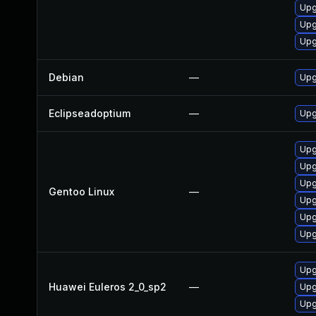
Upg
Upg
Upg
Debian
—
Upg
Eclipseadoptium
—
Upg
Upg
Upg
Upg
Gentoo Linux
—
Upg
Upg
Upg
Upg
Huawei Euleros 2_0_sp2
—
Upg
Upg