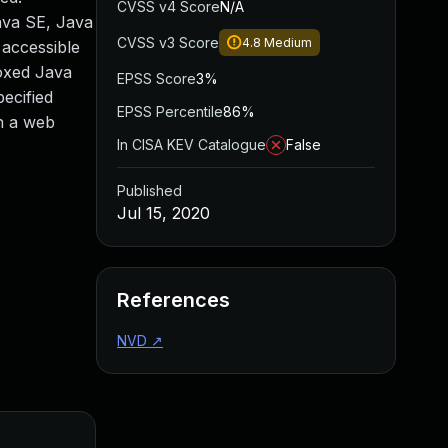
CVSS v4 Score
N/A
Java SE, Java
CVSS v3 Score
4.8
Medium
accessible
boxed Java
EPSS Score
3%
ecified
EPSS Percentile
86%
h a web
In CISA KEV Catalogue
False
Published
Jul 15, 2020
References
NVD
↗
Added
Publishe