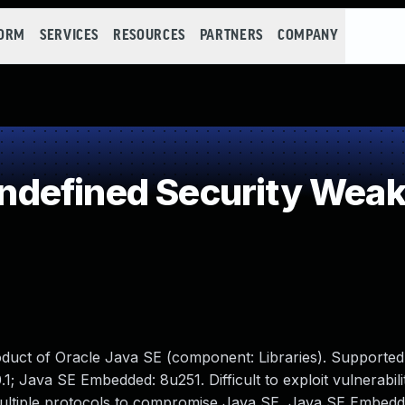
FORM
SERVICES
RESOURCES
PARTNERS
COMPANY
defined Security Wea
oduct of Oracle Java SE (component: Libraries). Supported
.1; Java SE Embedded: 8u251. Difficult to exploit vulnerabili
multiple protocols to compromise Java SE, Java SE Embedd