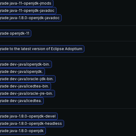
rade java-11-openjdk-jmods
rade java-11-openjdk-javadoc
rade java-1.8.0-openjdk-javadoc
rade openjdk-11
rade to the latest version of Eclipse Adoptium
rade dev-java/openjdk-bin.
rade dev-java/openjdk.
rade dev-java/oracle-jdk-bin.
rade dev-java/icedtea-bin.
rade dev-java/oracle-jre-bin.
rade dev-java/icedtea.
rade java-1.8.0-openjdk-devel
rade java-1.8.0-openjdk-headless
rade java-1.8.0-openjdk