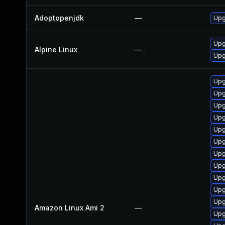
Adoptopenjdk
—
Upg
Upg
Alpine Linux
—
Upg
Upg
Upg
Upg
Upg
Upg
Upg
Upg
Upg
Upg
Upg
Upg
Amazon Linux Ami 2
—
Upg