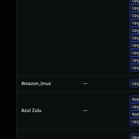
Upg
Upg
Upg
Upg
Upg
Upg
Upg
Upg
Upg
Upg
Amazon_linux
—
Upg
Appl
Upg
Azul Zulu
—
App
Upgr
Upg