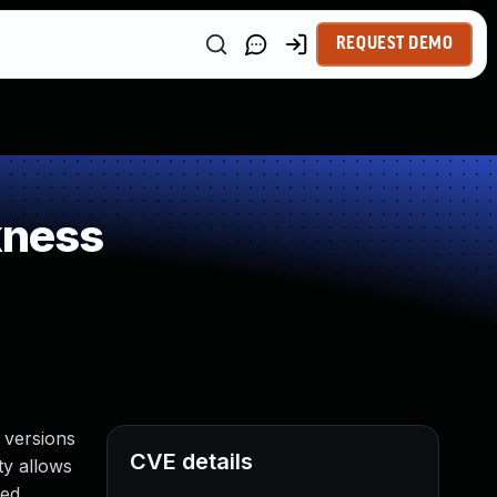
REQUEST DEMO
kness
 versions
CVE details
ty allows
ed.