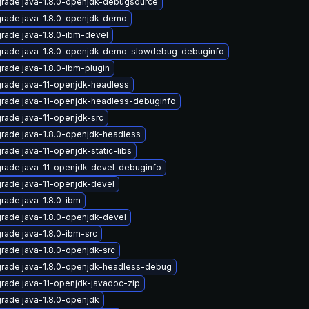
rade java-1.8.0-openjdk-debugsource
rade java-1.8.0-openjdk-demo
rade java-1.8.0-ibm-devel
rade java-1.8.0-openjdk-demo-slowdebug-debuginfo
rade java-1.8.0-ibm-plugin
rade java-11-openjdk-headless
rade java-11-openjdk-headless-debuginfo
rade java-11-openjdk-src
rade java-1.8.0-openjdk-headless
rade java-11-openjdk-static-libs
rade java-11-openjdk-devel-debuginfo
rade java-11-openjdk-devel
rade java-1.8.0-ibm
rade java-1.8.0-openjdk-devel
rade java-1.8.0-ibm-src
rade java-1.8.0-openjdk-src
rade java-1.8.0-openjdk-headless-debug
rade java-11-openjdk-javadoc-zip
rade java-1.8.0-openjdk