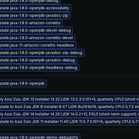
rade java-1.8.0-openjdk-debug
rade java-1.8.0-openjdk-accessibility
rade java-1.8.0-openjdk-javadoc-zip
rade java-1.8.0-amazon-corretto
rade java-1.8.0-openjdk-devel-debug
rade java-1.8.0-amazon-corretto-devel
rade java-11-amazon-corretto-headless
rade java-1.8.0-openjdk-javadoc-zip-debug
rade java-1.8.0-openjdk-javadoc-debug
rade java-1.8.0-openjdk-headless-debug
rade java-1.8.0-openjdk
y Azul Zulu JDK 13 installer 13.32 (JDK 13.0.3.0.101+5, quarterly CPU) (short-
rade to Azul Zulu JDK 8 installer 8.47 (JDK 8u261b09, quarterly CPU) (LTS s
ly Azul Zulu JDK 14 installer 14.29 (JDK 14.0.2+12, PSU) (short-term support);
ade to Azul Zulu JDK 11 installer 11.40 (JDK 11.0.7.0.101+5, quarterly CPU) (L
rade java-1.8.0-openjdk-demo-debuginfo