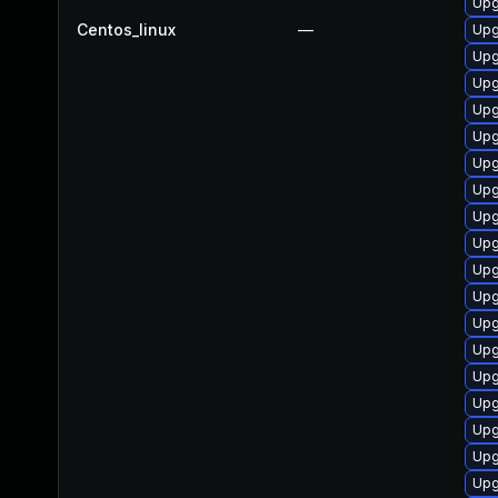
Upg
Centos_linux
—
Upg
Upg
Upg
Upg
Upg
Upg
Upg
Upg
Upg
Upg
Upg
Upg
Upg
Upg
Upg
Upg
Upg
Upg