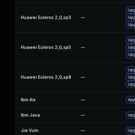
Upg
Huawei Euleros 2_0_sp3
—
Upg
Upg
Upg
Huawei Euleros 2_0_sp5
—
Upg
Upg
Upg
Huawei Euleros 2_0_sp8
—
Upg
Upg
Ibm Aix
—
App
Ibm Java
—
Upg
Jre Vuln
—
Upg