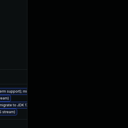
Sep 17, 2020
Jul 15, 20
term support); migrate to JDK 17 (LTS)
tream)
Jul 15, 2020
Jul 15, 20
 migrate to JDK 17 (LTS)
TS stream)