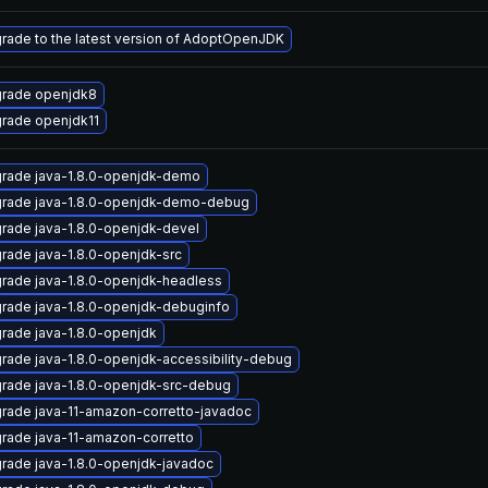
rade to the latest version of AdoptOpenJDK
rade openjdk8
rade openjdk11
rade java-1.8.0-openjdk-demo
rade java-1.8.0-openjdk-demo-debug
rade java-1.8.0-openjdk-devel
rade java-1.8.0-openjdk-src
rade java-1.8.0-openjdk-headless
rade java-1.8.0-openjdk-debuginfo
rade java-1.8.0-openjdk
rade java-1.8.0-openjdk-accessibility-debug
rade java-1.8.0-openjdk-src-debug
rade java-11-amazon-corretto-javadoc
rade java-11-amazon-corretto
rade java-1.8.0-openjdk-javadoc