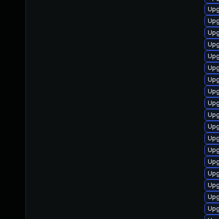
Upg
Upg
Upg
Upg
Upg
Upg
Upg
Upg
Upg
Upg
Upg
Upg
Upg
Upg
Upg
Upg
Upg
Upg