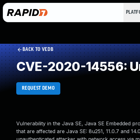
PLAT
BACK TO VEDB
CVE-2020-14556: Un
REQUEST DEMO
Vulnerability in the Java SE, Java SE Embedded pr
that are affected are Java SE: 8u251, 11.0.7 and 14.0
unauthenticated attacker with network access via 