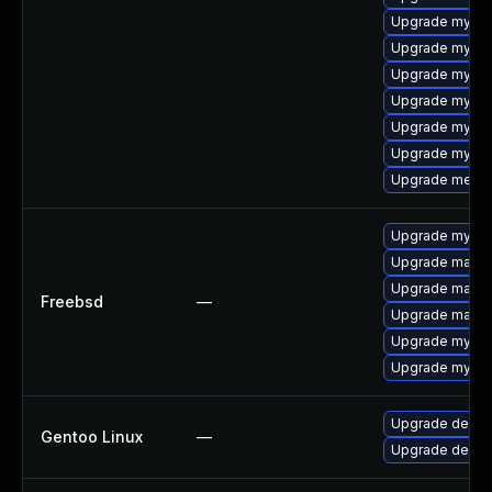
Upgrade mysql
Upgrade mysql
Upgrade mysql
Upgrade mysql-
Upgrade mysql
Upgrade mysql
Upgrade meca
Upgrade mysql
Upgrade maria
Upgrade maria
Freebsd
—
Upgrade maria
Upgrade mysql
Upgrade mysql
Upgrade dev-d
Gentoo Linux
—
Upgrade dev-d