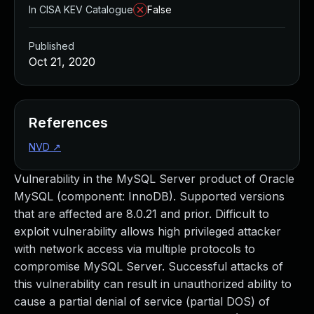
In CISA KEV Catalogue
False
Published
Oct 21, 2020
References
NVD
↗
Vulnerability in the MySQL Server product of Oracle
MySQL (component: InnoDB). Supported versions
that are affected are 8.0.21 and prior. Difficult to
exploit vulnerability allows high privileged attacker
with network access via multiple protocols to
compromise MySQL Server. Successful attacks of
this vulnerability can result in unauthorized ability to
cause a partial denial of service (partial DOS) of