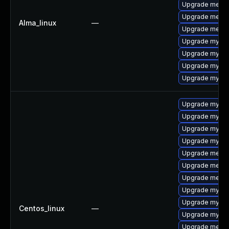
Upgrade mecab
Upgrade meca
Alma_linux
—
Upgrade mecab
Upgrade mysql-
Upgrade mysql
Upgrade mysql
Upgrade mysq
Upgrade mysql
Upgrade mysq
Upgrade mysql
Upgrade mysq
Upgrade mecab
Upgrade meca
Upgrade meca
Upgrade mysql
Upgrade mysql
Centos_linux
—
Upgrade mysql
Upgrade mecab