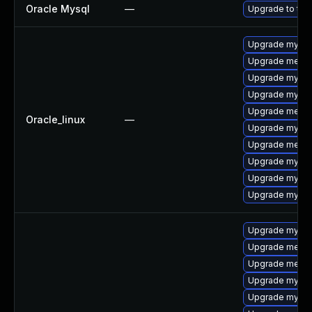
Oracle Mysql
—
Upgrade to the
Upgrade mysql
Upgrade mecab
Upgrade mysql-
Upgrade mysql
Upgrade mecab
Oracle_linux
—
Upgrade mysq
Upgrade meca
Upgrade mysql
Upgrade mysql
Upgrade mysql
Upgrade mysql
Upgrade mecab
Upgrade mecab
Upgrade mysq
Upgrade mysql-