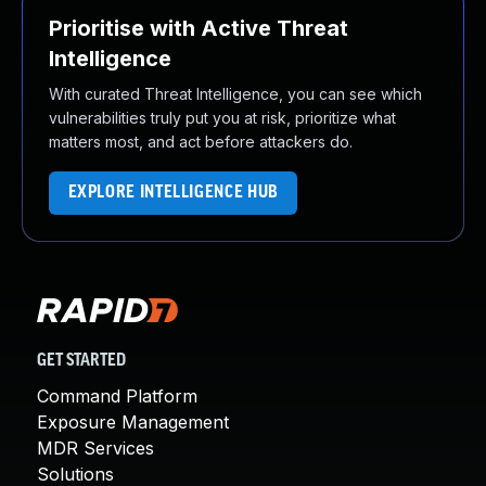
Prioritise with Active Threat
Intelligence
With curated Threat Intelligence, you can see which
vulnerabilities truly put you at risk, prioritize what
matters most, and act before attackers do.
EXPLORE INTELLIGENCE HUB
GET STARTED
Command Platform
Exposure Management
MDR Services
Solutions