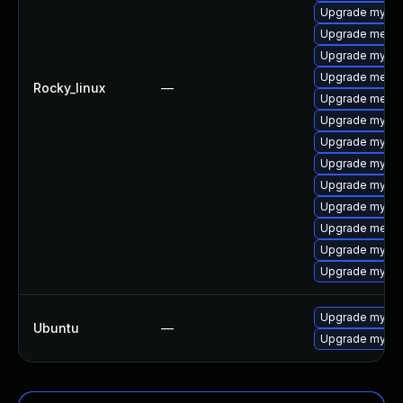
Upgrade mysql
Upgrade mecab
Upgrade mysql
Upgrade meca
Rocky_linux
—
Upgrade mecab
Upgrade mysql
Upgrade mysql
Upgrade mysq
Upgrade mysql
Upgrade mysql
Upgrade meca
Upgrade mysql
Upgrade mysql-
Upgrade mysql
Ubuntu
—
Upgrade mysql