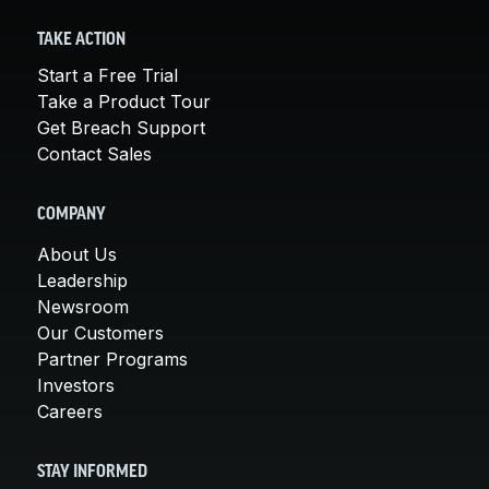
TAKE ACTION
Start a Free Trial
Take a Product Tour
Get Breach Support
Contact Sales
COMPANY
About Us
Leadership
Newsroom
Our Customers
Partner Programs
Investors
Careers
STAY INFORMED