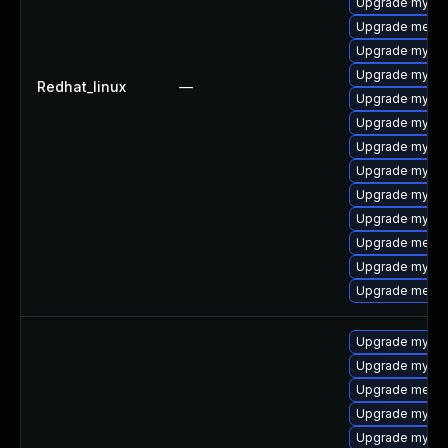
Upgrade mysql
Upgrade meca
Upgrade mysql
Upgrade mysql
Redhat_linux
—
Upgrade mysq
Upgrade mysql
Upgrade mysql
Upgrade mysql
Upgrade mysql
Upgrade mysql
Upgrade meca
Upgrade mysql
Upgrade meca
Upgrade mysql
Upgrade mysql
Upgrade meca
Upgrade mysq
Upgrade mysql