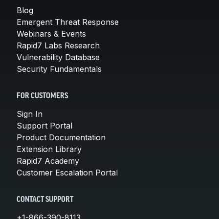
Blog
Emergent Threat Response
Webinars & Events
Rapid7 Labs Research
Vulnerability Database
Security Fundamentals
FOR CUSTOMERS
Sign In
Support Portal
Product Documentation
Extension Library
Rapid7 Academy
Customer Escalation Portal
CONTACT SUPPORT
+1-866-390-8113