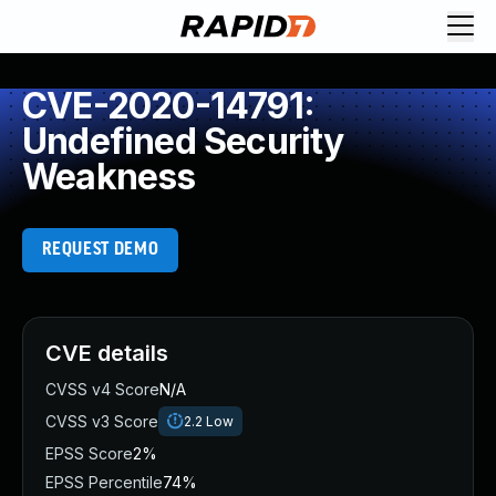
CVE-2020-14791:
Undefined Security
Weakness
REQUEST DEMO
CVE details
CVSS v4 Score
N/A
CVSS v3 Score
2.2
Low
EPSS Score
2%
EPSS Percentile
74%