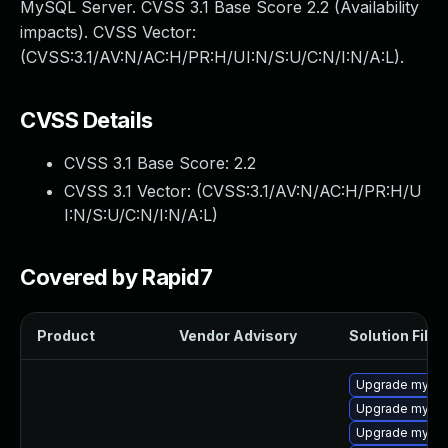
MySQL Server. CVSS 3.1 Base Score 2.2 (Availability
impacts). CVSS Vector:
(CVSS:3.1/AV:N/AC:H/PR:H/UI:N/S:U/C:N/I:N/A:L).
CVSS Details
CVSS 3.1 Base Score:
2.2
CVSS 3.1 Vector: (
CVSS:3.1/AV:N/AC:H/PR:H/U
I:N/S:U/C:N/I:N/A:L
)
Covered by Rapid7
Product
Vendor Advisory
Solution File
Upgrade mysql
Upgrade mysql
Upgrade mysql