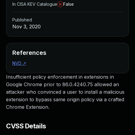
In CISA KEV Catalogue
False
Published
Nov 3, 2020
References
NVD
↗
Insufficient policy enforcement in extensions in
Google Chrome prior to 86.0.4240.75 allowed an
attacker who convinced a user to install a malicious
extension to bypass same origin policy via a crafted
Chrome Extension.
CVSS Details