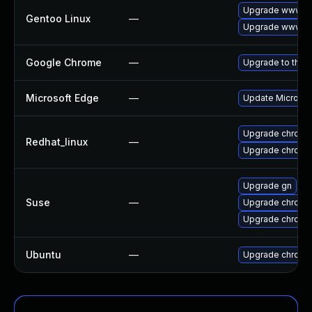
Upgrade www-cl
Gentoo Linux
—
Upgrade www-cl
Google Chrome
—
Upgrade to the 
Microsoft Edge
—
Update Microsoft
Upgrade chromi
Redhat_linux
—
Upgrade chromi
Upgrade gn
Suse
—
Upgrade chrome
Upgrade chromi
Ubuntu
—
Upgrade chromi