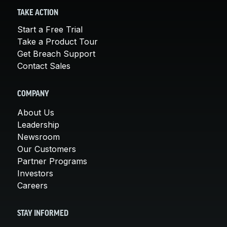
TAKE ACTION
Start a Free Trial
Take a Product Tour
Get Breach Support
Contact Sales
COMPANY
About Us
Leadership
Newsroom
Our Customers
Partner Programs
Investors
Careers
STAY INFORMED