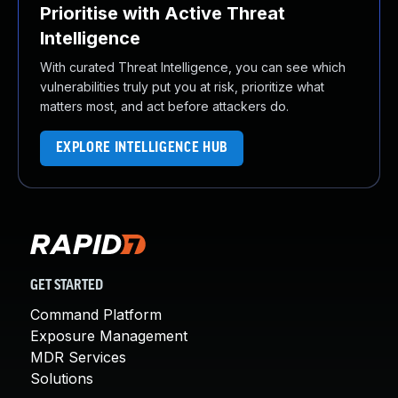
Prioritise with Active Threat
Intelligence
With curated Threat Intelligence, you can see which
vulnerabilities truly put you at risk, prioritize what
matters most, and act before attackers do.
EXPLORE INTELLIGENCE HUB
GET STARTED
Command Platform
Exposure Management
MDR Services
Solutions