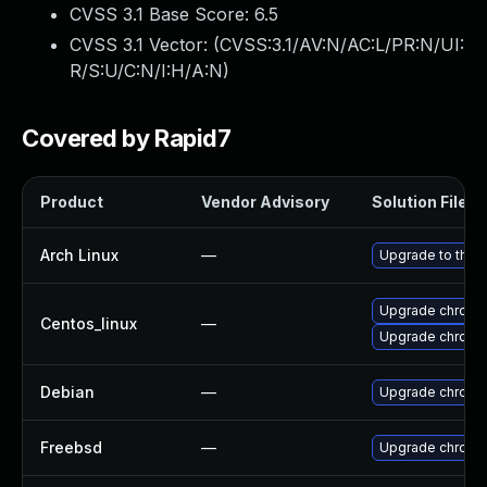
CVSS 3.1 Base Score:
6.5
CVSS 3.1 Vector: (
CVSS:3.1/AV:N/AC:L/PR:N/UI:
R/S:U/C:N/I:H/A:N
)
Covered by Rapid7
Product
Vendor Advisory
Solution File
Arch Linux
—
Upgrade to the l
Upgrade chromi
Centos_linux
—
Upgrade chromi
Debian
—
Upgrade chromi
Freebsd
—
Upgrade chromi