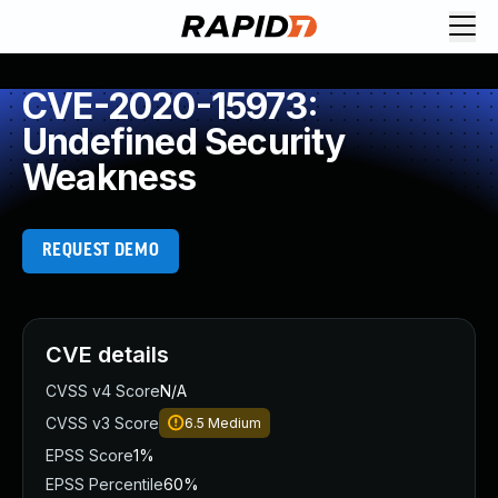
CVE-2020-15973:
Undefined Security
Weakness
REQUEST DEMO
CVE details
CVSS v4 Score
N/A
CVSS v3 Score
6.5
Medium
EPSS Score
1%
EPSS Percentile
60%