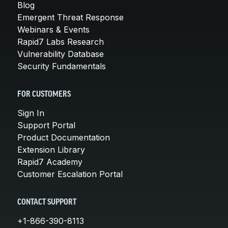
Blog
Emergent Threat Response
Webinars & Events
Rapid7 Labs Research
Vulnerability Database
Security Fundamentals
FOR CUSTOMERS
Sign In
Support Portal
Product Documentation
Extension Library
Rapid7 Academy
Customer Escalation Portal
CONTACT SUPPORT
+1-866-390-8113