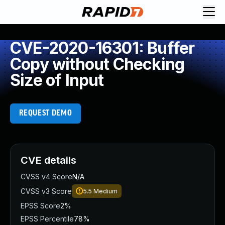
CVE-2020-16301: Buffer
Copy without Checking
Size of Input
REQUEST DEMO
CVE details
CVSS v4 Score
N/A
CVSS v3 Score
5.5
Medium
EPSS Score
2%
EPSS Percentile
78%