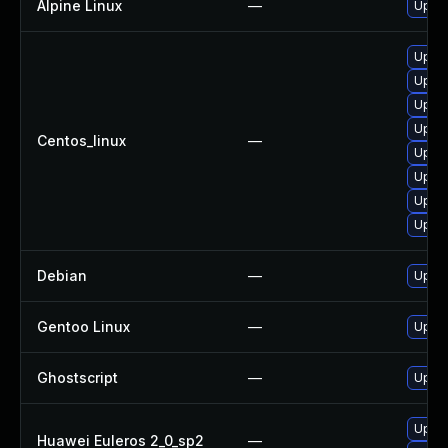
Alpine Linux
—
Upgra
Upgra
Upgra
Upgra
Upgra
Centos_linux
—
Upgra
Upgra
Upgra
Upgra
Debian
—
Upgra
Gentoo Linux
—
Upgra
Ghostscript
—
Upgra
Upgra
Huawei Euleros 2_0_sp2
—