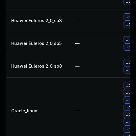
Upgra
Upgra
Huawei Euleros 2_0_sp3
—
Upgra
Upgra
Huawei Euleros 2_0_sp5
—
Upgra
Upgra
Huawei Euleros 2_0_sp8
—
Upgra
Upgra
Upgra
Upgra
Upgra
Oracle_linux
—
Upgra
Upgra
Upgra