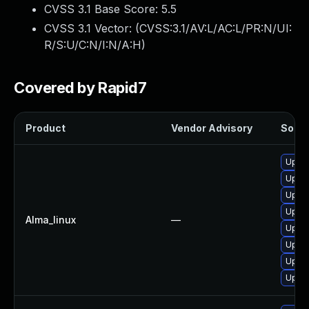
CVSS 3.1 Base Score:
5.5
CVSS 3.1 Vector: (
CVSS:3.1/AV:L/AC:L/PR:N/UI:
R/S:U/C:N/I:N/A:H
)
Covered by Rapid7
Product
Vendor Advisory
Soluti
Upgra
Upgra
Upgra
Upgra
Alma_linux
—
Upgra
Upgra
Upgra
Upgra