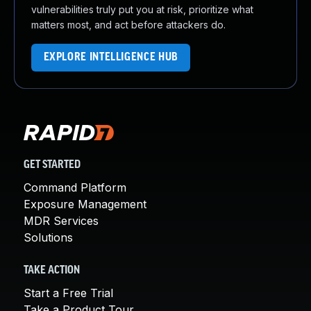
vulnerabilities truly put you at risk, prioritize what
matters most, and act before attackers do.
EXPLORE INTELLIGENCE HUB
GET STARTED
Command Platform
Exposure Management
MDR Services
Solutions
TAKE ACTION
Start a Free Trial
Take a Product Tour