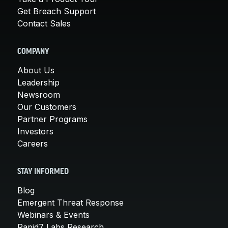
Get Breach Support
Contact Sales
COMPANY
About Us
Leadership
Newsroom
Our Customers
Partner Programs
Investors
Careers
STAY INFORMED
Blog
Emergent Threat Response
Webinars & Events
Rapid7 Labs Research