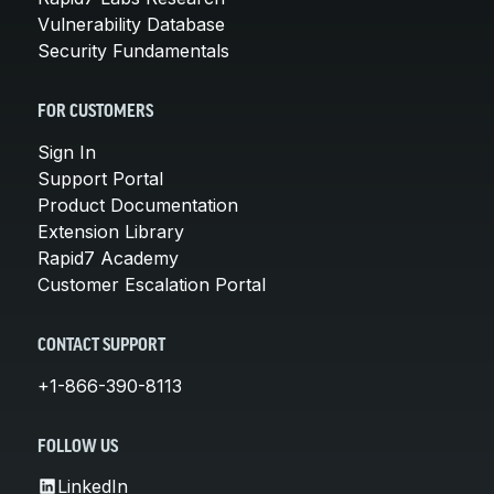
Vulnerability Database
Security Fundamentals
FOR CUSTOMERS
Sign In
Support Portal
Product Documentation
Extension Library
Rapid7 Academy
Customer Escalation Portal
CONTACT SUPPORT
+1-866-390-8113
FOLLOW US
LinkedIn