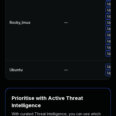
Upgra
Upgra
Upgra
Rocky_linux
—
Upgra
Upgra
Upgra
Upgra
Upgra
Upgra
Upgra
Ubuntu
—
Upgra
Prioritise with Active Threat
Intelligence
With curated Threat Intelligence, you can see which