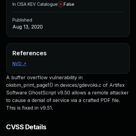
In CISA KEV Catalogue
False
Published
Aug 13, 2020
References
NVD
↗
A buffer overflow vulnerability in
okiibm_print_page1() in devices/gdevokii.c of Artifex
Software GhostScript v9.50 allows a remote attacker
to cause a denial of service via a crafted PDF file.
This is fixed in v9.51.
CVSS Details