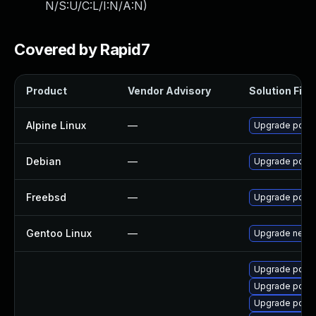
N/S:U/C:L/I:N/A:N
)
Covered by Rapid7
Product
Vendor Advisory
Solution File
Alpine Linux
—
Upgrade pdns
Debian
—
Upgrade pdns
Freebsd
—
Upgrade powe
Gentoo Linux
—
Upgrade net-d
Upgrade pdns
Upgrade pdns
Upgrade pdns