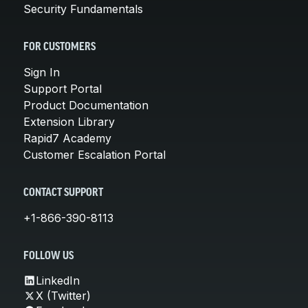
Security Fundamentals
FOR CUSTOMERS
Sign In
Support Portal
Product Documentation
Extension Library
Rapid7 Academy
Customer Escalation Portal
CONTACT SUPPORT
+1-866-390-8113
FOLLOW US
LinkedIn
X (Twitter)