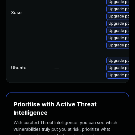
Upgrade pdns
Upgrade pdns
Suse
—
Upgrade pdns
Upgrade pdns
Upgrade pdns
Upgrade pdns
Upgrade pdns
Upgrade pdns-
Ubuntu
—
Upgrade pdns-
Upgrade pdns-
Prioritise with Active Threat
Intelligence
With curated Threat Intelligence, you can see which
vulnerabilities truly put you at risk, prioritize what