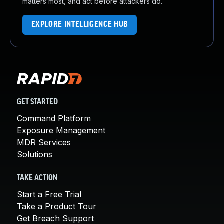
matters most, and act before attackers do.
EXPLORE INTELLIGENCE HUB
GET STARTED
Command Platform
Exposure Management
MDR Services
Solutions
TAKE ACTION
Start a Free Trial
Take a Product Tour
Get Breach Support