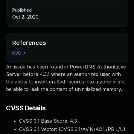
Published
Oct 2, 2020
References
NVD
↗
An issue has been found in PowerDNS Authoritative
Server before 4.3.1 where an authorized user with
the ability to insert crafted records into a zone might
be able to leak the content of uninitialized memory.
CVSS Details
CVSS 3.1 Base Score:
4.3
CVSS 3.1 Vector: (
CVSS:3.1/AV:N/AC:L/PR:L/UI: