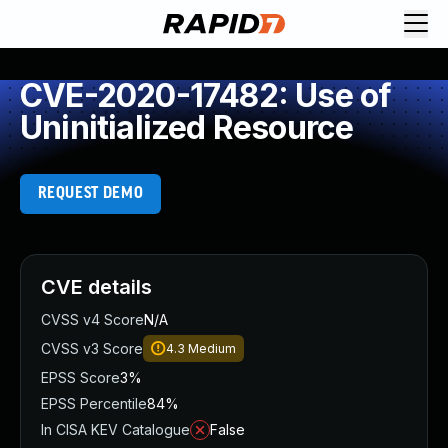
CVE-2020-17482: Use of
Uninitialized Resource
REQUEST DEMO
CVE details
CVSS v4 Score
N/A
CVSS v3 Score
4.3
Medium
EPSS Score
3%
EPSS Percentile
84%
In CISA KEV Catalogue
False