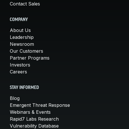
Contact Sales
COMPANY
About Us
Leadership
Newsroom
Our Customers
Partner Programs
Investors
Careers
STAY INFORMED
Blog
Emergent Threat Response
Webinars & Events
Rapid7 Labs Research
Vulnerability Database