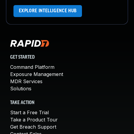
EXPLORE INTELLIGENCE HUB
GET STARTED
Command Platform
Exposure Management
MDR Services
Solutions
TAKE ACTION
Start a Free Trial
Take a Product Tour
Get Breach Support
Contact Sales