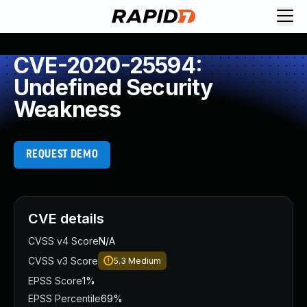
CVE-2020-25594:
Undefined Security
Weakness
REQUEST DEMO
CVE details
CVSS v4 Score
N/A
CVSS v3 Score
5.3
Medium
EPSS Score
1%
EPSS Percentile
69%