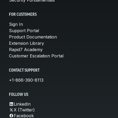
FOR CUSTOMERS
Sign In
Support Portal
Product Documentation
Extension Library
Rapid7 Academy
Customer Escalation Portal
CONTACT SUPPORT
+1-866-390-8113
FOLLOW US
LinkedIn
X (Twitter)
Facebook