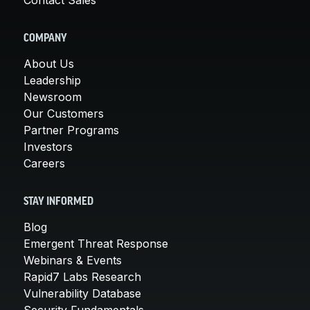
COMPANY
About Us
Leadership
Newsroom
Our Customers
Partner Programs
Investors
Careers
STAY INFORMED
Blog
Emergent Threat Response
Webinars & Events
Rapid7 Labs Research
Vulnerability Database
Security Fundamentals