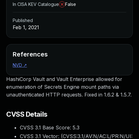
In CISA KEV Catalogue
False
Published
Feb 1, 2021
References
NVD
↗
HashiCorp Vault and Vault Enterprise allowed for
enumeration of Secrets Engine mount paths via
unauthenticated HTTP requests. Fixed in 1.6.2 & 1.5.7.
CVSS Details
CVSS 3.1 Base Score:
5.3
CVSS 3.1 Vector: (
CVSS:3.1/AV:N/AC:L/PR:N/UI: