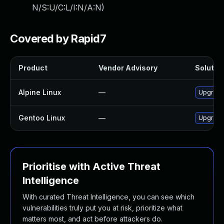
N/S:U/C:L/I:N/A:N
)
Covered by Rapid7
Product
Vendor Advisory
Solution
Alpine Linux
—
Upgrade
Gentoo Linux
—
Upgrade
Prioritise with Active Threat
Intelligence
With curated Threat Intelligence, you can see which
vulnerabilities truly put you at risk, prioritize what
matters most, and act before attackers do.