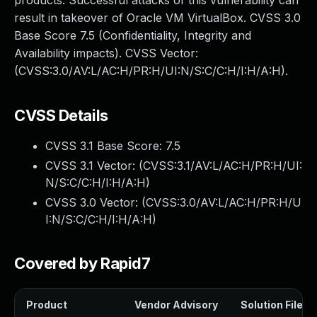
products. Successful attacks of this vulnerability can
result in takeover of Oracle VM VirtualBox. CVSS 3.0
Base Score 7.5 (Confidentiality, Integrity and
Availability impacts). CVSS Vector:
(CVSS:3.0/AV:L/AC:H/PR:H/UI:N/S:C/C:H/I:H/A:H).
CVSS Details
CVSS 3.1 Base Score:
7.5
CVSS 3.1 Vector: (
CVSS:3.1/AV:L/AC:H/PR:H/UI:
N/S:C/C:H/I:H/A:H
)
CVSS 3.0 Vector: (
CVSS:3.0/AV:L/AC:H/PR:H/U
I:N/S:C/C:H/I:H/A:H
)
Covered by Rapid7
Product
Vendor Advisory
Solution File