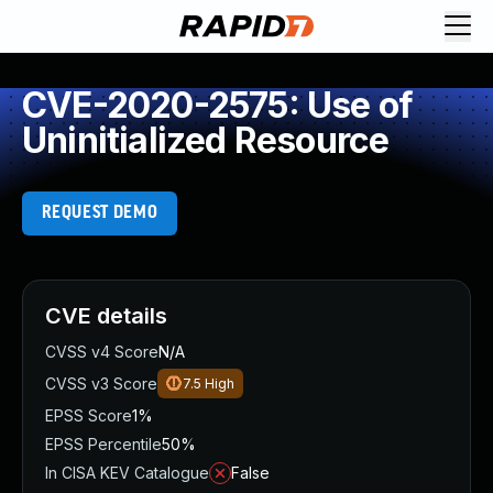
CVE-2020-2575: Use of
Uninitialized Resource
REQUEST DEMO
CVE details
CVSS v4 Score
N/A
CVSS v3 Score
7.5
High
EPSS Score
1%
EPSS Percentile
50%
In CISA KEV Catalogue
False