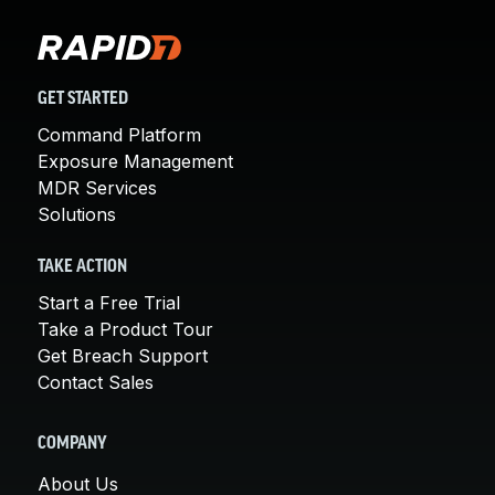
GET STARTED
Command Platform
Exposure Management
MDR Services
Solutions
TAKE ACTION
Start a Free Trial
Take a Product Tour
Get Breach Support
Contact Sales
COMPANY
About Us