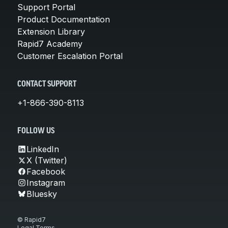
Support Portal
Product Documentation
Extension Library
Rapid7 Academy
Customer Escalation Portal
CONTACT SUPPORT
+1-866-390-8113
FOLLOW US
LinkedIn
X (Twitter)
Facebook
Instagram
Bluesky
© Rapid7
Legal Terms