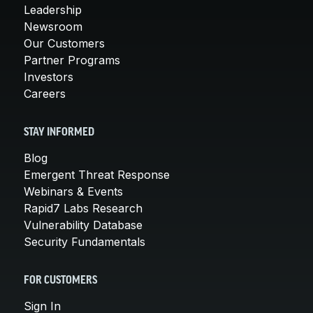
Leadership
Newsroom
Our Customers
Partner Programs
Investors
Careers
STAY INFORMED
Blog
Emergent Threat Response
Webinars & Events
Rapid7 Labs Research
Vulnerability Database
Security Fundamentals
FOR CUSTOMERS
Sign In