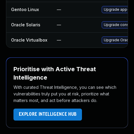
Gentoo Linux
—
Upgrade app-emul
Oracle Solaris
—
Upgrade consolida
Oracle Virtualbox
—
Upgrade Oracle Vi
Prioritise with Active Threat
Intelligence
With curated Threat Intelligence, you can see which
vulnerabilities truly put you at risk, prioritize what
matters most, and act before attackers do.
EXPLORE INTELLIGENCE HUB