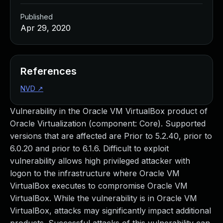
Published
Apr 29, 2020
References
NVD
↗
Vulnerability in the Oracle VM VirtualBox product of
Oracle Virtualization (component: Core). Supported
versions that are affected are Prior to 5.2.40, prior to
6.0.20 and prior to 6.1.6. Difficult to exploit
vulnerability allows high privileged attacker with
logon to the infrastructure where Oracle VM
VirtualBox executes to compromise Oracle VM
VirtualBox. While the vulnerability is in Oracle VM
VirtualBox, attacks may significantly impact additional