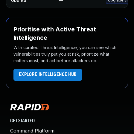
Ubuntu
—
Upgrade virtu
Prioritise with Active Threat
Intelligence
With curated Threat Intelligence, you can see which
vulnerabilities truly put you at risk, prioritize what
matters most, and act before attackers do.
EXPLORE INTELLIGENCE HUB
GET STARTED
Command Platform