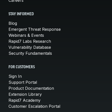
Careers
STAY INFORMED
Blog
Emergent Threat Response
Webinars & Events
Rapid7 Labs Research
Vulnerability Database
Security Fundamentals
FOR CUSTOMERS
Sign In
Support Portal
Product Documentation
Extension Library
Rapid7 Academy
Customer Escalation Portal