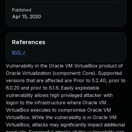
Published
Apr 15, 2020
References
NVD
↗
Vulnerability in the Oracle VM VirtualBox product of
Oracle Virtualization (component: Core). Supported
versions that are affected are Prior to 5.2.40, prior to
6.0.20 and prior to 6.1.6. Easily exploitable
vulnerability allows high privileged attacker with
logon to the infrastructure where Oracle VM
VirtualBox executes to compromise Oracle VM
VirtualBox. While the vulnerability is in Oracle VM
VirtualBox, attacks may significantly impact additional