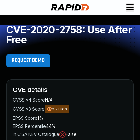
CVE-2020-2758: Use After
Free
REQUEST DEMO
CVE details
CVSS v4 Score
N/A
CVSS v3 Score
8.2
High
EPSS Score
1%
EPSS Percentile
44%
In CISA KEV Catalogue
False