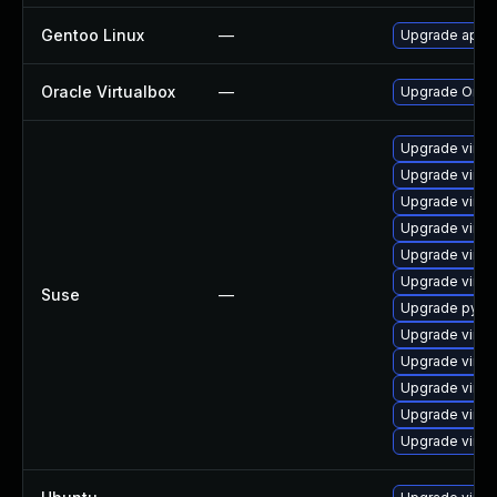
Gentoo Linux
—
Upgrade app-e
Oracle Virtualbox
—
Upgrade Oracle
Upgrade virtu
Upgrade virtu
Upgrade virtu
Upgrade virtu
Upgrade virtu
Upgrade virtu
Suse
—
Upgrade pytho
Upgrade virtu
Upgrade virtu
Upgrade virtu
Upgrade virtu
Upgrade virtu