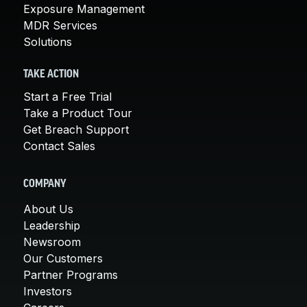
Exposure Management
MDR Services
Solutions
TAKE ACTION
Start a Free Trial
Take a Product Tour
Get Breach Support
Contact Sales
COMPANY
About Us
Leadership
Newsroom
Our Customers
Partner Programs
Investors