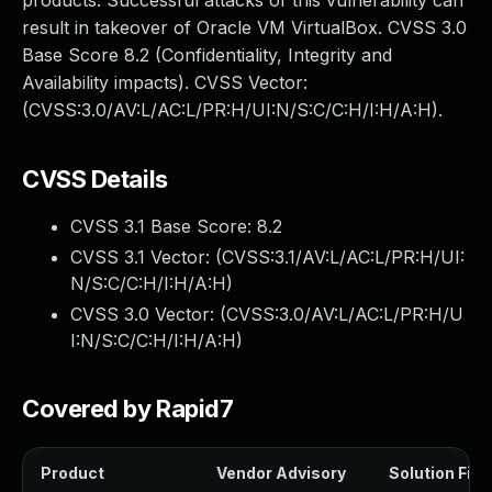
products. Successful attacks of this vulnerability can
result in takeover of Oracle VM VirtualBox. CVSS 3.0
Base Score 8.2 (Confidentiality, Integrity and
Availability impacts). CVSS Vector:
(CVSS:3.0/AV:L/AC:L/PR:H/UI:N/S:C/C:H/I:H/A:H).
CVSS Details
CVSS 3.1 Base Score:
8.2
CVSS 3.1 Vector: (
CVSS:3.1/AV:L/AC:L/PR:H/UI:
N/S:C/C:H/I:H/A:H
)
CVSS 3.0 Vector: (
CVSS:3.0/AV:L/AC:L/PR:H/U
I:N/S:C/C:H/I:H/A:H
)
Covered by Rapid7
Product
Vendor Advisory
Solution File