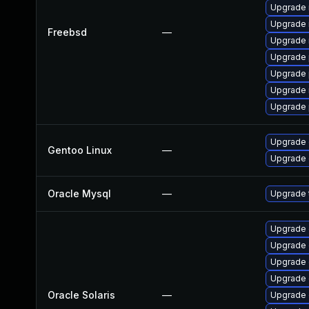
Upgrade 
Upgrade 
Freebsd
—
Upgrade 
Upgrade 
Upgrade 
Upgrade 
Upgrade 
Upgrade 
Gentoo Linux
—
Upgrade 
Oracle Mysql
—
Upgrade t
Upgrade d
Upgrade d
Upgrade d
Upgrade d
Oracle Solaris
—
Upgrade d