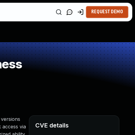
REQUEST DEMO
ness
 versions
CVE details
k access via
zed ability