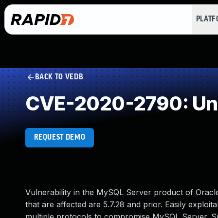
PLAT
BACK TO VEDB
CVE-2020-2790: Und
REQUEST DEMO
Vulnerability in the MySQL Server product of Orac
that are affected are 5.7.28 and prior. Easily exploit
multiple protocols to compromise MySQL Server. Succe