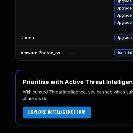
Upgrade d
Upgrade d
Upgrade d
Upgrade d
Ubuntu
—
Upgrade 
Vmware Photon_os
—
Use 'tdnf
Prioritise with Active Threat Intellige
With curated Threat Intelligence, you can see which vulner
attackers do.
EXPLORE INTELLIGENCE HUB