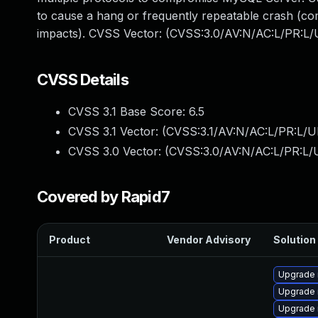
to cause a hang or frequently repeatable crash (co
impacts). CVSS Vector: (CVSS:3.0/AV:N/AC:L/PR:L/U
CVSS Details
CVSS 3.1 Base Score:
6.5
CVSS 3.1 Vector: (
CVSS:3.1/AV:N/AC:L/PR:L/U
CVSS 3.0 Vector: (
CVSS:3.0/AV:N/AC:L/PR:L/U
Covered by Rapid7
Product
Vendor Advisory
Solution 
Upgrade 
Upgrade 
Upgrade 