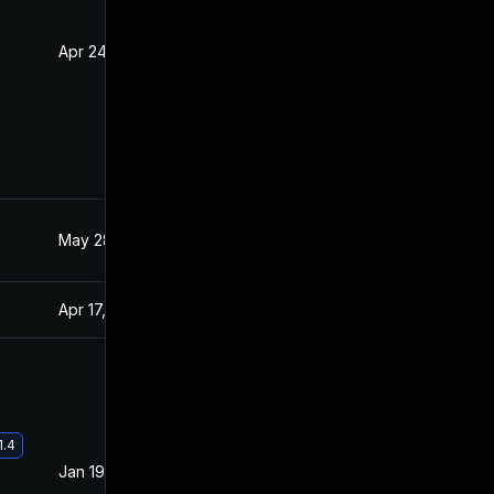
Apr 24, 2020
Apr 23, 2020
May 28, 2021
Apr 15, 2020
Apr 17, 2020
Apr 15, 2020
1.4
Jan 19, 2021
Apr 15, 2020