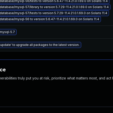
atabase/mysql-56/tests to version 5.6.47-11.4.21.0.1.69.0 on Solaris 11.4
atabase/mysql-57/library to version 5.7.29-11.4.21.0.1.69.0 on Solaris 11.4
atabase/mysql-57/tests to version 5.7.29-11.4.21.0.1.69.0 on Solaris 11.4
atabase/mysql-56 to version 5.6.47-11.4.21.0.1.69.0 on Solaris 11.4
mysql-5.7
 update' to upgrade all packages to the latest version.
nce
abilities truly put you at risk, prioritize what matters most, and act