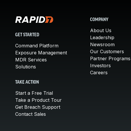
COMPANY
About Us
GET STARTED
Leadership
Newsroom
Command Platform
Our Customers
Exposure Management
Partner Programs
MDR Services
Investors
Solutions
Careers
TAKE ACTION
Start a Free Trial
Take a Product Tour
Get Breach Support
Contact Sales