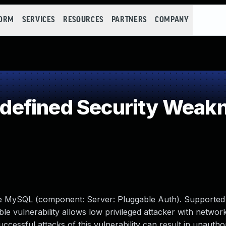
FORM
SERVICES
RESOURCES
PARTNERS
COMPANY
efined Security Weak
le MySQL (component: Server: Pluggable Auth). Supported
able vulnerability allows low privileged attacker with networ
ssful attacks of this vulnerability can result in unauthori