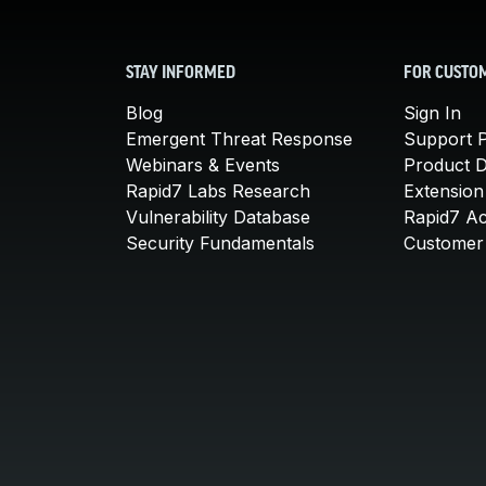
STAY INFORMED
FOR CUSTO
Blog
Sign In
Emergent Threat Response
Support P
Webinars & Events
Product 
Rapid7 Labs Research
Extension
Vulnerability Database
Rapid7 A
Security Fundamentals
Customer 