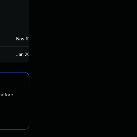
Nov 19, 2024
Apr 15, 2020
Jan 20, 2025
Apr 15, 2020
 before