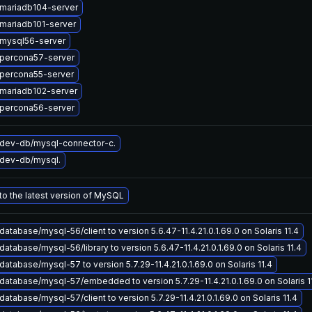
mariadb104-server
mariadb101-server
mysql56-server
percona57-server
percona55-server
mariadb102-server
percona56-server
dev-db/mysql-connector-c.
dev-db/mysql.
o the latest version of MySQL
atabase/mysql-56/client to version 5.6.47-11.4.21.0.1.69.0 on Solaris 11.4
atabase/mysql-56/library to version 5.6.47-11.4.21.0.1.69.0 on Solaris 11.4
atabase/mysql-57 to version 5.7.29-11.4.21.0.1.69.0 on Solaris 11.4
atabase/mysql-57/embedded to version 5.7.29-11.4.21.0.1.69.0 on Solaris 1
atabase/mysql-57/client to version 5.7.29-11.4.21.0.1.69.0 on Solaris 11.4