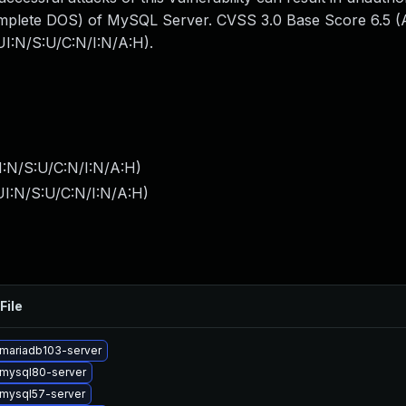
mplete DOS) of MySQL Server. CVSS 3.0 Base Score 6.5 (Av
I:N/S:U/C:N/I:N/A:H).
I:N/S:U/C:N/I:N/A:H
)
I:N/S:U/C:N/I:N/A:H
)
File
mariadb103-server
mysql80-server
mysql57-server