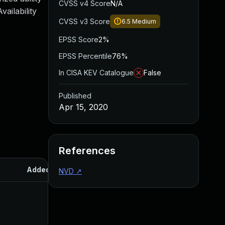
CVSS v4 Score
N/A
ailability
CVSS v3 Score
6.5
Medium
EPSS Score
2%
EPSS Percentile
76%
In CISA KEV Catalogue
False
Published
Apr 15, 2020
References
Added
Published
NVD
↗