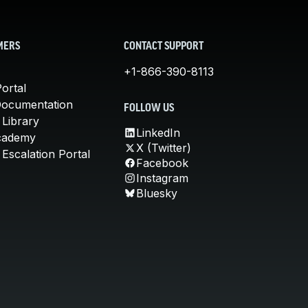
MERS
CONTACT SUPPORT
+1-866-390-8113
ortal
Documentation
FOLLOW US
 Library
LinkedIn
cademy
X (Twitter)
Escalation Portal
Facebook
Instagram
Bluesky