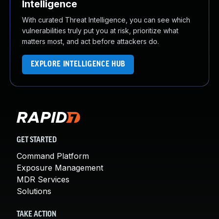
Intelligence
With curated Threat Intelligence, you can see which
vulnerabilities truly put you at risk, prioritize what
matters most, and act before attackers do.
EXPLORE INTELLIGENCE HUB
GET STARTED
Command Platform
Exposure Management
MDR Services
Solutions
TAKE ACTION