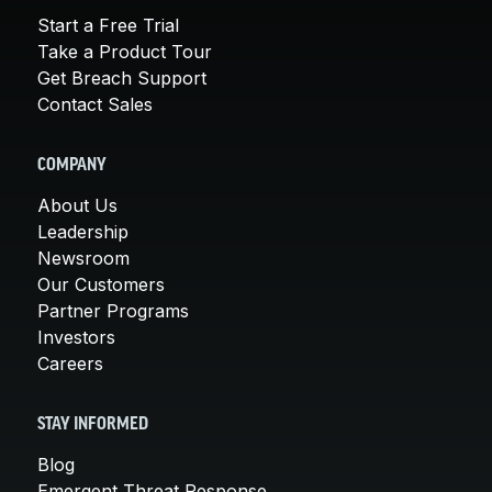
Start a Free Trial
Take a Product Tour
Get Breach Support
Contact Sales
COMPANY
About Us
Leadership
Newsroom
Our Customers
Partner Programs
Investors
Careers
STAY INFORMED
Blog
Emergent Threat Response