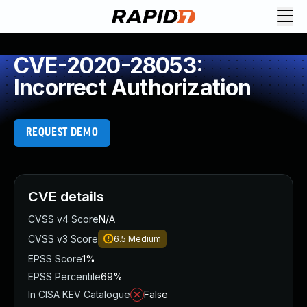
CVE-2020-28053:
Incorrect Authorization
REQUEST DEMO
CVE details
CVSS v4 Score
N/A
CVSS v3 Score
6.5
Medium
EPSS Score
1%
EPSS Percentile
69%
In CISA KEV Catalogue
False