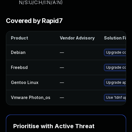
N/S:U/C:H/I:N/A:N
)
Covered by Rapid7
Product
Vendor Advisory
Solution File
Debian
—
Upgrade consu
Freebsd
—
Upgrade consu
Gentoo Linux
—
Upgrade app-a
Vmware Photon_os
—
Use 'tdnf updat
Prioritise with Active Threat