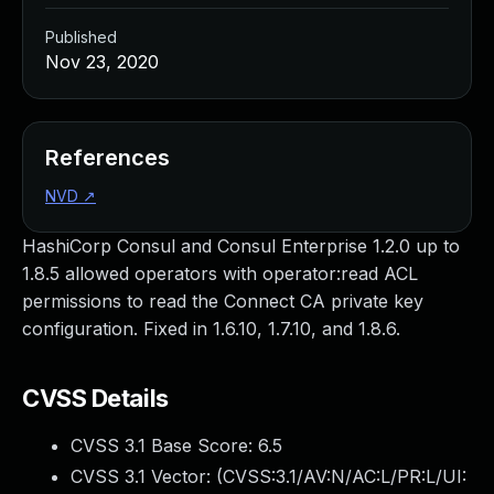
Published
Nov 23, 2020
References
NVD
↗
HashiCorp Consul and Consul Enterprise 1.2.0 up to
1.8.5 allowed operators with operator:read ACL
permissions to read the Connect CA private key
configuration. Fixed in 1.6.10, 1.7.10, and 1.8.6.
CVSS Details
CVSS 3.1 Base Score:
6.5
CVSS 3.1 Vector: (
CVSS:3.1/AV:N/AC:L/PR:L/UI: