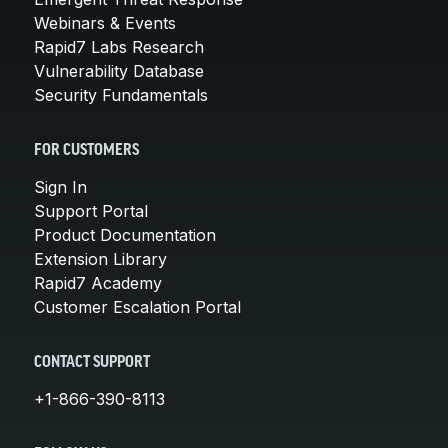
Webinars & Events
Rapid7 Labs Research
Vulnerability Database
Security Fundamentals
FOR CUSTOMERS
Sign In
Support Portal
Product Documentation
Extension Library
Rapid7 Academy
Customer Escalation Portal
CONTACT SUPPORT
+1-866-390-8113