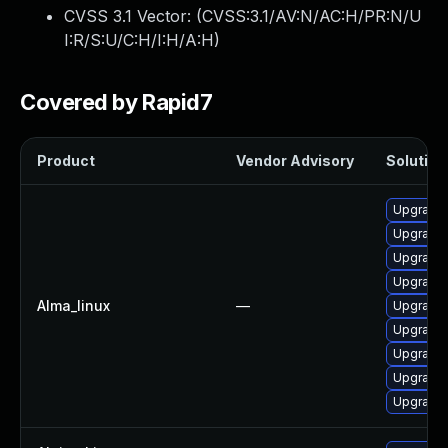
CVSS 3.1 Vector: (
CVSS:3.1/AV:N/AC:H/PR:N/U
I:R/S:U/C:H/I:H/A:H
)
Covered by Rapid7
Product
Vendor Advisory
Solution 
Upgrade 
Upgrade 
Upgrade 
Upgrade 
Alma_linux
—
Upgrade 
Upgrade 
Upgrade 
Upgrade 
Upgrade