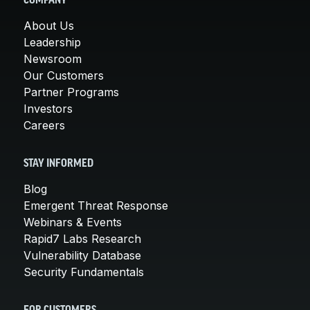
COMPANY
About Us
Leadership
Newsroom
Our Customers
Partner Programs
Investors
Careers
STAY INFORMED
Blog
Emergent Threat Response
Webinars & Events
Rapid7 Labs Research
Vulnerability Database
Security Fundamentals