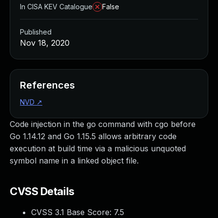
In CISA KEV Catalogue
False
Published
Nov 18, 2020
References
NVD
↗
Code injection in the go command with cgo before
Go 1.14.12 and Go 1.15.5 allows arbitrary code
execution at build time via a malicious unquoted
symbol name in a linked object file.
CVSS Details
CVSS 3.1 Base Score:
7.5