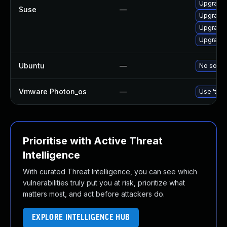
Upgrade 
Suse
—
Upgrade 
Upgrade 
Upgrade 
Ubuntu
—
No soluti
Vmware Photon_os
—
Use 'tdnf
Prioritise with Active Threat
Intelligence
With curated Threat Intelligence, you can see which
vulnerabilities truly put you at risk, prioritize what
matters most, and act before attackers do.
EXPLORE INTELLIGENCE HUB