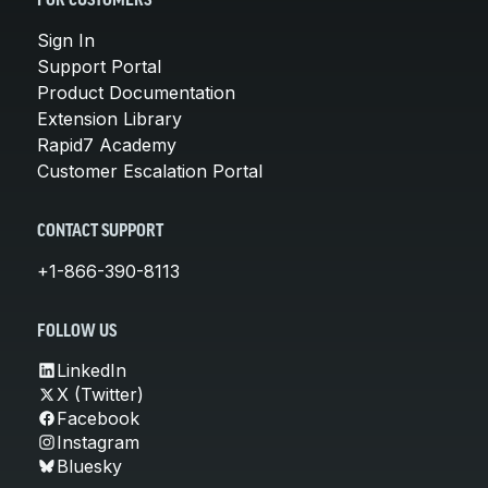
FOR CUSTOMERS
Sign In
Support Portal
Product Documentation
Extension Library
Rapid7 Academy
Customer Escalation Portal
CONTACT SUPPORT
+1-866-390-8113
FOLLOW US
LinkedIn
X (Twitter)
Facebook
Instagram
Bluesky