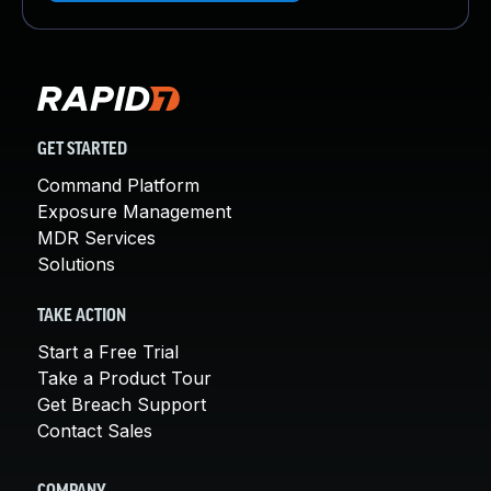
GET STARTED
Command Platform
Exposure Management
MDR Services
Solutions
TAKE ACTION
Start a Free Trial
Take a Product Tour
Get Breach Support
Contact Sales