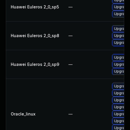
Huawei Euleros 2_0_sp5
—
Upgrade 
Upgrade 
Upgrade 
Huawei Euleros 2_0_sp8
—
Upgrade 
Upgrade 
Upgrade 
Huawei Euleros 2_0_sp9
—
Upgrade 
Upgrade 
Upgrade 
Upgrade 
Upgrade 
Upgrade 
Oracle_linux
—
Upgrade
Upgrade 
Upgrade 