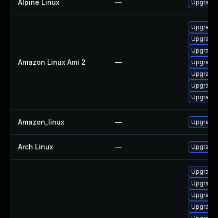
Alpine Linux
—
Upgrade
Upgrade
Upgrade 
Upgrade 
Amazon Linux Ami 2
—
Upgrade 
Upgrade 
Upgrade 
Upgrade 
Amazon_linux
—
Upgrade 
Arch Linux
—
Upgrade t
Upgrade 
Upgrade 
Upgrade
Upgrade 