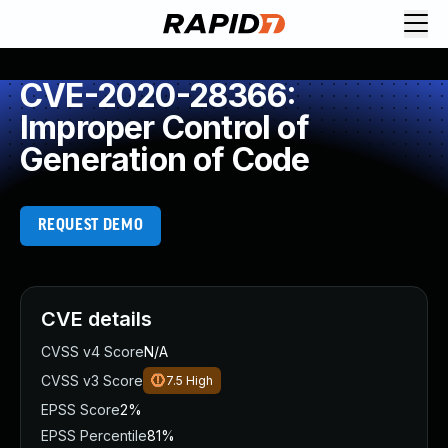
CVE-2020-28366:
Improper Control of
Generation of Code
REQUEST DEMO
CVE details
CVSS v4 Score
N/A
CVSS v3 Score
7.5
High
EPSS Score
2%
EPSS Percentile
81%