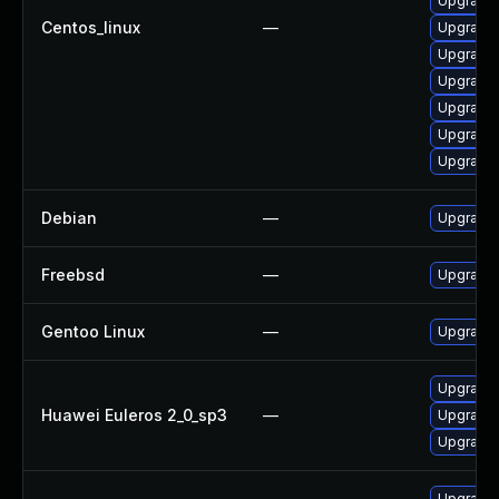
Upgrade 
Centos_linux
—
Upgrade 
Upgrade
Upgrade 
Upgrade 
Upgrade 
Upgrade 
Debian
—
Upgrade 
Freebsd
—
Upgrade
Gentoo Linux
—
Upgrade 
Upgrade 
Huawei Euleros 2_0_sp3
—
Upgrade 
Upgrade 
Upgrade 