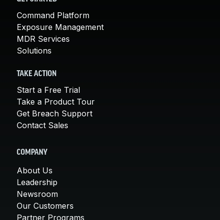
Command Platform
Exposure Management
MDR Services
Solutions
TAKE ACTION
Start a Free Trial
Take a Product Tour
Get Breach Support
Contact Sales
COMPANY
About Us
Leadership
Newsroom
Our Customers
Partner Programs