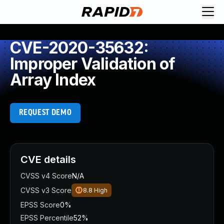
CVE-2020-35632:
Improper Validation of
Array Index
REQUEST DEMO
CVE details
CVSS v4 Score
N/A
CVSS v3 Score
8.8
High
EPSS Score
0%
EPSS Percentile
52%