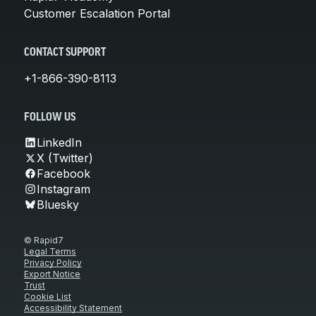
Customer Escalation Portal
CONTACT SUPPORT
+1-866-390-8113
FOLLOW US
LinkedIn
X (Twitter)
Facebook
Instagram
Bluesky
© Rapid7
Legal Terms
Privacy Policy
Export Notice
Trust
Cookie List
Accessibility Statement