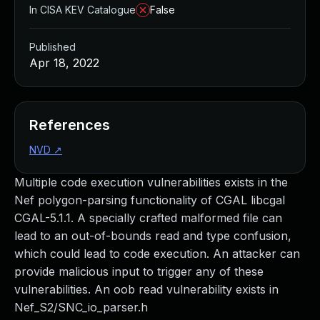
In CISA KEV Catalogue
False
Published
Apr 18, 2022
References
NVD
↗
Multiple code execution vulnerabilities exists in the
Nef polygon-parsing functionality of CGAL libcgal
CGAL-5.1.1. A specially crafted malformed file can
lead to an out-of-bounds read and type confusion,
which could lead to code execution. An attacker can
provide malicious input to trigger any of these
vulnerabilities. An oob read vulnerability exists in
Nef_S2/SNC_io_parser.h