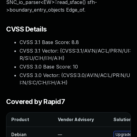
SNC_io_parser<EW>::read_sface() sfh-
>boundary_entry_objects Edge_of.
CVSS Details
CVSS 3.1 Base Score:
8.8
CVSS 3.1 Vector: (
CVSS:3.1/AV:N/AC:L/PR:N/UI:
R/S:U/C:H/I:H/A:H
)
CVSS 3.0 Base Score:
10
CVSS 3.0 Vector: (
CVSS:3.0/AV:N/AC:L/PR:N/U
I:N/S:C/C:H/I:H/A:H
)
Covered by Rapid7
Product
Vendor Advisory
Solution Fi
Debian
—
Upgrade cg