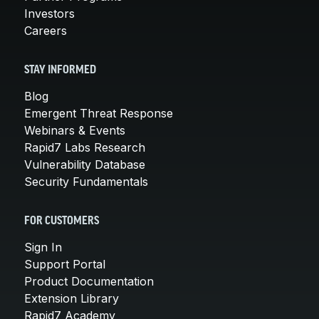
Investors
Careers
STAY INFORMED
Blog
Emergent Threat Response
Webinars & Events
Rapid7 Labs Research
Vulnerability Database
Security Fundamentals
FOR CUSTOMERS
Sign In
Support Portal
Product Documentation
Extension Library
Rapid7 Academy