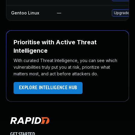
Gentoo Linux
—
Upgrade sc
Prioritise with Active Threat
Intelligence
With curated Threat Intelligence, you can see which
vulnerabilities truly put you at risk, prioritize what
matters most, and act before attackers do.
EXPLORE INTELLIGENCE HUB
GET STARTED