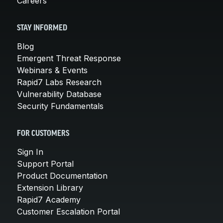
Careers
STAY INFORMED
Blog
Emergent Threat Response
Webinars & Events
Rapid7 Labs Research
Vulnerability Database
Security Fundamentals
FOR CUSTOMERS
Sign In
Support Portal
Product Documentation
Extension Library
Rapid7 Academy
Customer Escalation Portal