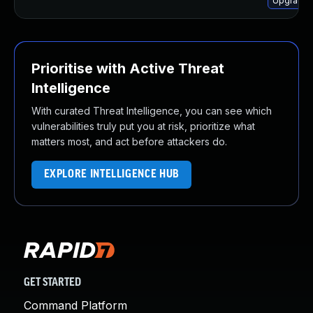
Upgrade 
Prioritise with Active Threat
Intelligence
With curated Threat Intelligence, you can see which
vulnerabilities truly put you at risk, prioritize what
matters most, and act before attackers do.
EXPLORE INTELLIGENCE HUB
GET STARTED
Command Platform