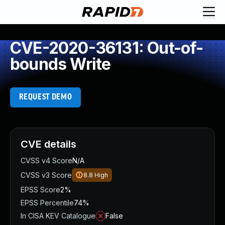
CVE-2020-36131: Out-of-
bounds Write
REQUEST DEMO
CVE details
CVSS v4 Score
N/A
CVSS v3 Score
8.8
High
EPSS Score
2%
EPSS Percentile
74%
In CISA KEV Catalogue
False