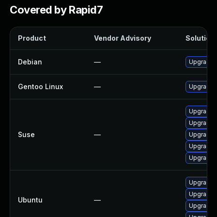
Covered by Rapid7
Product
Vendor Advisory
Solution 
Debian
—
Upgrade
Gentoo Linux
—
Upgrade m
Upgrade 
Upgrade 
Suse
—
Upgrade 
Upgrade 
Upgrade 
Upgrade 
Upgrade 
Ubuntu
—
Upgrade 