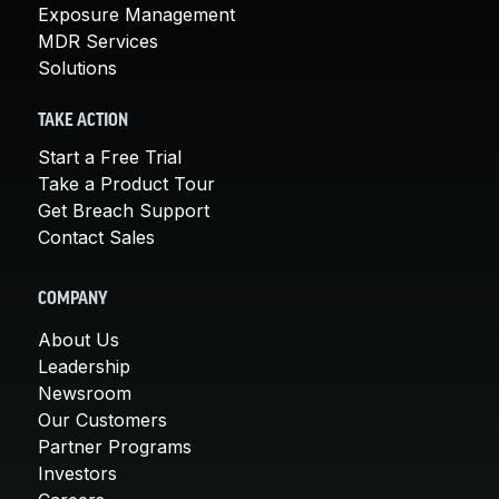
Exposure Management
MDR Services
Solutions
TAKE ACTION
Start a Free Trial
Take a Product Tour
Get Breach Support
Contact Sales
COMPANY
About Us
Leadership
Newsroom
Our Customers
Partner Programs
Investors