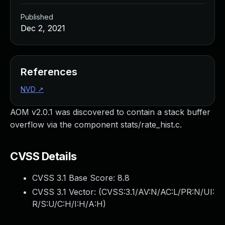
Published
Dec 2, 2021
References
NVD
↗
AOM v2.0.1 was discovered to contain a stack buffer
overflow via the component stats/rate_hist.c.
CVSS Details
CVSS 3.1 Base Score:
8.8
CVSS 3.1 Vector: (
CVSS:3.1/AV:N/AC:L/PR:N/UI:
R/S:U/C:H/I:H/A:H
)