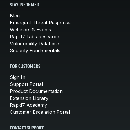
STAY INFORMED
Blog
Emergent Threat Response
Webinars & Events
Rapid7 Labs Research
Vulnerability Database
Security Fundamentals
FOR CUSTOMERS
Sign In
Support Portal
Product Documentation
Extension Library
Rapid7 Academy
Customer Escalation Portal
CONTACT SUPPORT