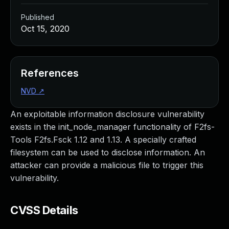
Published
Oct 15, 2020
References
NVD
↗
An exploitable information disclosure vulnerability
exists in the init_node_manager functionality of F2fs-
Tools F2fs.Fsck 1.12 and 1.13. A specially crafted
filesystem can be used to disclose information. An
attacker can provide a malicious file to trigger this
vulnerability.
CVSS Details