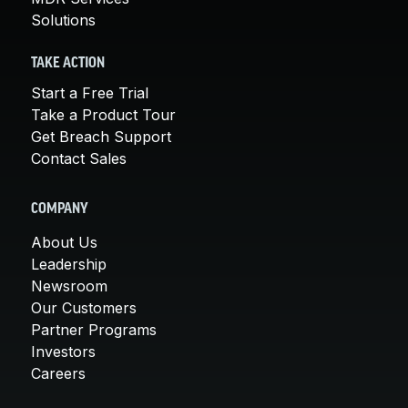
Solutions
TAKE ACTION
Start a Free Trial
Take a Product Tour
Get Breach Support
Contact Sales
COMPANY
About Us
Leadership
Newsroom
Our Customers
Partner Programs
Investors
Careers