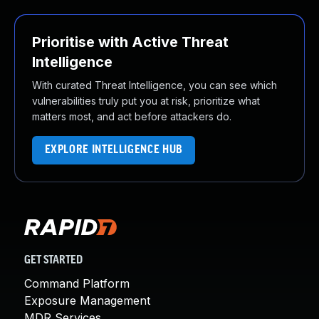
Prioritise with Active Threat
Intelligence
With curated Threat Intelligence, you can see which
vulnerabilities truly put you at risk, prioritize what
matters most, and act before attackers do.
EXPLORE INTELLIGENCE HUB
GET STARTED
Command Platform
Exposure Management
MDR Services