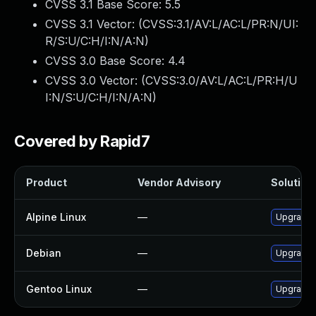
CVSS 3.1 Base Score:
5.5
CVSS 3.1 Vector: (
CVSS:3.1/AV:L/AC:L/PR:N/UI:
R/S:U/C:H/I:N/A:N
)
CVSS 3.0 Base Score:
4.4
CVSS 3.0 Vector: (
CVSS:3.0/AV:L/AC:L/PR:H/U
I:N/S:U/C:H/I:N/A:N
)
Covered by Rapid7
Product
Vendor Advisory
Solution 
Alpine Linux
—
Upgrade 
Debian
—
Upgrade 
Gentoo Linux
—
Upgrade s