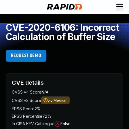
CVE-2020-6106: Incorrect
Calculation of Buffer Size
REQUEST DEMO
CVE details
CVSS v4 Score
N/A
CVSS v3 Score
5.5
Medium
EPSS Score
2%
EPSS Percentile
72%
In CISA KEV Catalogue
False