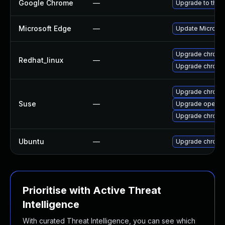
Google Chrome
—
Upgrade to the 
Microsoft Edge
—
Update Microsoft
Upgrade chromi
Redhat_linux
—
Upgrade chromi
Upgrade chrome
Suse
—
Upgrade opera
Upgrade chrom
Ubuntu
—
Upgrade chromi
Prioritise with Active Threat
Intelligence
With curated Threat Intelligence, you can see which