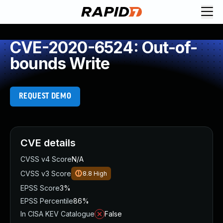
CVE-2020-6524: Out-of-
bounds Write
REQUEST DEMO
CVE details
CVSS v4 Score
N/A
CVSS v3 Score
8.8
High
EPSS Score
3%
EPSS Percentile
86%
In CISA KEV Catalogue
False