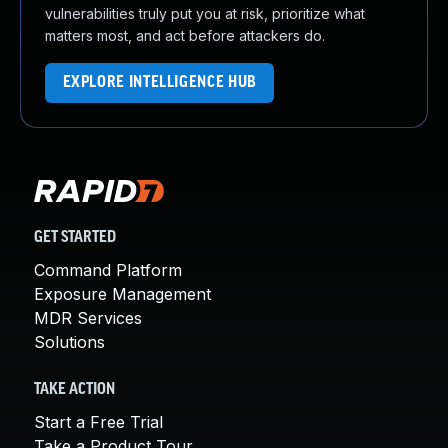
vulnerabilities truly put you at risk, prioritize what
matters most, and act before attackers do.
EXPLORE INTELLIGENCE HUB
GET STARTED
Command Platform
Exposure Management
MDR Services
Solutions
TAKE ACTION
Start a Free Trial
Take a Product Tour