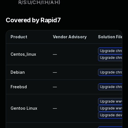
R/S:U/C:H/I:H/A:H
)
Covered by Rapid7
Product
Vendor Advisory
Solution File
Upgrade chromi
Centos_linux
—
Upgrade chromi
Debian
—
Upgrade chrom
Freebsd
—
Upgrade chrom
Upgrade www-cl
Gentoo Linux
—
Upgrade www-cl
Upgrade dev-qt