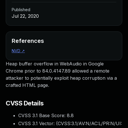
Published
Jul 22, 2020
References
NVD
↗
Heap buffer overflow in WebAudio in Google
Chrome prior to 84.0.4147.89 allowed a remote
attacker to potentially exploit heap corruption via a
crafted HTML page.
CVSS Details
CVSS 3.1 Base Score:
8.8
CVSS 3.1 Vector: (
CVSS:3.1/AV:N/AC:L/PR:N/UI: