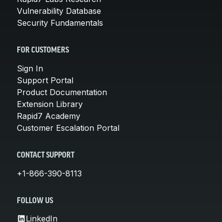
Vulnerability Database
Security Fundamentals
FOR CUSTOMERS
Sign In
Support Portal
Product Documentation
Extension Library
Rapid7 Academy
Customer Escalation Portal
CONTACT SUPPORT
+1-866-390-8113
FOLLOW US
LinkedIn