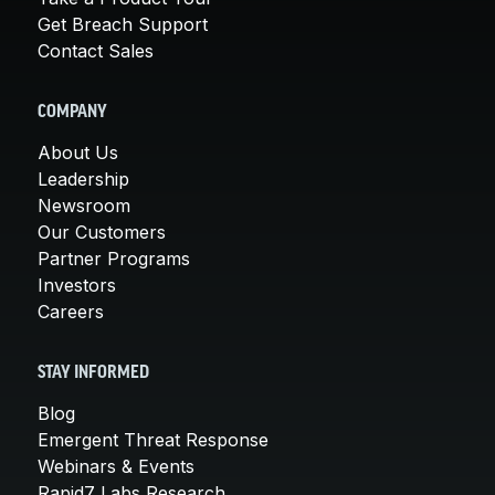
Get Breach Support
Contact Sales
COMPANY
About Us
Leadership
Newsroom
Our Customers
Partner Programs
Investors
Careers
STAY INFORMED
Blog
Emergent Threat Response
Webinars & Events
Rapid7 Labs Research