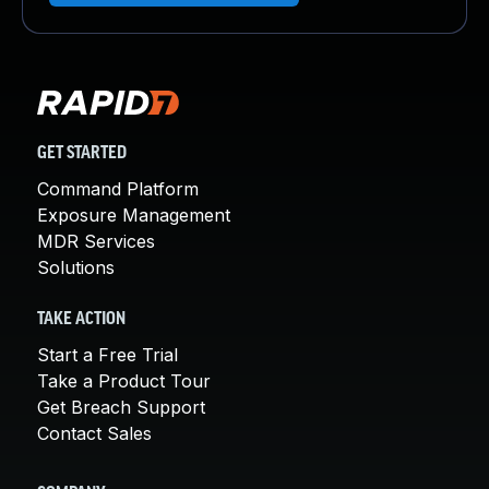
GET STARTED
Command Platform
Exposure Management
MDR Services
Solutions
TAKE ACTION
Start a Free Trial
Take a Product Tour
Get Breach Support
Contact Sales