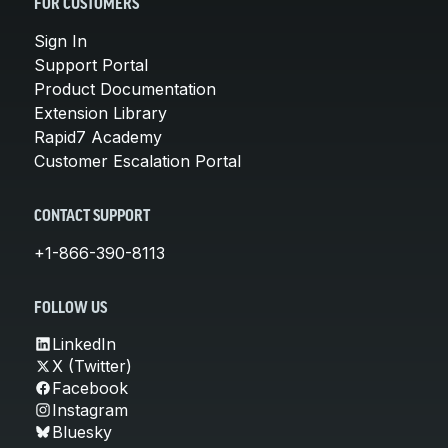
FOR CUSTOMERS
Sign In
Support Portal
Product Documentation
Extension Library
Rapid7 Academy
Customer Escalation Portal
CONTACT SUPPORT
+1-866-390-8113
FOLLOW US
LinkedIn
X (Twitter)
Facebook
Instagram
Bluesky