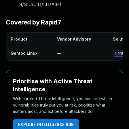
N/S:U/C:H/I:H/A:H
)
Covered by Rapid7
Product
Vendor Advisory
Solution
Gentoo Linux
—
Upgrade
Prioritise with Active Threat
Intelligence
With curated Threat Intelligence, you can see which
vulnerabilities truly put you at risk, prioritize what
matters most, and act before attackers do.
EXPLORE INTELLIGENCE HUB