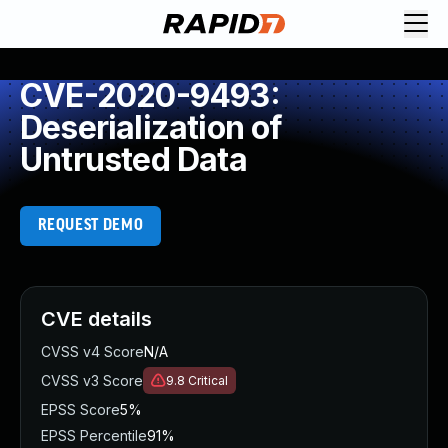
CVE-2020-9493:
Deserialization of
Untrusted Data
REQUEST DEMO
CVE details
CVSS v4 Score
N/A
CVSS v3 Score
9.8
Critical
EPSS Score
5%
EPSS Percentile
91%