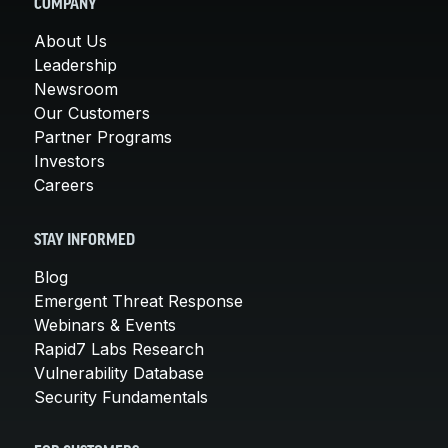
COMPANY
About Us
Leadership
Newsroom
Our Customers
Partner Programs
Investors
Careers
STAY INFORMED
Blog
Emergent Threat Response
Webinars & Events
Rapid7 Labs Research
Vulnerability Database
Security Fundamentals