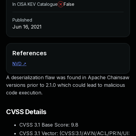
In CISA KEV Catalogue
False
Published
Jun 16, 2021
References
NVD
↗
A deserialization flaw was found in Apache Chainsaw
versions prior to 2.1.0 which could lead to malicious
code execution.
CVSS Details
CVSS 3.1 Base Score:
9.8
CVSS 3.1 Vector: (
CVSS:3.1/AV:N/AC:L/PR:N/UI: