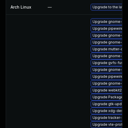
Arch Linux
—
Upgrade to the latest
Upgrade gnome-shel
Upgrade pipewire-li
Upgrade gnome-shel
Upgrade gnome-shel
Upgrade mutter-deb
Upgrade gnome-she
Upgrade gvfs-fuse
Upgrade gnome-shel
Upgrade pipewire0.
Upgrade gnome-set
Upgrade webkit2gtk
Upgrade PackageKit
Upgrade gtk-update
Upgrade xdg-deskto
Upgrade tracker-de
Upgrade vte-profile