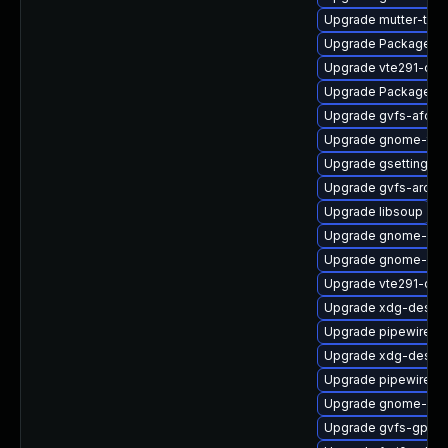
Upgrade mutter-tes
Upgrade PackageKit
Upgrade vte291-dev
Upgrade PackageKit-
Upgrade gvfs-afc-d
Upgrade gnome-term
Upgrade gsettings-
Upgrade gvfs-archi
Upgrade libsoup
Upgrade gnome-shel
Upgrade gnome-shel
Upgrade vte291-de
Upgrade xdg-deskto
Upgrade pipewire-d
Upgrade xdg-deskto
Upgrade pipewire-ut
Upgrade gnome-shel
Upgrade gvfs-gpho