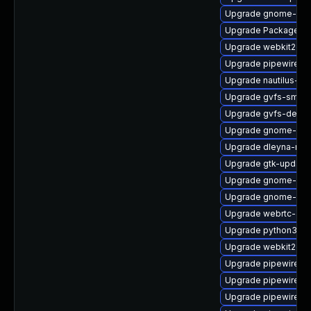
Upgrade gnome-shel
Upgrade PackageKit
Upgrade webkit2gtk
Upgrade pipewire-d
Upgrade nautilus-d
Upgrade gvfs-smb-
Upgrade gvfs-debu
Upgrade gnome-pho
Upgrade dleyna-ren
Upgrade gtk-update
Upgrade gnome-she
Upgrade gnome-shel
Upgrade webrtc-aud
Upgrade python3-go
Upgrade webkit2gtk
Upgrade pipewire0.2
Upgrade pipewire-li
Upgrade pipewire-d