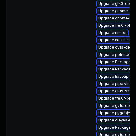
Upgrade gtk3-debug
Upgrade gnome-cont
Upgrade gnome-term
Upgrade frei0r-plug
Upgrade mutter
Upgrade nautilus-ex
Upgrade gvfs-client
Upgrade potrace-d
Upgrade PackageKi
Upgrade PackageKi
Upgrade libsoup-de
Upgrade pipewire-ut
Upgrade gvfs-smb
Upgrade frei0r-plu
Upgrade gvfs-devel
Upgrade pygobject
Upgrade dleyna-ren
Upgrade PackageKit
Upgrade gvfs-debug