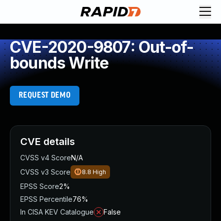
CVE-2020-9807: Out-of-
bounds Write
REQUEST DEMO
CVE details
CVSS v4 Score
N/A
CVSS v3 Score
8.8
High
EPSS Score
2%
EPSS Percentile
76%
In CISA KEV Catalogue
False