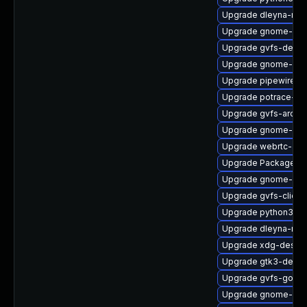
Upgrade dleyna-ren
Upgrade gnome-set
Upgrade gvfs-devel
Upgrade gnome-cont
Upgrade pipewire-ut
Upgrade potrace-d
Upgrade gvfs-archi
Upgrade gnome-shel
Upgrade webrtc-aud
Upgrade PackageKit
Upgrade gnome-pho
Upgrade gvfs-client
Upgrade python3-go
Upgrade dleyna-ren
Upgrade xdg-deskto
Upgrade gtk3-devel
Upgrade gvfs-goa-d
Upgrade gnome-ses