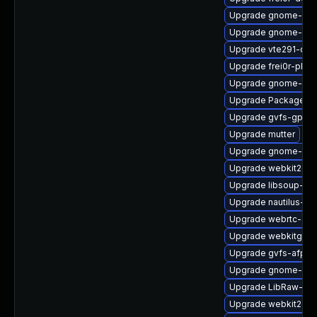
Upgrade gnome-clas
Upgrade gnome-cont
Upgrade vte291-deb
Upgrade frei0r-plugi
Upgrade gnome-pho
Upgrade PackageKit
Upgrade gvfs-gphot
Upgrade mutter
Upgrade gnome-shel
Upgrade webkit2gtk
Upgrade libsoup-de
Upgrade nautilus-d
Upgrade webrtc-aud
Upgrade webkitgtk4
Upgrade gvfs-afp
Upgrade gnome-rem
Upgrade LibRaw-sa
Upgrade webkit2gtk