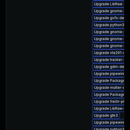
Upgrade LibRaw
Upgrade gnome-shel
Upgrade gvfs-debug
Upgrade python3-go
Upgrade gnome-termi
Upgrade gnome-shel
Upgrade gnome-shel
Upgrade vte291-de
Upgrade tracker-de
Upgrade gdm-debu
Upgrade pipewire-g
Upgrade PackageKit
Upgrade mutter-deb
Upgrade PackageKit
Upgrade frei0r-plu
Upgrade LibRaw-de
Upgrade gtk3
Upgrade pipewire-d
Upgrade python3-go