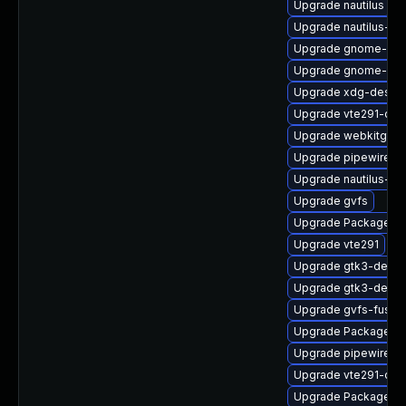
Upgrade nautilus
Upgrade nautilus-de
Upgrade gnome-ses
Upgrade gnome-shel
Upgrade xdg-deskto
Upgrade vte291-dev
Upgrade webkitgtk4
Upgrade pipewire0.
Upgrade nautilus-ex
Upgrade gvfs
Upgrade PackageKi
Upgrade vte291
Upgrade gtk3-debu
Upgrade gtk3-devel
Upgrade gvfs-fuse
Upgrade PackageKit
Upgrade pipewire-li
Upgrade vte291-dev
Upgrade PackageKit