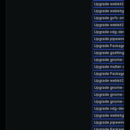
Upgrade webkit2gt
Upgrade webkitgtk4
Upgrade gvfs-smb-
Upgrade webkit2gtk
Upgrade xdg-deskto
Upgrade pipewire-d
Upgrade PackageKit
Upgrade gsettings-
Upgrade gnome-she
Upgrade mutter-deb
Upgrade PackageKit
Upgrade webkit2gtk
Upgrade gnome-ses
Upgrade gnome-shel
Upgrade gnome-rem
Upgrade xdg-deskto
Upgrade webkitgtk4
Upgrade pipewire-d
Upgrade PackageKit