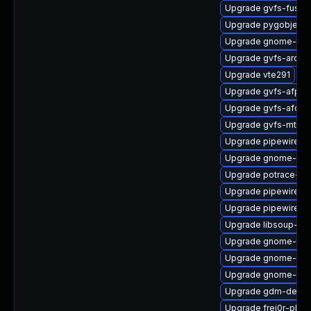
Upgrade gvfs-fuse-
Upgrade pygobject3
Upgrade gnome-ter
Upgrade gvfs-archi
Upgrade vte291
Upgrade gvfs-afp
Upgrade gvfs-afc
Upgrade gvfs-mtp
Upgrade pipewire-g
Upgrade gnome-cont
Upgrade potrace-de
Upgrade pipewire0.2
Upgrade pipewire-
Upgrade libsoup-de
Upgrade gnome-she
Upgrade gnome-rem
Upgrade gnome-pho
Upgrade gdm-debug
Upgrade frei0r-plugi