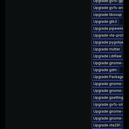
Upgrade gvfs-gpho
Upgrade gvfs-archi
Upgrade libsoup
Upgrade gtk3
Upgrade pipewire-ut
Upgrade vte-profile
Upgrade pygobject3
Upgrade mutter
Upgrade LibRaw
Upgrade gnome-shel
Upgrade gdm
Upgrade PackageKit
Upgrade gnome-shel
Upgrade gnome-she
Upgrade gsettings-
Upgrade gvfs-smb
Upgrade gnome-shel
Upgrade gnome-shel
Upgrade vte291