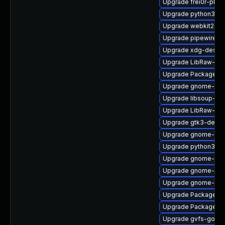
Upgrade frei0r-plu
Upgrade python3-go
Upgrade webkit2gtk
Upgrade pipewire
Upgrade xdg-deskto
Upgrade LibRaw-de
Upgrade PackageKit
Upgrade gnome-she
Upgrade libsoup-de
Upgrade LibRaw-de
Upgrade gtk3-devel
Upgrade gnome-clas
Upgrade python3-go
Upgrade gnome-she
Upgrade gnome-shel
Upgrade gnome-rem
Upgrade PackageKi
Upgrade PackageKit
Upgrade gvfs-goa-d