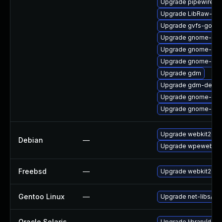
Upgrade pipewire-a
Upgrade LibRaw-sa
Upgrade gvfs-goa
Upgrade gnome-termi
Upgrade gnome-shel
Upgrade gnome-ses
Upgrade gdm
Upgrade gdm-debu
Upgrade gnome-term
Upgrade gnome-shel
Upgrade webkit2gtk
Debian
—
Upgrade wpewebkit
Freebsd
—
Upgrade webkit2-gt
Gentoo Linux
—
Upgrade net-libs/web
Oracle Solaris
—
Upgrade library/deskt