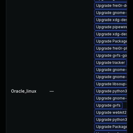
Upgrade frei0r-deve
Upgrade gnome-shel
Upgrade xdg-deskto
Upgrade pipewire-d
Upgrade xdg-deskto
Upgrade PackageKit
Upgrade frei0r-plug
Upgrade gvfs-goa
Upgrade tracker
Upgrade gnome-she
Upgrade gnome-shel
Upgrade libsoup-de
Oracle_linux
—
Upgrade python3-go
Upgrade gnome-shel
Upgrade gvfs
Upgrade webkit2gtk
Upgrade python3-go
Upgrade PackageKi