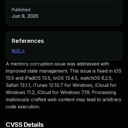
Published
Jun 9, 2020
References
NVD
↗
A memory corruption issue was addressed with
improved state management. This issue is fixed in iOS
13.5 and iPadOS 13.5, tvOS 13.4.5, watchOS 6.2.5,
Safari 13.1.1, iTunes 12.10.7 for Windows, iCloud for
Windows 11.2, iCloud for Windows 7.19. Processing
maliciously crafted web content may lead to arbitrary
code execution.
CVSS Details