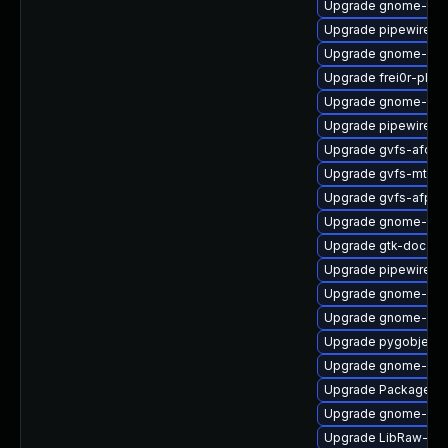
Upgrade gnome-term
Upgrade pipewire-
Upgrade gnome-ses
Upgrade frei0r-plug
Upgrade gnome-term
Upgrade pipewire-li
Upgrade gvfs-afc
Upgrade gvfs-mtp
Upgrade gvfs-afp-d
Upgrade gnome-term
Upgrade gtk-doc
Upgrade pipewire-ut
Upgrade gnome-shel
Upgrade gnome-shel
Upgrade pygobject
Upgrade gnome-shel
Upgrade PackageKi
Upgrade gnome-ses
Upgrade LibRaw-de