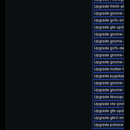
Upgrade frei0r-plu
Upgrade gnome-rem
Upgrade gvfs-smb
Upgrade gtk-update
Upgrade gnome-shel
Upgrade gnome-she
Upgrade gvfs-debu
Upgrade gnome-shel
Upgrade gnome-shel
Upgrade mutter-tes
Upgrade pygobject3
Upgrade gnome-she
Upgrade gnome-cont
Upgrade libsoup-de
Upgrade vte-profile
Upgrade gtk-update
Upgrade gtk3-immo
Upgrade potrace