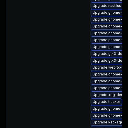
Upgrade nautilus
Upgrade gnome-shel
Upgrade gnome-shel
Upgrade gnome-shel
Upgrade gnome-ses
Upgrade gnome-ses
Upgrade gnome-shel
Upgrade gtk3-devel
Upgrade gtk3-debu
Upgrade webrtc-aud
Upgrade gnome-shel
Upgrade gnome-set
Upgrade gnome-ses
Upgrade xdg-deskto
Upgrade tracker
Upgrade gnome-rem
Upgrade gnome-cont
Upgrade PackageKit