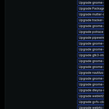
Upgrade gnome-ses
Upgrade PackageKit
Upgrade mutter-dev
Upgrade tracker-dev
Upgrade gnome-cont
Upgrade potrace
Upgrade pipewire0.2
Upgrade gnome-term
Upgrade gnome-she
Upgrade gtk3-immo
Upgrade gnome-shel
Upgrade gnome-shel
Upgrade nautilus-de
Upgrade gnome-shel
Upgrade gnome-ses
Upgrade dleyna-ren
Upgrade webkit2gtk
Upgrade gvfs-client
Upgrade webrtc-aud