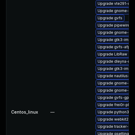
Upgrade vte291-deb
Upgrade gnome-shel
Upgrade gvfs
Upgrade pipewire0.
Upgrade gnome-set
Upgrade gtk3-immo
Upgrade gvfs-afp-d
Upgrade LibRaw
Upgrade dleyna-ren
Upgrade gtk3-immo
Upgrade nautilus-ex
Upgrade gnome-cont
Upgrade gnome-pho
Upgrade gvfs-gphot
Upgrade frei0r-plug
Centos_linux
—
Upgrade python3-go
Upgrade webkit2gtk
Upgrade tracker-de
Upgrade gsettings-