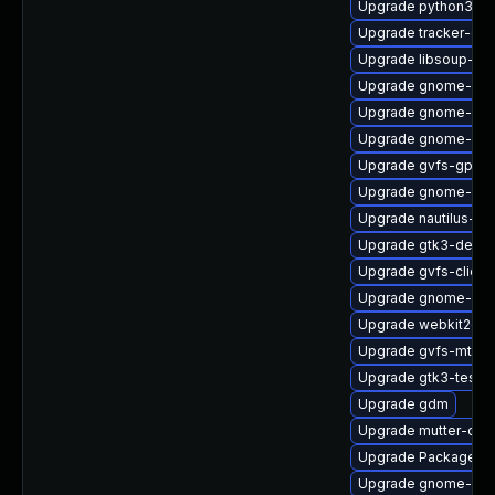
Upgrade python3-go
Upgrade tracker-dev
Upgrade libsoup-de
Upgrade gnome-she
Upgrade gnome-shel
Upgrade gnome-pho
Upgrade gvfs-gpho
Upgrade gnome-set
Upgrade nautilus-ex
Upgrade gtk3-debug
Upgrade gvfs-client
Upgrade gnome-she
Upgrade webkit2gtk
Upgrade gvfs-mtp-d
Upgrade gtk3-tests
Upgrade gdm
Upgrade mutter-dev
Upgrade PackageKi
Upgrade gnome-shel