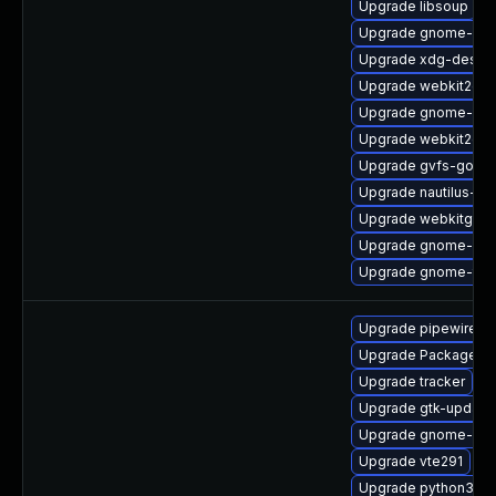
Upgrade libsoup
Upgrade gnome-shel
Upgrade xdg-deskto
Upgrade webkit2gtk
Upgrade gnome-shel
Upgrade webkit2gtk
Upgrade gvfs-goa
Upgrade nautilus-de
Upgrade webkitgtk4
Upgrade gnome-shel
Upgrade gnome-ter
Upgrade pipewire0.2
Upgrade PackageKit
Upgrade tracker
Upgrade gtk-update
Upgrade gnome-rem
Upgrade vte291
Upgrade python3-go