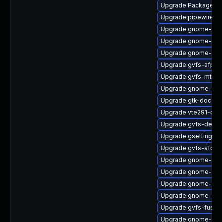
Upgrade PackageKit
Upgrade pipewire-li
Upgrade gnome-termi
Upgrade gnome-set
Upgrade gnome-shel
Upgrade gvfs-afp
Upgrade gvfs-mtp
Upgrade gnome-shel
Upgrade gtk-doc
Upgrade vte291-dev
Upgrade gvfs-devel
Upgrade gsettings-
Upgrade gvfs-afc
Upgrade gnome-cont
Upgrade gnome-shel
Upgrade gnome-shel
Upgrade gnome-shel
Upgrade gvfs-fuse
Upgrade gnome-ses