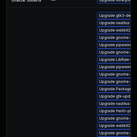
Upgrade gtk3-devel
Upgrade nautilus
Upgrade webkit2gtk
Upgrade gnome-rem
Upgrade pipewire0.
Upgrade gnome-shel
Upgrade LibRaw-de
Upgrade pipewire
Upgrade gnome-shel
Upgrade gnome-shel
Upgrade PackageKit
Upgrade gtk-update
Upgrade nautilus-ex
Upgrade frei0r-plugi
Upgrade gnome-clas
Upgrade webkit2gtk
Upgrade gnome-pho