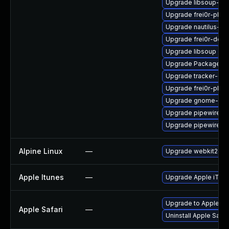
Upgrade libsoup-de
Upgrade frei0r-plugi
Upgrade nautilus-de
Upgrade frei0r-deve
Upgrade libsoup
Upgrade PackageKit
Upgrade tracker-dev
Upgrade frei0r-plug
Upgrade gnome-rem
Upgrade pipewire-d
Upgrade pipewire
Alpine Linux
—
Upgrade webkit2gtk
Apple Itunes
—
Upgrade Apple iTunes
Upgrade to Apple Safa
Apple Safari
—
Uninstall Apple Safa