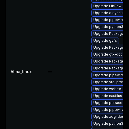
Upgrade LibRaw-de
Upgrade dleyna-ren
Upgrade pipewire0.
Upgrade python3-go
Upgrade PackageKit
Upgrade gvfs
Upgrade PackageKi
Upgrade gtk-doc
Upgrade PackageKit
Upgrade PackageKit-
Alma_linux
—
Upgrade pipewire-li
Upgrade vte-profile
Upgrade webrtc-aud
Upgrade nautilus
Upgrade potrace
Upgrade pipewire-ut
Upgrade xdg-deskto
Upgrade python3-go