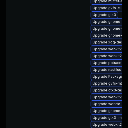
Upgrade mutter-deb
Upgrade gvfs-client
Upgrade gtk3
Upgrade gnome-shel
Upgrade gnome-shel
Upgrade gnome-ses
Upgrade xdg-deskto
Upgrade webkit2gtk
Upgrade webkit2gt
Upgrade potrace
Upgrade nautilus-de
Upgrade PackageKit
Upgrade gvfs-mtp-d
Upgrade gtk3-tests
Upgrade webkit2gtk
Upgrade webrtc-aud
Upgrade gnome-pho
Upgrade gtk3-immo
Upgrade webkit2gtk