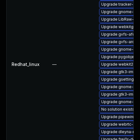
Upgrade tracker-de
Upgrade gnome-shel
Upgrade LibRaw-de
Upgrade webkitgtk4
Upgrade gvfs-afc-d
Upgrade gvfs-archi
Upgrade gnome-pho
Upgrade pygobject3
Redhat_linux
—
Upgrade webkit2gtk
Upgrade gtk3-immo
Upgrade gsettings-
Upgrade gnome-set
Upgrade gtk3-immo
Upgrade gnome-shel
No solution exists
Upgrade pipewire0.2
Upgrade webrtc-aud
Upgrade dleyna-ren
Upgrade frei0r-deve