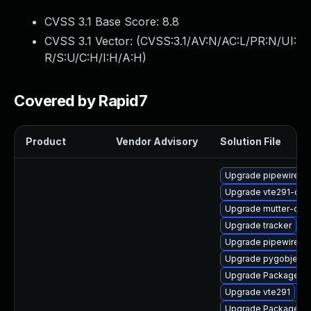
CVSS 3.1 Base Score:
8.8
CVSS 3.1 Vector: (
CVSS:3.1/AV:N/AC:L/PR:N/UI:
R/S:U/C:H/I:H/A:H
)
Covered by Rapid7
Product
Vendor Advisory
Solution File
Upgrade pipewire-d
Upgrade vte291-dev
Upgrade mutter-dev
Upgrade tracker
Upgrade pipewire0.2
Upgrade pygobject3
Upgrade PackageKit
Upgrade vte291
Upgrade PackageKit