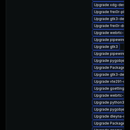
Upgrade xdg-deskto
Upgrade frei0r-plugi
Upgrade gtk3-devel
Upgrade frei0r-deve
Upgrade webrtc-aud
Upgrade pipewire0.
Upgrade gtk3
Upgrade pipewire0.2
Upgrade pygobject3
Upgrade PackageKit
Upgrade gtk3-debu
Upgrade vte291-dev
Upgrade gsettings-
Upgrade webrtc-aud
Upgrade python3-go
Upgrade pygobject3
Upgrade dleyna-ren
Upgrade PackageKit