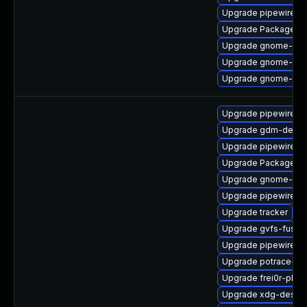
Upgrade pipewire-d
Upgrade PackageKit-
Upgrade gnome-shel
Upgrade gnome-she
Upgrade gnome-pho
Upgrade pipewire-a
Upgrade gdm-debug
Upgrade pipewire0.2
Upgrade PackageKit-
Upgrade gnome-cont
Upgrade pipewire
Upgrade tracker
Upgrade gvfs-fuse-
Upgrade pipewire0.
Upgrade potrace-de
Upgrade frei0r-plug
Upgrade xdg-deskto