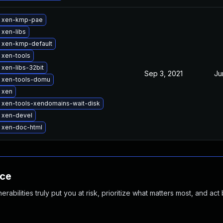
 xen-kmp-pae
xen-libs
 xen-kmp-default
 xen-tools
xen-libs-32bit
Sep 3, 2021
Ju
 xen-tools-domu
 xen
 xen-tools-xendomains-wait-disk
 xen-devel
 xen-doc-html
nce
abilities truly put you at risk, prioritize what matters most, and act