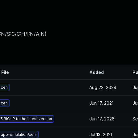
:N/S:C/C:H/I:N/A:N
)
 File
Added
Pu
Aug 22, 2024
Ju
 xen
Jun 17, 2021
Ju
 xen
Jun 17, 2026
Se
5 BIG-IP to the latest version
Jul 13, 2021
Ju
 app-emulation/xen.