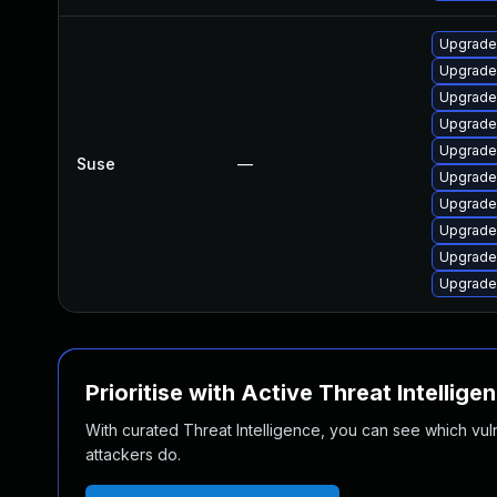
Upgrade
Upgrade 
Upgrade
Upgrade
Upgrade 
Suse
—
Upgrade
Upgrade
Upgrade
Upgrade
Upgrade
Prioritise with Active Threat Intellige
With curated Threat Intelligence, you can see which vulner
attackers do.