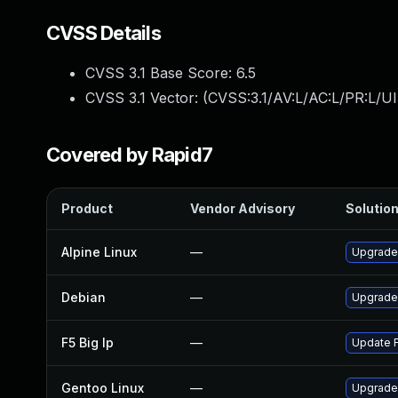
CVSS Details
CVSS 3.1 Base Score:
6.5
CVSS 3.1 Vector: (
CVSS:3.1/AV:L/AC:L/PR:L/UI
Covered by Rapid7
Product
Vendor Advisory
Solution
Alpine Linux
—
Upgrade
Debian
—
Upgrade
F5 Big Ip
—
Update F
Gentoo Linux
—
Upgrade