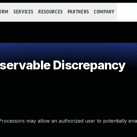
FORM
SERVICES
RESOURCES
PARTNERS
COMPANY
ervable Discrepancy
rocessors may allow an authorized user to potentially ena