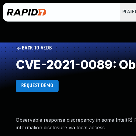
PLAT
BACK TO VEDB
CVE-2021-0089: Obs
REQUEST DEMO
Observable response discrepancy in some Intel(R) P
information disclosure via local access.