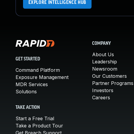
EXPLORE INTELLIGENCE HUB
COMPANY
About Us
GET STARTED
Leadership
Newsroom
Command Platform
Our Customers
Exposure Management
Partner Programs
MDR Services
Investors
Solutions
Careers
TAKE ACTION
Start a Free Trial
Take a Product Tour
Get Breach Support