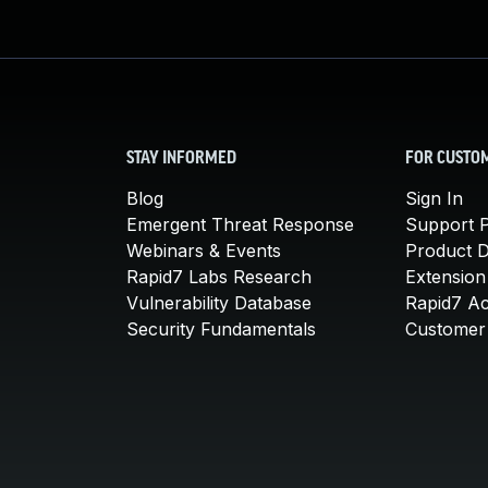
STAY INFORMED
FOR CUSTO
Blog
Sign In
Emergent Threat Response
Support P
Webinars & Events
Product 
Rapid7 Labs Research
Extension
Vulnerability Database
Rapid7 A
Security Fundamentals
Customer 