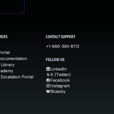
MERS
CONTACT SUPPORT
+1-866-390-8113
ortal
Documentation
FOLLOW US
 Library
LinkedIn
cademy
X (Twitter)
Escalation Portal
Facebook
Instagram
Bluesky