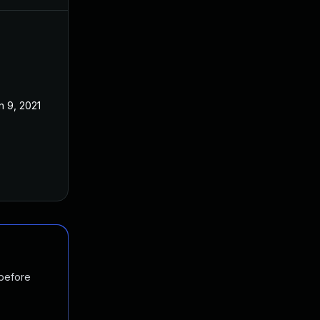
n 9, 2021
 before