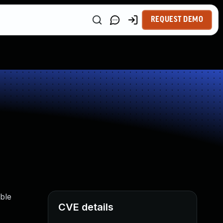
REQUEST DEMO
ble
CVE details