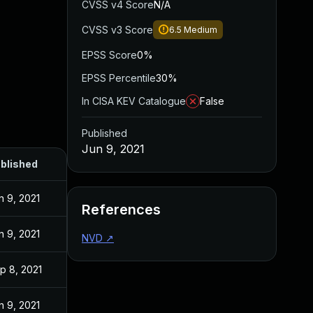
CVSS v4 Score
N/A
CVSS v3 Score
6.5
Medium
EPSS Score
0%
EPSS Percentile
30%
In CISA KEV Catalogue
False
Published
Jun 9, 2021
blished
n 9, 2021
References
n 9, 2021
NVD
↗
p 8, 2021
n 9, 2021