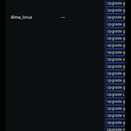
Upgrade gno
Upgrade gnom
Alma_linux
—
Upgrade gnom
Upgrade gno
Upgrade gnom
Upgrade gnom
Upgrade gno
Upgrade gnom
Upgrade acco
Upgrade gno
Upgrade gnom
Upgrade gnom
Upgrade gset
Upgrade LibR
Upgrade gnom
Upgrade gnom
Upgrade webk
Upgrade gnom
Upgrade mutt