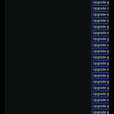
Upgrade gnom
Upgrade mutt
Upgrade webk
Upgrade webk
Upgrade gdm
Upgrade webk
Upgrade gno
Upgrade vino
Upgrade gno
Upgrade gnom
Upgrade gset
Upgrade web
Upgrade gnom
Upgrade gno
Upgrade gnom
Upgrade gnom
Upgrade webk
Upgrade gno
Upgrade gnom