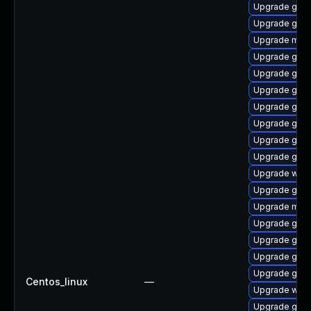
Upgrade gno
Upgrade gnom
Upgrade mutt
Upgrade gno
Upgrade gno
Upgrade gno
Upgrade gnom
Upgrade gno
Upgrade gtk
Upgrade gnom
Upgrade webk
Upgrade gnom
Upgrade mutt
Upgrade gno
Upgrade gnom
Upgrade gnom
Upgrade gnom
Centos_linux
—
Upgrade web
Upgrade gnom