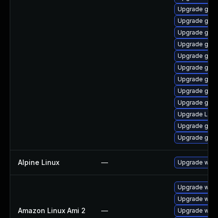
Upgrade gtk
Upgrade gnom
Upgrade gnom
Upgrade gnom
Upgrade gno
Upgrade gno
Upgrade gno
Upgrade gno
Upgrade gnom
Upgrade Lib
Upgrade gnom
Upgrade gset
Alpine Linux
—
Upgrade webk
Upgrade webk
Upgrade webk
Amazon Linux Ami 2
—
Upgrade webk