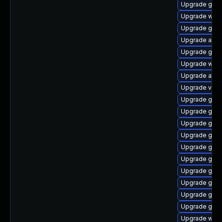
Upgrade gtk3
Upgrade webk
Upgrade gnom
Upgrade acco
Upgrade gset
Upgrade webk
Upgrade acco
Upgrade vino
Upgrade gnom
Upgrade gnom
Upgrade gnom
Upgrade gnom
Upgrade gno
Upgrade gno
Upgrade gnom
Upgrade gtk3
Upgrade gno
Upgrade gdm
Upgrade webk