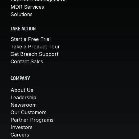
MDR Services
Solutions
TAKE ACTION
Start a Free Trial
Take a Product Tour
Get Breach Support
Contact Sales
COMPANY
About Us
Leadership
Newsroom
Our Customers
Partner Programs
Investors
Careers