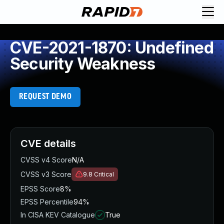
CVE-2021-1870: Undefined
Security Weakness
REQUEST DEMO
CVE details
CVSS v4 Score
N/A
CVSS v3 Score
9.8
Critical
EPSS Score
8%
EPSS Percentile
94%
In CISA KEV Catalogue
True