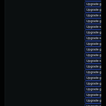
Upgrade gnom
Upgrade gno
Upgrade acco
Upgrade gtk-
Upgrade webk
Upgrade gno
Upgrade webk
Upgrade gtk
Upgrade gno
Upgrade gnom
Upgrade webk
Upgrade gno
Upgrade gnom
Upgrade gdm
Upgrade gnom
Upgrade gno
Upgrade gno
Upgrade gno