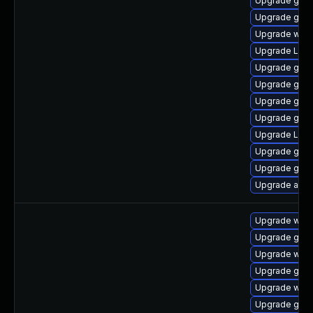
Upgrade gtk3
Upgrade gnom
Upgrade webk
Upgrade LibR
Upgrade gno
Upgrade gno
Upgrade gnom
Upgrade gnom
Upgrade Lib
Upgrade gnom
Upgrade gnom
Upgrade acco
Upgrade web
Upgrade gdm
Upgrade webk
Upgrade gtk-
Upgrade webk
Upgrade gno