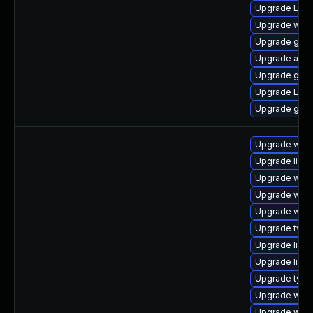
Upgrade LibR
Upgrade webk
Upgrade gtk3
Upgrade acco
Upgrade gnom
Upgrade Lib
Upgrade gtk3
Upgrade webk
Upgrade libwe
Upgrade webk
Upgrade webk
Upgrade webk
Upgrade typel
Upgrade libja
Upgrade libw
Upgrade type
Upgrade webk
Upgrade webk