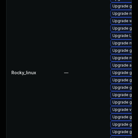
Upgrade gset
Upgrade mutt
Upgrade webk
Upgrade gno
Upgrade LibR
Upgrade mutt
Upgrade gtk3
Upgrade mutt
Upgrade acco
Rocky_linux
—
Upgrade gdm
Upgrade gnom
Upgrade gno
Upgrade gnom
Upgrade gno
Upgrade vino
Upgrade gtk3
Upgrade gno
Upgrade gnom