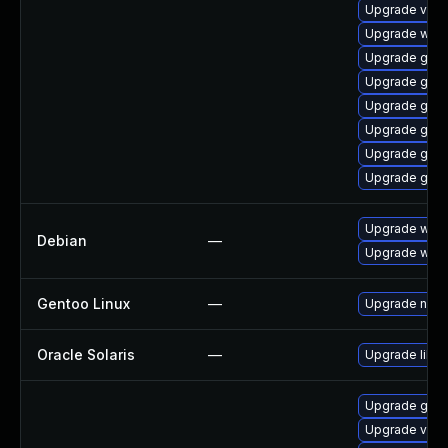
Upgrade vino
Upgrade webk
Upgrade gdm
Upgrade gnom
Upgrade gnom
Upgrade gtk3
Upgrade gno
Upgrade gnom
Upgrade webk
Debian
—
Upgrade wpe
Gentoo Linux
—
Upgrade net-l
Oracle Solaris
—
Upgrade librar
Upgrade gno
Upgrade vino