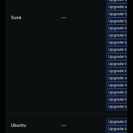
Upgrade webk
Upgrade typel
Suse
—
Upgrade type
Upgrade libja
Upgrade libja
Upgrade type
Upgrade libw
Upgrade typel
Upgrade libw
Upgrade libja
Upgrade webk
Upgrade webk
Upgrade typel
Upgrade libw
Upgrade typel
Upgrade libw
Ubuntu
—
Upgrade libja