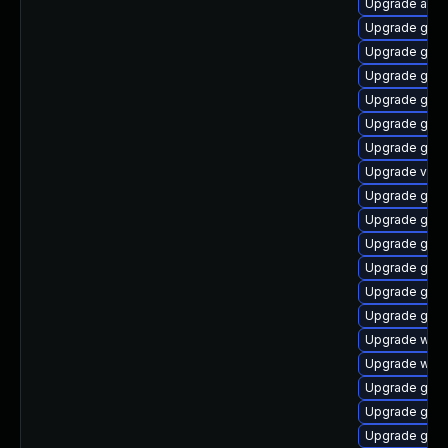
Upgrade acco
Upgrade gnom
Upgrade gset
Upgrade gnom
Upgrade gnom
Upgrade gdm
Upgrade gno
Upgrade vino
Upgrade gtk3
Upgrade gno
Upgrade gno
Upgrade gnom
Upgrade gnom
Upgrade gno
Upgrade webk
Upgrade webk
Upgrade gno
Upgrade gtk-
Upgrade gno