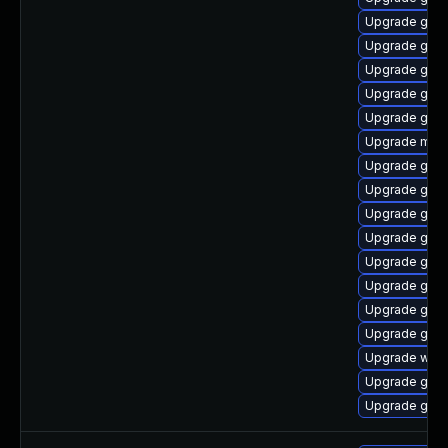
Upgrade gnom
Upgrade gnom
Upgrade gnom
Upgrade gnom
Upgrade gnom
Upgrade mutt
Upgrade gset
Upgrade gnom
Upgrade gnom
Upgrade gno
Upgrade gset
Upgrade gnom
Upgrade gno
Upgrade gno
Upgrade webk
Upgrade gnom
Upgrade gtk