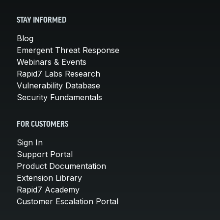
STAY INFORMED
Blog
Emergent Threat Response
Webinars & Events
Rapid7 Labs Research
Vulnerability Database
Security Fundamentals
FOR CUSTOMERS
Sign In
Support Portal
Product Documentation
Extension Library
Rapid7 Academy
Customer Escalation Portal