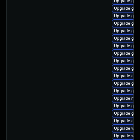
Upgrade gtk-
Upgrade gnom
Upgrade gdm
Upgrade gno
Upgrade gnom
Upgrade gnom
Upgrade gnom
Upgrade gnom
Upgrade gnom
Upgrade gtk3
Upgrade acco
Upgrade gnom
Upgrade gnom
Upgrade mutt
Upgrade gnom
Upgrade gtk3
Upgrade acco
Upgrade webk
Upgrade webk