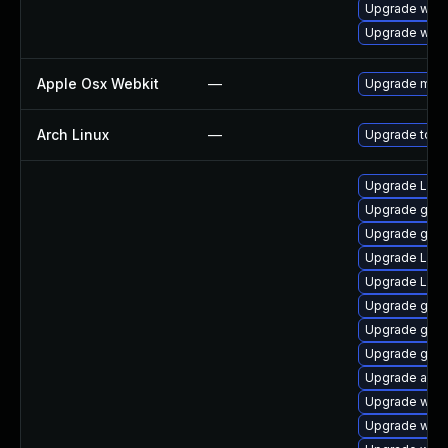
Upgrade webk
Upgrade webk
Apple Osx Webkit
—
Upgrade macOS
Arch Linux
—
Upgrade to the
Upgrade Lib
Upgrade gno
Upgrade gno
Upgrade LibR
Upgrade Lib
Upgrade gtk3
Upgrade gnom
Upgrade gdm
Upgrade acco
Upgrade webk
Upgrade webk