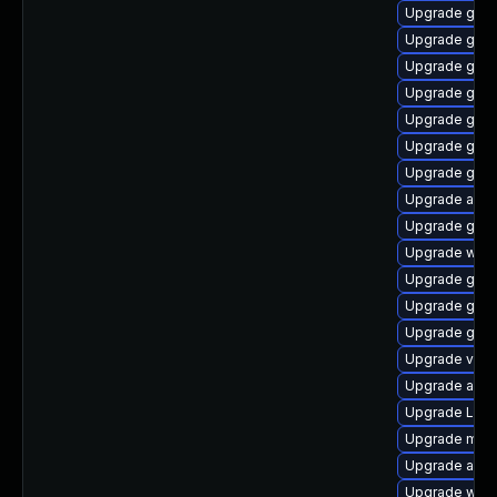
Upgrade gnom
Upgrade gno
Upgrade gtk
Upgrade gno
Upgrade gno
Upgrade gtk
Upgrade gno
Upgrade acco
Upgrade gnom
Upgrade webk
Upgrade gnom
Upgrade gno
Upgrade gno
Upgrade vino
Upgrade acco
Upgrade Lib
Upgrade mutt
Upgrade acco
Upgrade webk