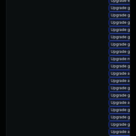
Upgrade webk
Upgrade gnom
Upgrade gno
Upgrade gnom
Upgrade gnom
Upgrade gset
Upgrade gnom
Upgrade gno
Upgrade mutt
Upgrade gtk3
Upgrade acco
Upgrade acco
Upgrade gno
Upgrade gtk-
Upgrade acco
Upgrade gnom
Upgrade gtk
Upgrade gno
Upgrade acco