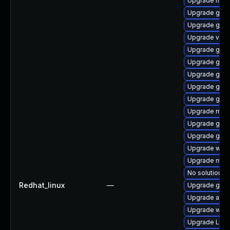
Upgrade mutt
Upgrade gno
Upgrade gnom
Upgrade vino
Upgrade gnom
Upgrade gnom
Upgrade gnom
Upgrade gno
Upgrade gnom
Upgrade mutt
Upgrade gno
Upgrade gnom
Upgrade webk
Upgrade mutt
No solution ex
Redhat_linux
—
Upgrade gtk-
Upgrade acco
Upgrade webk
Upgrade Lib