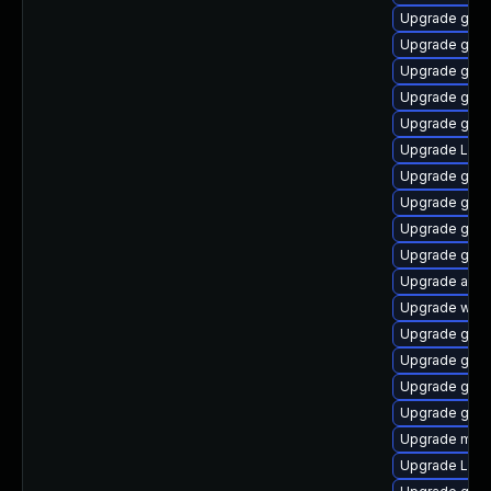
Upgrade gtk
Upgrade gnom
Upgrade gnom
Upgrade gnom
Upgrade gtk3
Upgrade LibR
Upgrade gnom
Upgrade gnom
Upgrade gno
Upgrade gtk
Upgrade acco
Upgrade webk
Upgrade gtk3
Upgrade gnom
Upgrade gtk3
Upgrade gnom
Upgrade mutt
Upgrade Lib