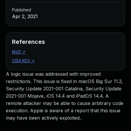
Published
Apr 2, 2021
References
NVD
↗
CISA KEV
↗
A logic issue was addressed with improved
restrictions. This issue is fixed in macOS Big Sur 11.2,
Security Update 2021-001 Catalina, Security Update
2021-001 Mojave, iOS 14.4 and iPadOS 14.4. A
remote attacker may be able to cause arbitrary code
execution. Apple is aware of a report that this issue
may have been actively exploited..