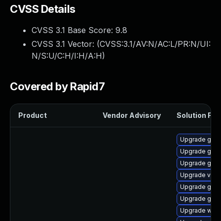
CVSS Details
CVSS 3.1 Base Score:
9.8
CVSS 3.1 Vector: (
CVSS:3.1/AV:N/AC:L/PR:N/UI:
N/S:U/C:H/I:H/A:H
)
Covered by Rapid7
Product
Vendor Advisory
Solution File
Upgrade gnom
Upgrade gnom
Upgrade gno
Upgrade vino
Upgrade gnom
Upgrade gnom
Upgrade webk