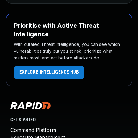
Prioritise with Active Threat
Intelligence
With curated Threat Intelligence, you can see which
vulnerabilities truly put you at risk, prioritize what
matters most, and act before attackers do.
EXPLORE INTELLIGENCE HUB
GET STARTED
Command Platform
Exposure Management