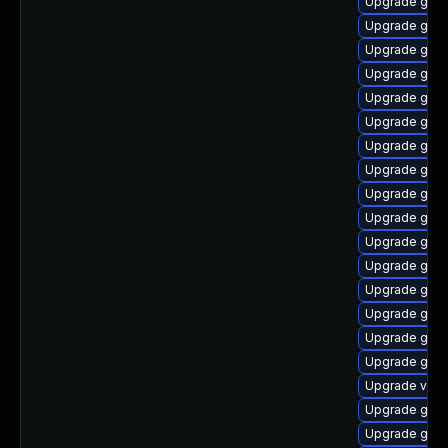
Upgrade gnom
Upgrade gnom
Upgrade gnom
Upgrade gnom
Upgrade gno
Upgrade gdm
Upgrade gno
Upgrade gno
Upgrade gtk3
Upgrade gnom
Upgrade gtk
Upgrade gnom
Upgrade gnom
Upgrade gnom
Upgrade gnom
Upgrade gtk3
Upgrade vino
Upgrade gnom
Upgrade gnom