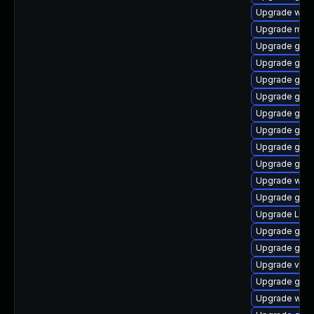
Upgrade webk
Upgrade mutt
Upgrade gset
Upgrade gno
Upgrade gnom
Upgrade gno
Upgrade gnom
Upgrade gnom
Upgrade gtk3
Upgrade gnom
Upgrade webk
Upgrade gtk-
Upgrade Lib
Upgrade gnom
Upgrade gno
Upgrade vino
Upgrade gnom
Upgrade webk