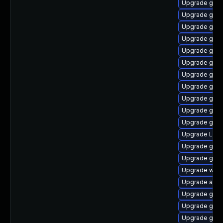
Upgrade gnom
Upgrade gnom
Upgrade gno
Upgrade gnom
Upgrade gnom
Upgrade gno
Upgrade gnom
Upgrade gnom
Upgrade gtk3
Upgrade gno
Upgrade gnom
Upgrade LibR
Upgrade gnom
Upgrade gnom
Upgrade webk
Upgrade acco
Upgrade gnom
Upgrade gnom
Upgrade gtk-