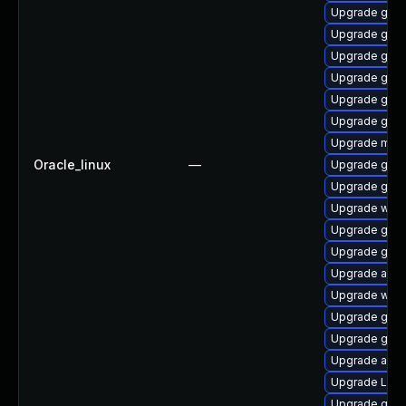
Upgrade gnom
Upgrade gnom
Upgrade gnom
Upgrade gnom
Upgrade gdm
Upgrade gno
Upgrade mutt
Oracle_linux
—
Upgrade gnom
Upgrade gtk3
Upgrade webk
Upgrade gnom
Upgrade gno
Upgrade acco
Upgrade webk
Upgrade gnom
Upgrade gnom
Upgrade acco
Upgrade Lib
Upgrade gno