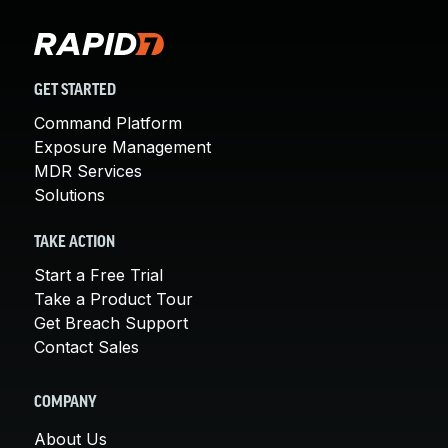
GET STARTED
Command Platform
Exposure Management
MDR Services
Solutions
TAKE ACTION
Start a Free Trial
Take a Product Tour
Get Breach Support
Contact Sales
COMPANY
About Us