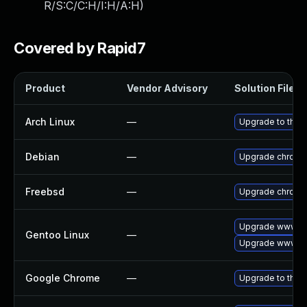
R/S:C/C:H/I:H/A:H
)
Covered by Rapid7
Product
Vendor Advisory
Solution File
Arch Linux
—
Upgrade to the l
Debian
—
Upgrade chromi
Freebsd
—
Upgrade chromi
Upgrade www-cl
Gentoo Linux
—
Upgrade www-cl
Google Chrome
—
Upgrade to the 