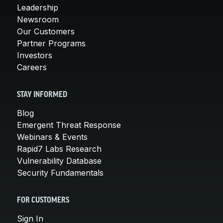
Leadership
Newsroom
Our Customers
Partner Programs
Investors
Careers
STAY INFORMED
Blog
Emergent Threat Response
Webinars & Events
Rapid7 Labs Research
Vulnerability Database
Security Fundamentals
FOR CUSTOMERS
Sign In