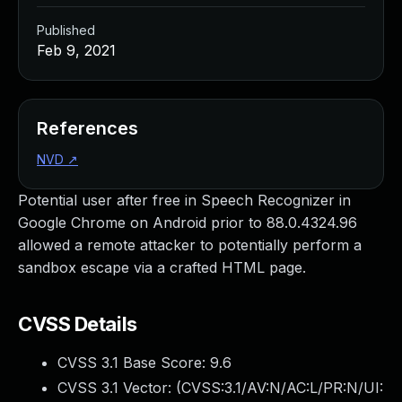
Published
Feb 9, 2021
References
NVD
↗
Potential user after free in Speech Recognizer in
Google Chrome on Android prior to 88.0.4324.96
allowed a remote attacker to potentially perform a
sandbox escape via a crafted HTML page.
CVSS Details
CVSS 3.1 Base Score:
9.6
CVSS 3.1 Vector: (
CVSS:3.1/AV:N/AC:L/PR:N/UI: