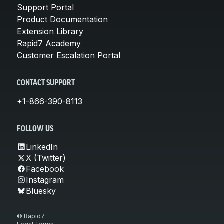
Support Portal
Product Documentation
Extension Library
Rapid7 Academy
Customer Escalation Portal
CONTACT SUPPORT
+1-866-390-8113
FOLLOW US
LinkedIn
X (Twitter)
Facebook
Instagram
Bluesky
© Rapid7