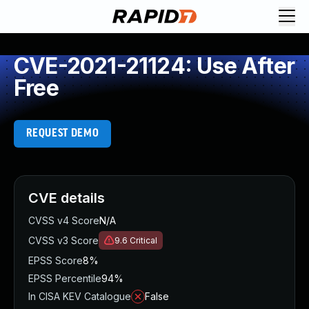
CVE-2021-21124: Use After
Free
REQUEST DEMO
CVE details
CVSS v4 Score
N/A
CVSS v3 Score
9.6
Critical
EPSS Score
8%
EPSS Percentile
94%
In CISA KEV Catalogue
False