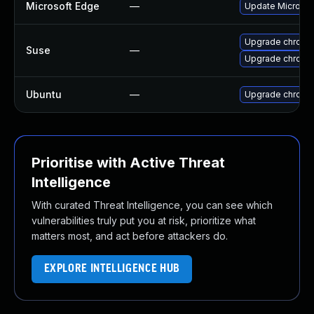
Microsoft Edge
—
Update Microsoft
Upgrade chromi
Suse
—
Upgrade chrome
Ubuntu
—
Upgrade chromi
Prioritise with Active Threat
Intelligence
With curated Threat Intelligence, you can see which
vulnerabilities truly put you at risk, prioritize what
matters most, and act before attackers do.
EXPLORE INTELLIGENCE HUB