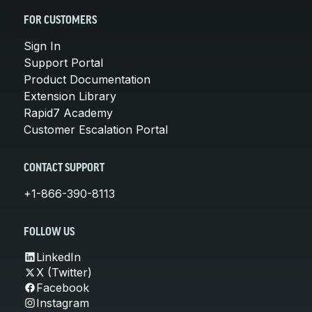
FOR CUSTOMERS
Sign In
Support Portal
Product Documentation
Extension Library
Rapid7 Academy
Customer Escalation Portal
CONTACT SUPPORT
+1-866-390-8113
FOLLOW US
LinkedIn
X (Twitter)
Facebook
Instagram