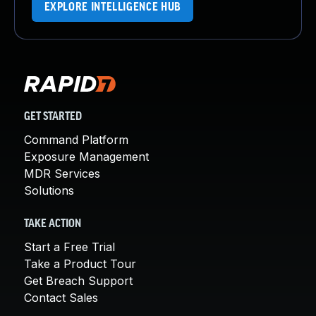
EXPLORE INTELLIGENCE HUB
GET STARTED
Command Platform
Exposure Management
MDR Services
Solutions
TAKE ACTION
Start a Free Trial
Take a Product Tour
Get Breach Support
Contact Sales