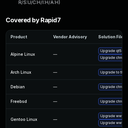
R/S:U/C:H/I:H/A:H
)
Covered by Rapid7
Product
Vendor Advisory
Solution File
Upgrade qt5-qt
Alpine Linux
—
Upgrade chrom
Arch Linux
—
Upgrade to the l
Debian
—
Upgrade chrom
Freebsd
—
Upgrade chrom
Upgrade www-cl
Gentoo Linux
—
Upgrade www-cl