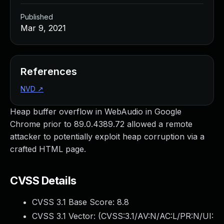
Published
Mar 9, 2021
References
NVD
↗
Heap buffer overflow in WebAudio in Google
Chrome prior to 89.0.4389.72 allowed a remote
attacker to potentially exploit heap corruption via a
crafted HTML page.
CVSS Details
CVSS 3.1 Base Score:
8.8
CVSS 3.1 Vector: (
CVSS:3.1/AV:N/AC:L/PR:N/UI: