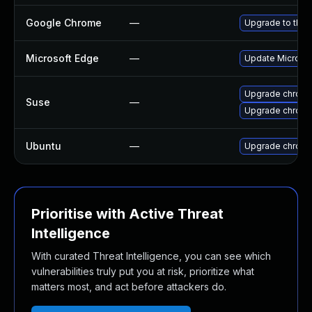
Google Chrome
—
Upgrade to the 
Microsoft Edge
—
Update Microsoft
Upgrade chrom
Suse
—
Upgrade chrome
Ubuntu
—
Upgrade chrom
Prioritise with Active Threat
Intelligence
With curated Threat Intelligence, you can see which
vulnerabilities truly put you at risk, prioritize what
matters most, and act before attackers do.