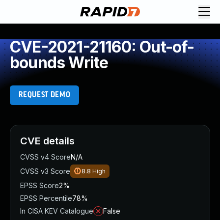
CVE-2021-21160: Out-of-
bounds Write
REQUEST DEMO
CVE details
CVSS v4 Score
N/A
CVSS v3 Score
8.8
High
EPSS Score
2%
EPSS Percentile
78%
In CISA KEV Catalogue
False