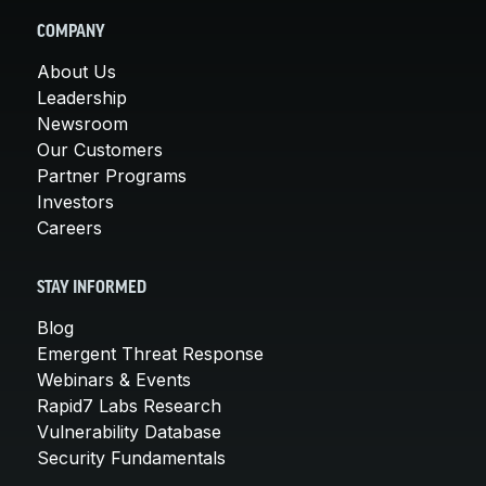
COMPANY
About Us
Leadership
Newsroom
Our Customers
Partner Programs
Investors
Careers
STAY INFORMED
Blog
Emergent Threat Response
Webinars & Events
Rapid7 Labs Research
Vulnerability Database
Security Fundamentals