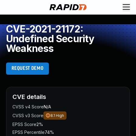
CVE-2021-21172:
Undefined Security
Weakness
REQUEST DEMO
CVE details
CVSS v4 Score
N/A
CVSS v3 Score
8.1
High
EPSS Score
2%
EPSS Percentile
74%