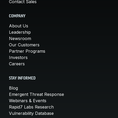
Contact Sales
COMPANY
About Us
Leadership
Newsroom
Our Customers
Partner Programs
Investors
Careers
STAY INFORMED
Blog
Emergent Threat Response
Webinars & Events
Rapid7 Labs Research
Vulnerability Database