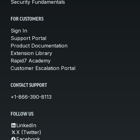
Security Fundamentals
FOR CUSTOMERS
Sign In
Support Portal
Product Documentation
Extension Library
Rapid7 Academy
Customer Escalation Portal
CONTACT SUPPORT
+1-866-390-8113
FOLLOW US
LinkedIn
X (Twitter)
Facebook