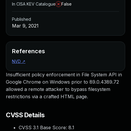
In CISA KEV Catalogue
False
Published
Mar 9, 2021
References
NVD
↗
Insufficient policy enforcement in File System API in
Google Chrome on Windows prior to 89.0.4389.72
allowed a remote attacker to bypass filesystem
restrictions via a crafted HTML page.
CVSS Details
CVSS 3.1 Base Score:
8.1