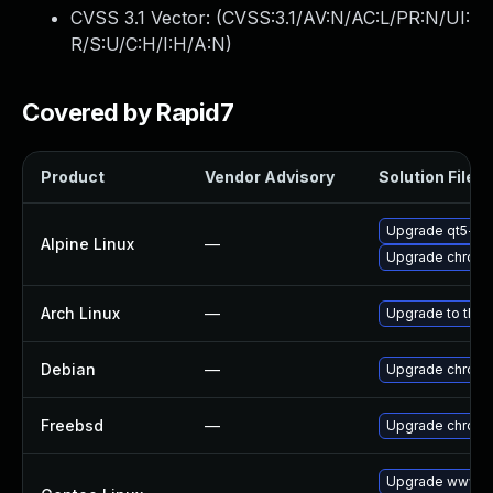
CVSS 3.1 Vector: (
CVSS:3.1/AV:N/AC:L/PR:N/UI:
R/S:U/C:H/I:H/A:N
)
Covered by Rapid7
Product
Vendor Advisory
Solution File
Upgrade qt5-qt
Alpine Linux
—
Upgrade chrom
Arch Linux
—
Upgrade to the l
Debian
—
Upgrade chrom
Freebsd
—
Upgrade chrom
Upgrade www-cl