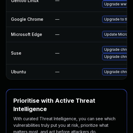
Gentoo Linux
—
Upgrade www-cl
Google Chrome
—
Upgrade to the 
Microsoft Edge
—
Update Microsoft
Upgrade chrom
Suse
—
Upgrade chrome
Ubuntu
—
Upgrade chrom
Prioritise with Active Threat
Intelligence
With curated Threat Intelligence, you can see which
vulnerabilities truly put you at risk, prioritize what
matters most, and act before attackers do.