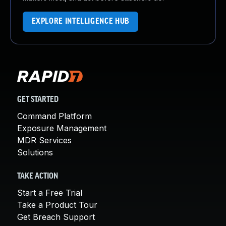
EXPLORE INTELLIGENCE HUB
GET STARTED
Command Platform
Exposure Management
MDR Services
Solutions
TAKE ACTION
Start a Free Trial
Take a Product Tour
Get Breach Support