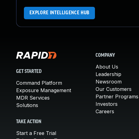
EXPLORE INTELLIGENCE HUB
COMPANY
About Us
GET STARTED
Leadership
Newsroom
Command Platform
Our Customers
Exposure Management
Partner Programs
MDR Services
Investors
Solutions
Careers
TAKE ACTION
Start a Free Trial