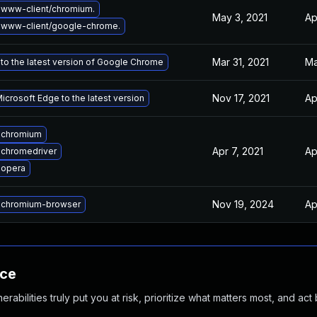
www-client/chromium.
May 3, 2021
Ap
 www-client/google-chrome.
Mar 31, 2021
Ma
to the latest version of Google Chrome
Nov 17, 2021
Ap
crosoft Edge to the latest version
 chromium
Apr 7, 2021
Ap
chromedriver
 opera
Nov 19, 2024
Ap
 chromium-browser
nce
abilities truly put you at risk, prioritize what matters most, and act