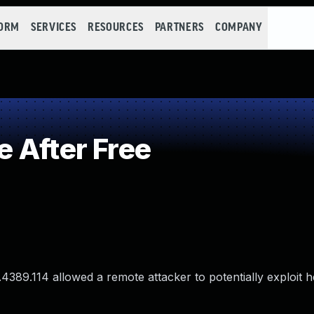
FORM
SERVICES
RESOURCES
PARTNERS
COMPANY
 After Free
.4389.114 allowed a remote attacker to potentially exploit 