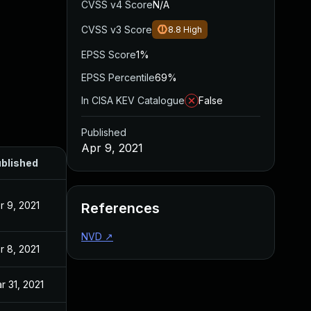
CVSS v4 Score
N/A
CVSS v3 Score
8.8
High
EPSS Score
1%
EPSS Percentile
69%
In CISA KEV Catalogue
False
Published
Apr 9, 2021
blished
r 9, 2021
References
NVD
↗
r 8, 2021
r 31, 2021