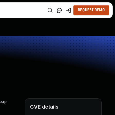
REQUEST DEMO
heap
CVE details