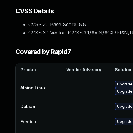
CVSS Details
CVSS 3.1 Base Score:
8.8
CVSS 3.1 Vector: (
CVSS:3.1/AV:N/AC:L/PR:N/U
Covered by Rapid7
Product
Vendor Advisory
Solution 
Upgrade
Alpine Linux
—
Upgrade
Debian
—
Upgrade
Freebsd
—
Upgrade