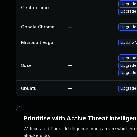
Upgrade 
Gentoo Linux
—
Upgrade
Google Chrome
—
Upgrade 
Microsoft Edge
—
Update Mi
Upgrade
Suse
—
Upgrade 
Upgrade
Ubuntu
—
Upgrade
Prioritise with Active Threat Intellige
With curated Threat Intelligence, you can see which vulner
attackers do.