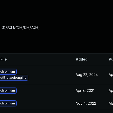
I:R/S:U/C:H/I:H/A:H
)
File
Added
Pu
 chromium
Aug 22, 2024
Ap
 qt5-qtwebengine
Apr 8, 2021
Ap
 chromium
Nov 4, 2022
Ma
 chromium