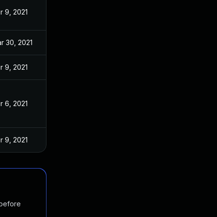
r 9, 2021
r 30, 2021
r 9, 2021
r 6, 2021
r 9, 2021
 before