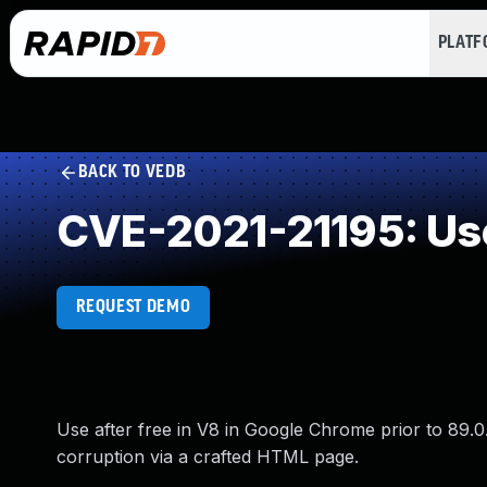
PLAT
BACK TO VEDB
CVE-2021-21195: Use
REQUEST DEMO
Use after free in V8 in Google Chrome prior to 89.0
corruption via a crafted HTML page.