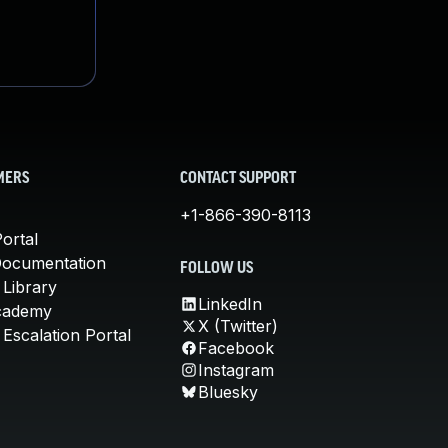
MERS
CONTACT SUPPORT
+1-866-390-8113
ortal
Documentation
FOLLOW US
 Library
LinkedIn
cademy
X (Twitter)
Escalation Portal
Facebook
Instagram
Bluesky