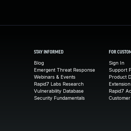
STAY INFORMED
FOR CUSTO
Blog
Sign In
Emergent Threat Response
Support P
Webinars & Events
Product 
Rapid7 Labs Research
Extension
Vulnerability Database
Rapid7 A
Security Fundamentals
Customer 