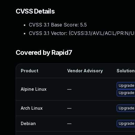
CVSS Details
CVSS 3.1 Base Score:
5.5
CVSS 3.1 Vector: (
CVSS:3.1/AV:L/AC:L/PR:N/UI
Covered by Rapid7
Product
Vendor Advisory
Solution 
Upgrade
Alpine Linux
—
Upgrade
Arch Linux
—
Upgrade t
Debian
—
Upgrade