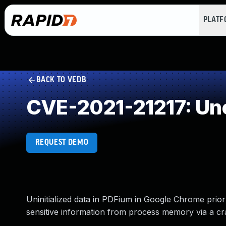
PLAT
BACK TO VEDB
CVE-2021-21217: Un
REQUEST DEMO
Uninitialized data in PDFium in Google Chrome prior
sensitive information from process memory via a cra