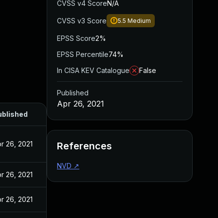
CVSS v4 Score
N/A
CVSS v3 Score
5.5
Medium
EPSS Score
2%
EPSS Percentile
74%
In CISA KEV Catalogue
False
Published
Apr 26, 2021
ublished
r 26, 2021
References
NVD
↗
r 26, 2021
r 26, 2021