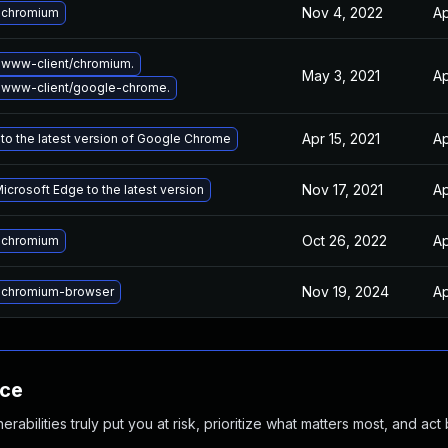
Nov 4, 2022
Ap
 chromium
www-client/chromium.
May 3, 2021
Ap
 www-client/google-chrome.
Apr 15, 2021
Ap
to the latest version of Google Chrome
Nov 17, 2021
Ap
crosoft Edge to the latest version
Oct 26, 2022
Ap
 chromium
Nov 19, 2024
Ap
 chromium-browser
nce
abilities truly put you at risk, prioritize what matters most, and act