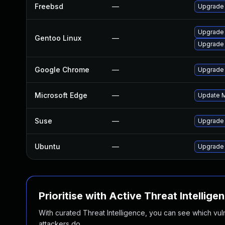
Freebsd
—
Upgrade
Upgrade 
Gentoo Linux
—
Upgrade
Google Chrome
—
Upgrade 
Microsoft Edge
—
Update Mi
Suse
—
Upgrade
Ubuntu
—
Upgrade
Prioritise with Active Threat Intellige
With curated Threat Intelligence, you can see which vulner
attackers do.