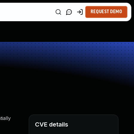
REQUEST DEMO
ially
CVE details