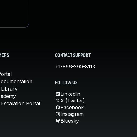
MERS
CONTACT SUPPORT
+1-866-390-8113
ortal
Documentation
FOLLOW US
 Library
LinkedIn
cademy
X (Twitter)
Escalation Portal
Facebook
Instagram
Bluesky