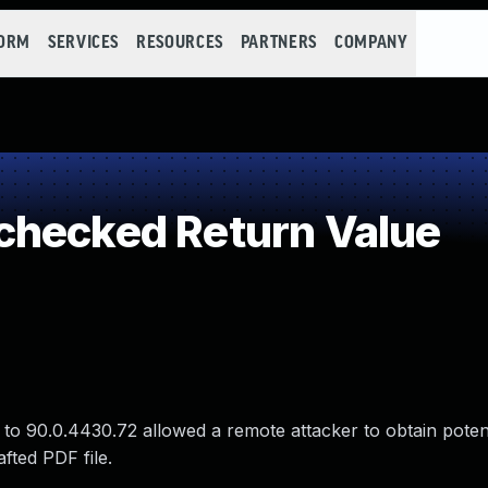
FORM
SERVICES
RESOURCES
PARTNERS
COMPANY
checked Return Value
 to 90.0.4430.72 allowed a remote attacker to obtain potent
fted PDF file.