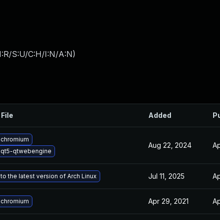
:R/S:U/C:H/I:N/A:N
)
File
Added
P
 chromium
Aug 22, 2024
Ap
 qt5-qtwebengine
Jul 11, 2025
Ap
o the latest version of Arch Linux
Apr 29, 2021
Ap
 chromium