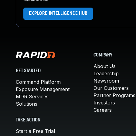
EXPLORE INTELLIGENCE HUB
COMPANY
About Us
GET STARTED
Leadership
Newsroom
Command Platform
Our Customers
Exposure Management
Partner Programs
MDR Services
Investors
Solutions
Careers
TAKE ACTION
Start a Free Trial