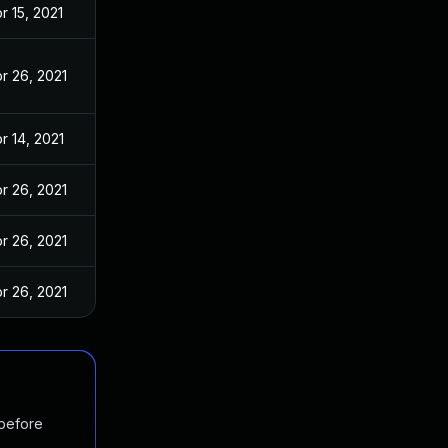
r 15, 2021
r 26, 2021
r 14, 2021
r 26, 2021
r 26, 2021
r 26, 2021
 before