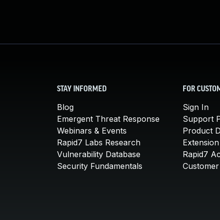
STAY INFORMED
FOR CUSTO
Blog
Sign In
Emergent Threat Response
Support P
Webinars & Events
Product 
Rapid7 Labs Research
Extension
Vulnerability Database
Rapid7 A
Security Fundamentals
Customer 