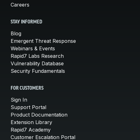
Careers
STAY INFORMED
Blog
Emergent Threat Response
Webinars & Events
Rapid7 Labs Research
Vulnerability Database
Security Fundamentals
FOR CUSTOMERS
Sign In
Support Portal
Product Documentation
Extension Library
Rapid7 Academy
Customer Escalation Portal