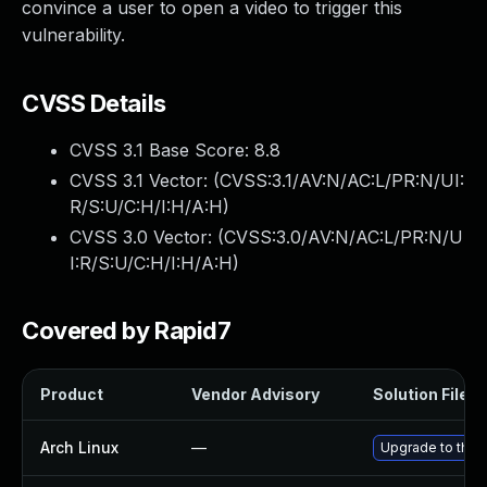
convince a user to open a video to trigger this
vulnerability.
CVSS Details
CVSS 3.1 Base Score:
8.8
CVSS 3.1 Vector: (
CVSS:3.1/AV:N/AC:L/PR:N/UI:
R/S:U/C:H/I:H/A:H
)
CVSS 3.0 Vector: (
CVSS:3.0/AV:N/AC:L/PR:N/U
I:R/S:U/C:H/I:H/A:H
)
Covered by Rapid7
Product
Vendor Advisory
Solution File
Arch Linux
—
Upgrade to the l