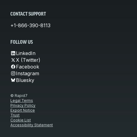
CONTACT SUPPORT
+1-866-390-8113
FOLLOW US
LinkedIn
X (Twitter)
Facebook
Instagram
Bluesky
© Rapid7
Legal Terms
Privacy Policy
Export Notice
Trust
Cookie List
Accessibility Statement