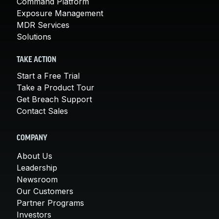
Command Platform
Exposure Management
MDR Services
Solutions
TAKE ACTION
Start a Free Trial
Take a Product Tour
Get Breach Support
Contact Sales
COMPANY
About Us
Leadership
Newsroom
Our Customers
Partner Programs
Investors