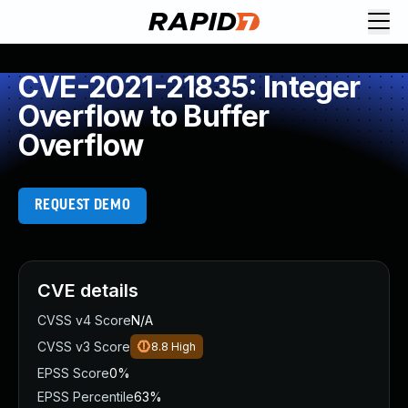
CVE-2021-21835: Integer
Overflow to Buffer
Overflow
REQUEST DEMO
CVE details
CVSS v4 Score
N/A
CVSS v3 Score
8.8
High
EPSS Score
0%
EPSS Percentile
63%