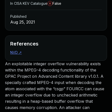
In CISA KEV Catalogue
False
Published
Aug 25, 2021
References
NVD
↗
An exploitable integer overflow vulnerability exists
within the MPEG-4 decoding functionality of the
GPAC Project on Advanced Content library v1.0.1. A
specially crafted MPEG-4 input when decoding the
atom associated with the “csgp” FOURCC can cause
an integer overflow due to unchecked arithmetic
resulting in a heap-based buffer overflow that
causes memory corruption. An attacker can