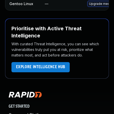
Gentoo Linux
—
Upgrade media-
Prioritise with Active Threat
Intelligence
With curated Threat Intelligence, you can see which
vulnerabilities truly put you at risk, prioritize what
matters most, and act before attackers do.
EXPLORE INTELLIGENCE HUB
GET STARTED