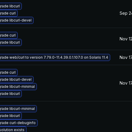
rade libcurl
Sep 2
rade curl
rade libcurl-devel
rade curl
Nov 12
rade libcurl
Nov 17
ade web/curl to version 7.79.0-11.4.39.0.1.107.0 on Solaris 11.4
rade curl
rade libcurl-devel
Nov 17
rade libcurl-minimal
rade libcurl
rade libcurl-minimal
rade libcurl
rade curl-debuginfo
solution exists