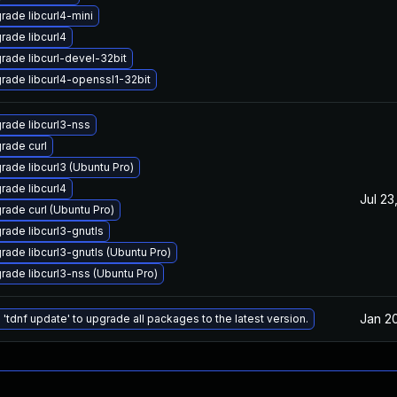
rade libcurl4-mini
rade libcurl4
rade libcurl-devel-32bit
rade libcurl4-openssl1-32bit
rade libcurl3-nss
rade curl
rade libcurl3 (Ubuntu Pro)
rade libcurl4
Jul 23
rade curl (Ubuntu Pro)
rade libcurl3-gnutls
rade libcurl3-gnutls (Ubuntu Pro)
rade libcurl3-nss (Ubuntu Pro)
Jan 2
 'tdnf update' to upgrade all packages to the latest version.