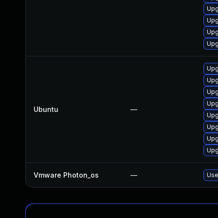
Upg
Upg
Upg
Upg
Upg
Upg
Upg
Upg
Ubuntu
—
Upg
Upg
Upg
Upg
Vmware Photon_os
—
Use