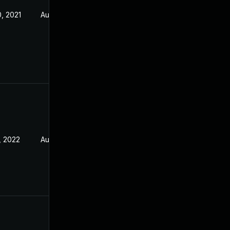
, 2021
Aug 5, 2021
, 2022
Aug 5, 2021