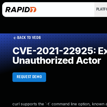
PLAT
BACK TO VEDB
CVE-2021-22925: Exp
Unauthorized Actor
REQUEST DEMO
curl supports the `-t` command line option, known