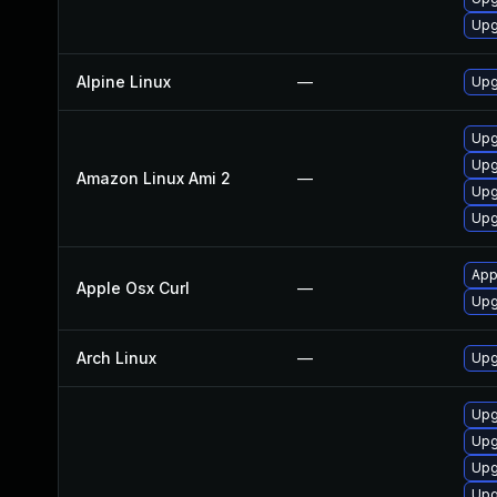
Upg
Alpine Linux
—
Upg
Upg
Upg
Amazon Linux Ami 2
—
Upg
Upg
App
Apple Osx Curl
—
Upg
Arch Linux
—
Upg
Upg
Upg
Upg
Upg