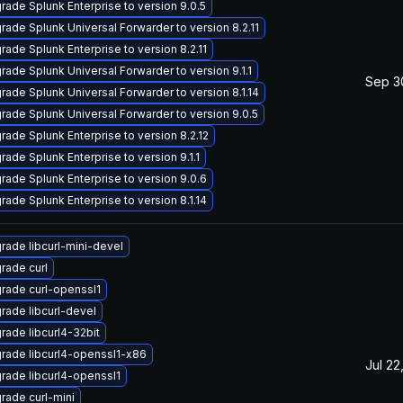
rade Splunk Enterprise to version 9.0.5
rade Splunk Universal Forwarder to version 8.2.11
rade Splunk Enterprise to version 8.2.11
rade Splunk Universal Forwarder to version 9.1.1
Sep 3
rade Splunk Universal Forwarder to version 8.1.14
rade Splunk Universal Forwarder to version 9.0.5
rade Splunk Enterprise to version 8.2.12
rade Splunk Enterprise to version 9.1.1
rade Splunk Enterprise to version 9.0.6
rade Splunk Enterprise to version 8.1.14
rade libcurl-mini-devel
rade curl
rade curl-openssl1
rade libcurl-devel
rade libcurl4-32bit
rade libcurl4-openssl1-x86
Jul 22
rade libcurl4-openssl1
rade curl-mini