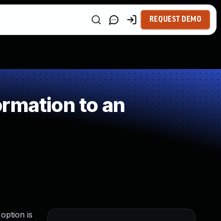
REQUEST DEMO
rmation to an
option is