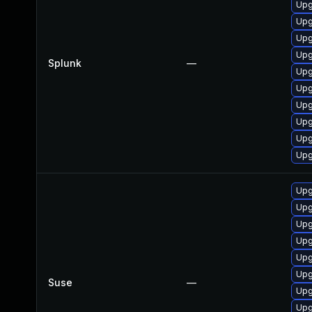
Upg
Upg
Upg
Upg
Splunk
—
Upg
Upg
Upg
Upg
Upg
Upg
Upg
Upg
Upg
Upg
Upg
Upg
Suse
—
Upg
Upg