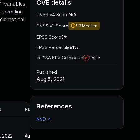
CVE details
 variables,
 revealing
CVSS v4 Score
N/A
id not call
CVSS v3 Score
5.3
Medium
EPSS Score
5%
EPSS Percentile
91%
In CISA KEV Catalogue
False
Published
Aug 5, 2021
References
d
Published
NVD
↗
, 2022
Aug 5, 2021