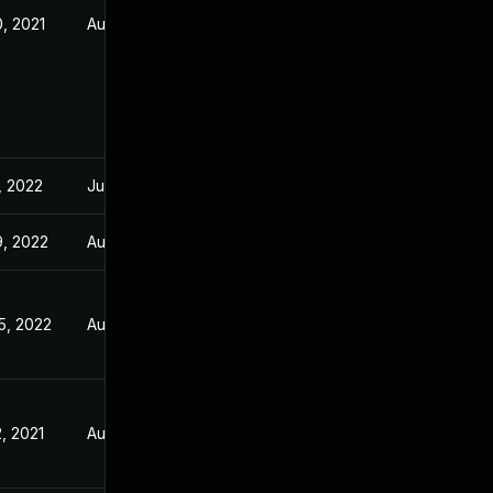
, 2021
Aug 5, 2021
, 2022
Jul 21, 2021
9, 2022
Aug 5, 2021
5, 2022
Aug 5, 2021
, 2021
Aug 5, 2021