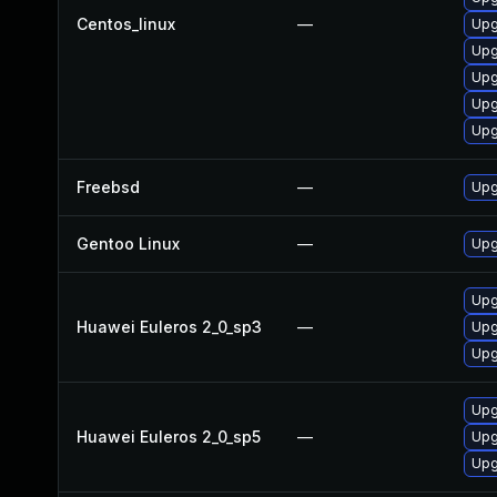
Centos_linux
—
Upg
Upg
Upg
Upg
Upg
Freebsd
—
Upg
Gentoo Linux
—
Upg
Upg
Huawei Euleros 2_0_sp3
—
Upg
Upg
Upg
Huawei Euleros 2_0_sp5
—
Upg
Upg