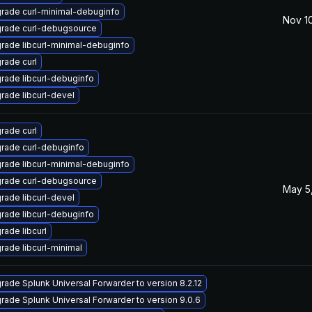
rade curl-minimal-debuginfo
Nov 10
rade curl-debugsource
rade libcurl-minimal-debuginfo
rade curl
rade libcurl-debuginfo
rade libcurl-devel
rade curl
rade curl-debuginfo
rade libcurl-minimal-debuginfo
rade curl-debugsource
May 5
rade libcurl-devel
rade libcurl-debuginfo
rade libcurl
rade libcurl-minimal
rade Splunk Universal Forwarder to version 8.2.12
rade Splunk Universal Forwarder to version 9.0.6