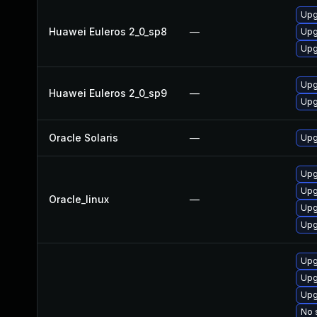
Upg
Huawei Euleros 2_0_sp8
—
Upg
Upg
Upg
Huawei Euleros 2_0_sp9
—
Upg
Oracle Solaris
—
Upgr
Upg
Upg
Oracle_linux
—
Upg
Upg
Upg
Upg
Upg
No 