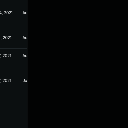
4, 2021
Aug 5, 2021
, 2021
Aug 5, 2021
, 2021
Aug 5, 2021
, 2021
Jul 21, 2021