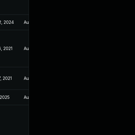
2, 2024
Aug 5, 2021
, 2021
Aug 5, 2021
, 2021
Aug 5, 2021
, 2025
Aug 5, 2021