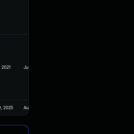
, 2021
Jul 21, 2021
0, 2025
Aug 5, 2021