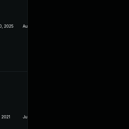
0, 2025
Aug 5, 2021
, 2021
Jul 21, 2021