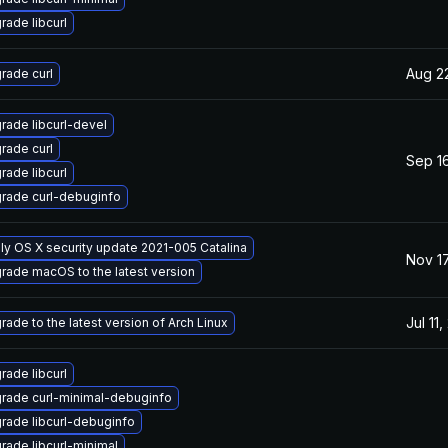
rade libcurl
Aug 2
rade curl
rade libcurl-devel
rade curl
Sep 16
rade libcurl
rade curl-debuginfo
ly OS X security update 2021-005 Catalina
Nov 17
rade macOS to the latest version
Jul 11
rade to the latest version of Arch Linux
rade libcurl
rade curl-minimal-debuginfo
rade libcurl-debuginfo
rade libcurl-minimal