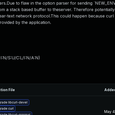
rs.Due to flaw in the option parser for sending `NEW_ENV`
rom a stack based buffer to theserver. Therefore potentially
clear-text network protocol.This could happen because curl d
rovided by the application.
I:N/S:U/C:L/I:N/A:N
)
tion File
Adde
rade libcurl-devel
rade curl
May 4
rade libcurl-minimal