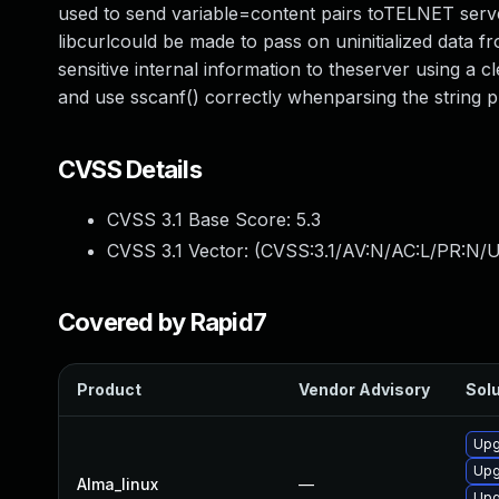
used to send variable=content pairs toTELNET serve
libcurlcould be made to pass on uninitialized data f
sensitive internal information to theserver using a 
and use sscanf() correctly whenparsing the string p
CVSS Details
CVSS 3.1 Base Score:
5.3
CVSS 3.1 Vector: (
CVSS:3.1/AV:N/AC:L/PR:N/U
Covered by Rapid7
Product
Vendor Advisory
Solu
Upg
Upg
Alma_linux
—
Upg