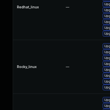
Upg
Redhat_linux
—
Upg
Upg
Upg
Upg
Upg
Upg
Upg
Upg
Upg
Rocky_linux
—
Upg
Upg
Upg
Upg
Upg
Upg