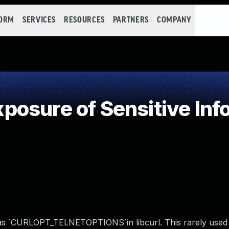
FORM
SERVICES
RESOURCES
PARTNERS
COMPANY
osure of Sensitive Info
 as `CURLOPT_TELNETOPTIONS`in libcurl. This rarely used 