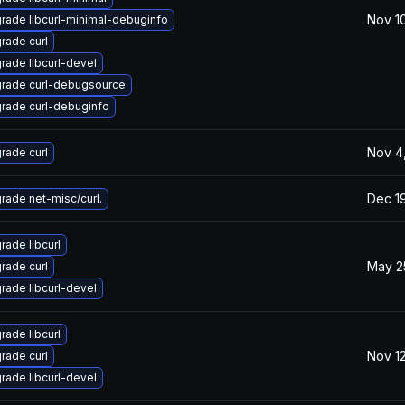
Nov 10
rade libcurl-minimal-debuginfo
rade curl
rade libcurl-devel
rade curl-debugsource
rade curl-debuginfo
Nov 4
rade curl
Dec 1
rade net-misc/curl.
rade libcurl
May 2
rade curl
rade libcurl-devel
rade libcurl
Nov 12
rade curl
rade libcurl-devel