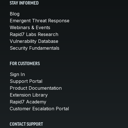
STAY INFORMED
Blog
Emergent Threat Response
Webinars & Events
Rapid7 Labs Research
Vulnerability Database
Security Fundamentals
FOR CUSTOMERS
Sign In
Support Portal
Product Documentation
Extension Library
Rapid7 Academy
Customer Escalation Portal
CONTACT SUPPORT