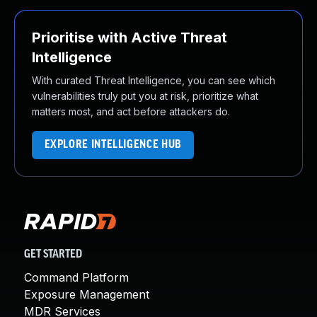
Prioritise with Active Threat
Intelligence
With curated Threat Intelligence, you can see which
vulnerabilities truly put you at risk, prioritize what
matters most, and act before attackers do.
EXPLORE INTELLIGENCE HUB
GET STARTED
Command Platform
Exposure Management
MDR Services