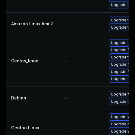
Upgrade libr
Upgrade thun
Amazon Linux Ami 2
—
Upgrade thun
Upgrade thu
Upgrade fire
Upgrade thun
Centos_linux
—
Upgrade fire
Upgrade fir
Upgrade thun
Upgrade fire
Debian
—
Upgrade thun
Upgrade www-
Upgrade mail-
Gentoo Linux
—
Upgrade www-