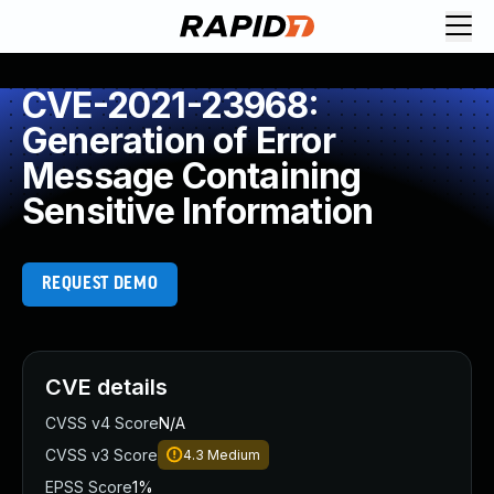
CVE-2021-23968:
Generation of Error
Message Containing
Sensitive Information
REQUEST DEMO
CVE details
CVSS v4 Score
N/A
CVSS v3 Score
4.3
Medium
EPSS Score
1%