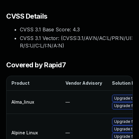
CVSS Details
CVSS 3.1 Base Score:
4.3
CVSS 3.1 Vector: (
CVSS:3.1/AV:N/AC:L/PR:N/UI:
R/S:U/C:L/I:N/A:N
)
Covered by Rapid7
Product
Vendor Advisory
Solution Fil
Upgrade thun
Alma_linux
—
Upgrade fire
Upgrade fire
Upgrade thun
Alpine Linux
—
Upgrade fire