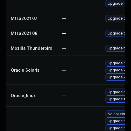
Upgrade mail-
Mfsa2021 07
—
Upgrade to Mo
Mfsa2021 08
—
Upgrade to Mo
Mozilla Thunderbird
—
Upgrade to M
Upgrade mail/
Oracle Solaris
—
Upgrade web/d
Upgrade web/b
Upgrade thun
Oracle_linux
—
Upgrade fire
No solution e
Upgrade thun
Upgrade thun