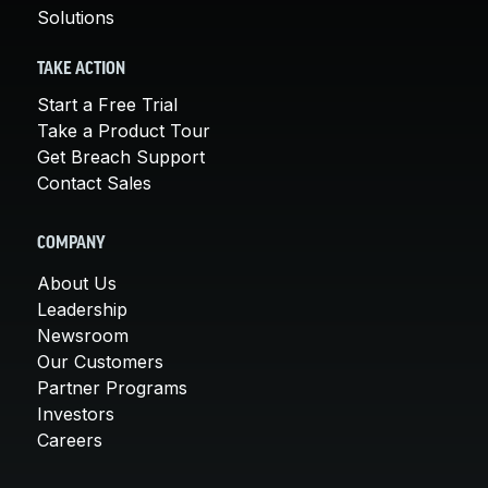
Solutions
TAKE ACTION
Start a Free Trial
Take a Product Tour
Get Breach Support
Contact Sales
COMPANY
About Us
Leadership
Newsroom
Our Customers
Partner Programs
Investors
Careers