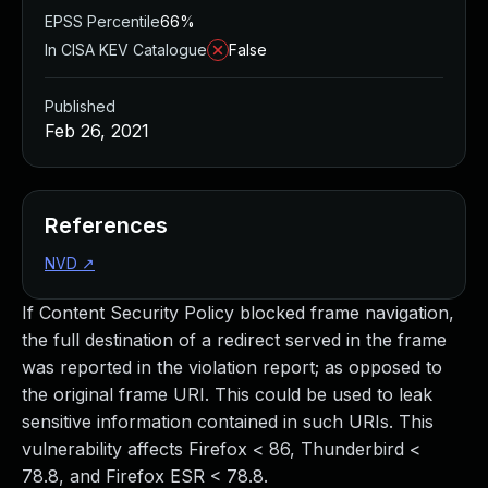
EPSS Percentile
66%
In CISA KEV Catalogue
False
Published
Feb 26, 2021
References
NVD
↗
If Content Security Policy blocked frame navigation,
the full destination of a redirect served in the frame
was reported in the violation report; as opposed to
the original frame URI. This could be used to leak
sensitive information contained in such URIs. This
vulnerability affects Firefox < 86, Thunderbird <
78.8, and Firefox ESR < 78.8.