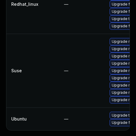
Redhat_linux
—
Upgrade fire
Upgrade fir
Upgrade thu
Upgrade fire
Upgrade mozi
Upgrade mozi
Upgrade mozi
Upgrade mozi
Suse
—
Upgrade mozil
Upgrade mozi
Upgrade mozi
Upgrade mozil
Upgrade mozi
Upgrade thun
Ubuntu
—
Upgrade fire