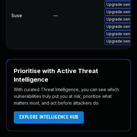
Upgrade xen-lib
Upgrade xen-too
Suse
—
Upgrade xen-too
Upgrade xen-de
Upgrade xen-do
Upgrade xen-to
Prioritise with Active Threat
Intelligence
With curated Threat Intelligence, you can see which
vulnerabilities truly put you at risk, prioritize what
matters most, and act before attackers do.
EXPLORE INTELLIGENCE HUB