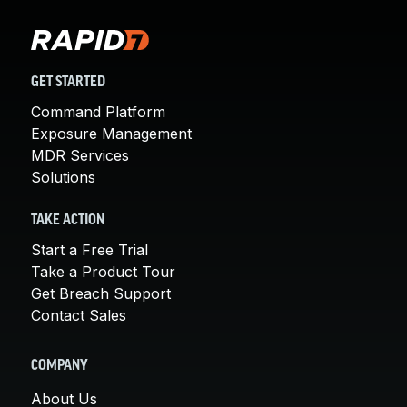
GET STARTED
Command Platform
Exposure Management
MDR Services
Solutions
TAKE ACTION
Start a Free Trial
Take a Product Tour
Get Breach Support
Contact Sales
COMPANY
About Us