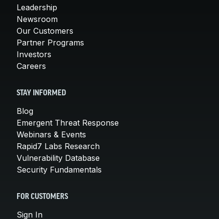
Leadership
Newsroom
Our Customers
Partner Programs
Investors
Careers
STAY INFORMED
Blog
Emergent Threat Response
Webinars & Events
Rapid7 Labs Research
Vulnerability Database
Security Fundamentals
FOR CUSTOMERS
Sign In