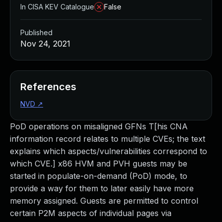
In CISA KEV Catalogue
False
Published
Nov 24, 2021
References
NVD
↗
PoD operations on misaligned GFNs T[his CNA
information record relates to multiple CVEs; the text
explains which aspects/vulnerabilities correspond to
which CVE.] x86 HVM and PVH guests may be
started in populate-on-demand (PoD) mode, to
provide a way for them to later easily have more
memory assigned. Guests are permitted to control
certain P2M aspects of individual pages via