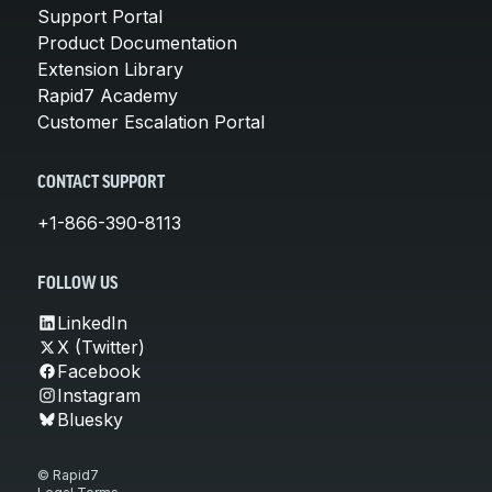
Support Portal
Product Documentation
Extension Library
Rapid7 Academy
Customer Escalation Portal
CONTACT SUPPORT
+1-866-390-8113
FOLLOW US
LinkedIn
X (Twitter)
Facebook
Instagram
Bluesky
© Rapid7