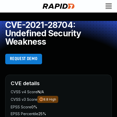
CVE-2021-28704:
Undefined Security
Weakness
REQUEST DEMO
CVE details
CVSS v4 Score
N/A
CVSS v3 Score
8.8
High
EPSS Score
0%
EPSS Percentile
25%