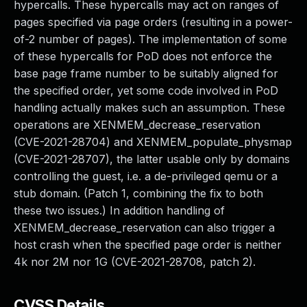
hypercalls. These hypercalls may act on ranges of
pages specified via page orders (resulting in a power-
of-2 number of pages). The implementation of some
of these hypercalls for PoD does not enforce the
base page frame number to be suitably aligned for
the specified order, yet some code involved in PoD
handling actually makes such an assumption. These
operations are XENMEM_decrease_reservation
(CVE-2021-28704) and XENMEM_populate_physmap
(CVE-2021-28707), the latter usable only by domains
controlling the guest, i.e. a de-privileged qemu or a
stub domain. (Patch 1, combining the fix to both
these two issues.) In addition handling of
XENMEM_decrease_reservation can also trigger a
host crash when the specified page order is neither
4k nor 2M nor 1G (CVE-2021-28708, patch 2).
CVSS Details