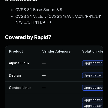
CVSS 3.1 Base Score:
8.8
CVSS 3.1 Vector: (
CVSS:3.1/AV:L/AC:L/PR:L/UI:
N/S:C/C:H/I:H/A:H
)
Covered by Rapid7
Product
Vendor Advisory
Solution File
Alpine Linux
—
Upgrade xen
Debian
—
Upgrade xen
Gentoo Linux
—
Upgrade app-emu
Upgrade xen-lib
Upgrade xen