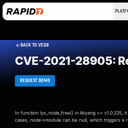
PLAT
BACK TO VEDB
CVE-2021-28905: Re
REQUEST DEMO
In function lys_node_free() in libyang <= v1.0.225, 
cases, node->module can be null, which triggers a 