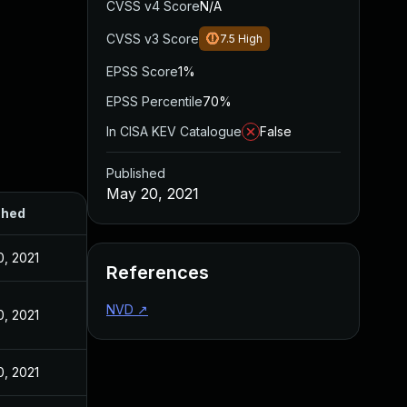
CVSS v4 Score
N/A
CVSS v3 Score
7.5
High
EPSS Score
1%
EPSS Percentile
70%
In CISA KEV Catalogue
False
Published
May 20, 2021
shed
, 2021
References
NVD
↗
, 2021
, 2021