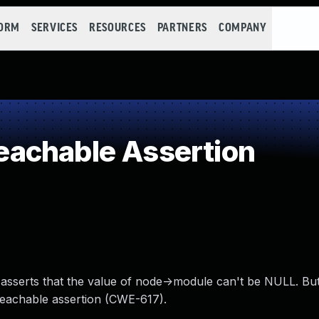
FORM
SERVICES
RESOURCES
PARTNERS
COMPANY
achable Assertion
it asserts that the value of node->module can't be NULL. Bu
reachable assertion (CWE-617).