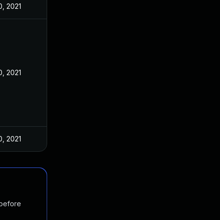
, 2021
, 2021
, 2021
 before