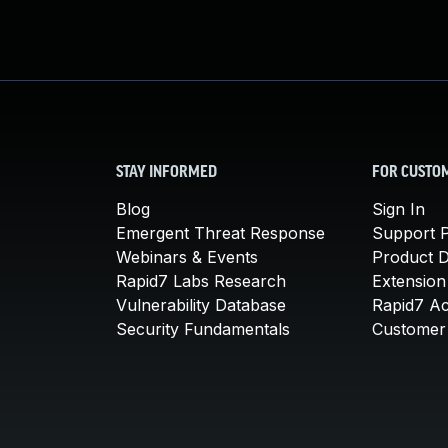
STAY INFORMED
FOR CUSTO
Blog
Sign In
Emergent Threat Response
Support P
Webinars & Events
Product 
Rapid7 Labs Research
Extension
Vulnerability Database
Rapid7 A
Security Fundamentals
Customer 