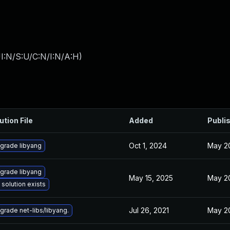
I:N/S:U/C:N/I:N/A:H
)
ution File
Added
Publi
Oct 1, 2024
May 20
grade libyang
grade libyang
May 15, 2025
May 20
 solution exists
Jul 26, 2021
May 20
grade net-libs/libyang.