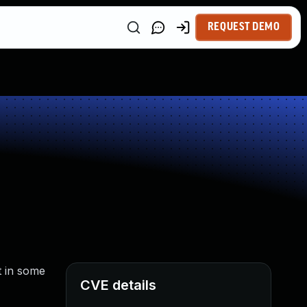
REQUEST DEMO
t in some
CVE details