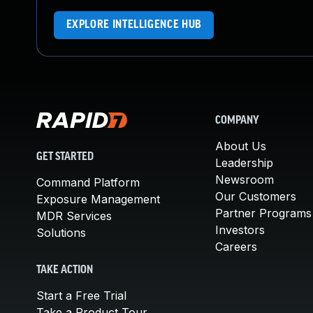
EXPLORE INTELLIGENCE HUB
COMPANY
About Us
GET STARTED
Leadership
Newsroom
Command Platform
Our Customers
Exposure Management
Partner Programs
MDR Services
Investors
Solutions
Careers
TAKE ACTION
Start a Free Trial
Take a Product Tour