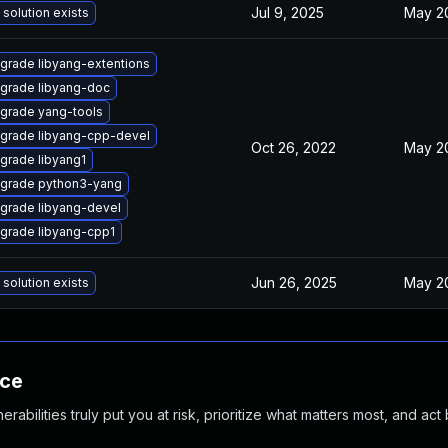
Jul 9, 2025
May 20
 solution exists
grade libyang-extentions
grade libyang-doc
grade yang-tools
grade libyang-cpp-devel
Oct 26, 2022
May 20
grade libyang1
grade python3-yang
grade libyang-devel
grade libyang-cpp1
Jun 26, 2025
May 20
 solution exists
nce
abilities truly put you at risk, prioritize what matters most, and act