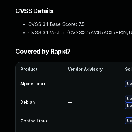
CVSS Details
CVSS 3.1 Base Score:
7.5
CVSS 3.1 Vector: (
CVSS:3.1/AV:N/AC:L/PR:N/U
Covered by Rapid7
Product
Vendor Advisory
Sol
Alpine Linux
—
Up
Up
Debian
—
No
Gentoo Linux
—
Up