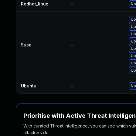
Redhat_linux
—
No
Up
Up
Up
Up
Suse
—
Up
Up
Up
Up
Ubuntu
—
No
Prioritise with Active Threat Intellige
With curated Threat Intelligence, you can see which vulner
attackers do.