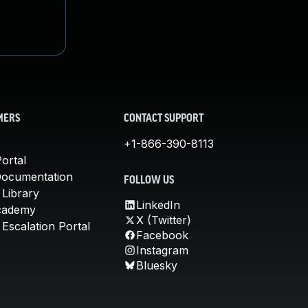
MERS
CONTACT SUPPORT
+1-866-390-8113
ortal
Documentation
FOLLOW US
 Library
LinkedIn
cademy
X (Twitter)
Escalation Portal
Facebook
Instagram
Bluesky