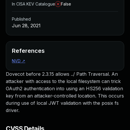
In CISA KEV Catalogue
False
Published
Jun 28, 2021
References
NVD
↗
Dovecot before 2.3.15 allows ../ Path Traversal. An
attacker with access to the local filesystem can trick
OAuth2 authentication into using an HS256 validation
key from an attacker-controlled location. This occurs
during use of local JWT validation with the posix fs
driver.
CVSS Details