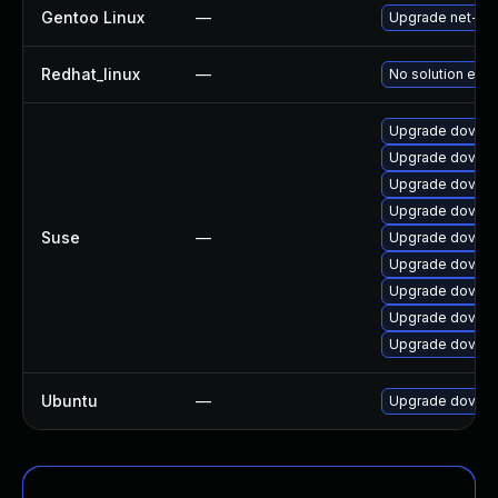
Gentoo Linux
—
Upgrade net-mai
Redhat_linux
—
No solution exis
Upgrade dovec
Upgrade doveco
Upgrade doveco
Upgrade dovec
Suse
—
Upgrade dovec
Upgrade doveco
Upgrade doveco
Upgrade doveco
Upgrade doveco
Ubuntu
—
Upgrade doveco