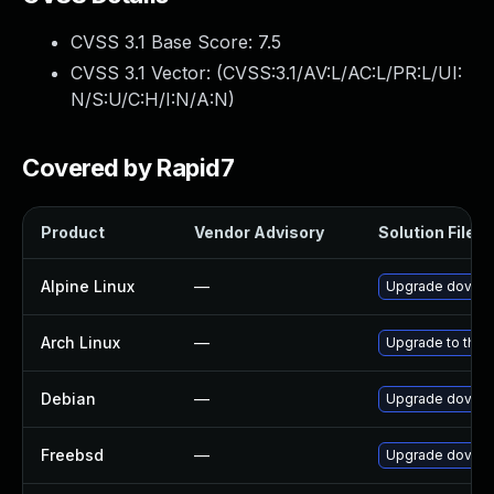
CVSS 3.1 Base Score:
7.5
CVSS 3.1 Vector: (
CVSS:3.1/AV:L/AC:L/PR:L/UI:
N/S:U/C:H/I:N/A:N
)
Covered by Rapid7
Product
Vendor Advisory
Solution File
Alpine Linux
—
Upgrade doveco
Arch Linux
—
Upgrade to the l
Debian
—
Upgrade doveco
Freebsd
—
Upgrade doveco