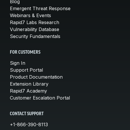
Blog
Emergent Threat Response
Webinars & Events
Rapid7 Labs Research
Vulnerability Database
Security Fundamentals
FOR CUSTOMERS
Sign In
Support Portal
Product Documentation
Extension Library
Rapid7 Academy
Customer Escalation Portal
CONTACT SUPPORT
+1-866-390-8113