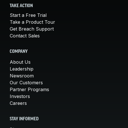
TAKE ACTION
Start a Free Trial
Take a Product Tour
Get Breach Support
Contact Sales
COMPANY
About Us
Leadership
Newsroom
Our Customers
Partner Programs
Investors
Careers
STAY INFORMED