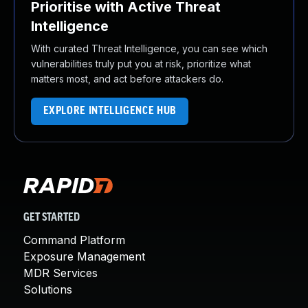
Prioritise with Active Threat
Intelligence
With curated Threat Intelligence, you can see which
vulnerabilities truly put you at risk, prioritize what
matters most, and act before attackers do.
EXPLORE INTELLIGENCE HUB
GET STARTED
Command Platform
Exposure Management
MDR Services
Solutions