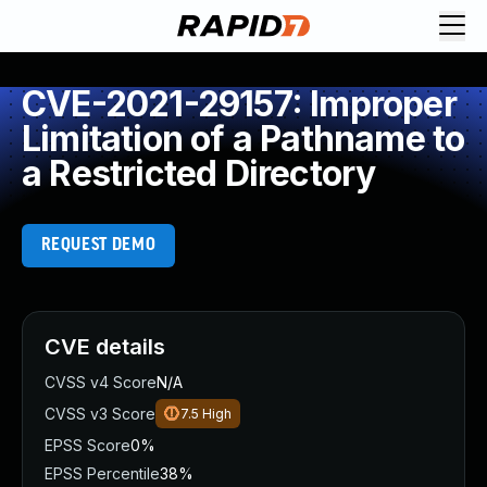
CVE-2021-29157: Improper
Limitation of a Pathname to
a Restricted Directory
REQUEST DEMO
CVE details
CVSS v4 Score
N/A
CVSS v3 Score
7.5
High
EPSS Score
0%
EPSS Percentile
38%