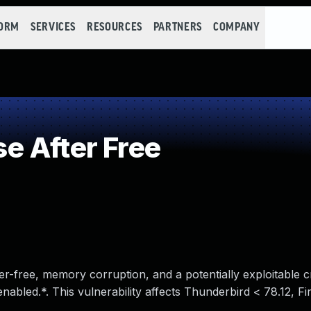
FORM
SERVICES
RESOURCES
PARTNERS
COMPANY
e After Free
r-free, memory corruption, and a potentially exploitable c
nabled.*. This vulnerability affects Thunderbird < 78.12, F