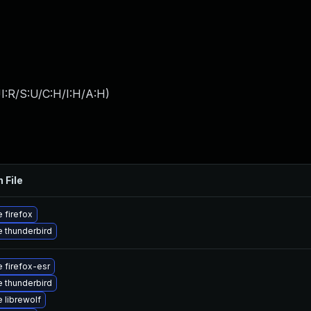
I:R/S:U/C:H/I:H/A:H
)
 File
 firefox
 thunderbird
 firefox-esr
 thunderbird
 librewolf