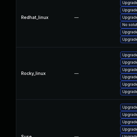
Upgrade
Upgrade
Redhat_linux
—
Upgrade
No solut
Upgrade
Upgrade
Upgrade
Upgrade
Upgrade
Rocky_linux
—
Upgrade
Upgrade
Upgrade
Upgrade
Upgrade
Upgrade
Upgrade
Suse
—
Upgrade