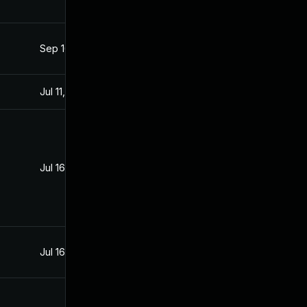
Sep 16, 2021
Aug 5, 2021
Jul 11, 2025
Aug 5, 2021
Jul 16, 2021
Jul 15, 2021
Jul 16, 2021
Jul 16, 2021