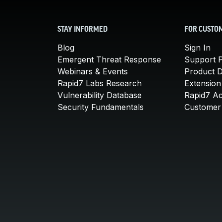
STAY INFORMED
FOR CUSTO
Blog
Sign In
Emergent Threat Response
Support P
Webinars & Events
Product 
Rapid7 Labs Research
Extension
Vulnerability Database
Rapid7 A
Security Fundamentals
Customer 