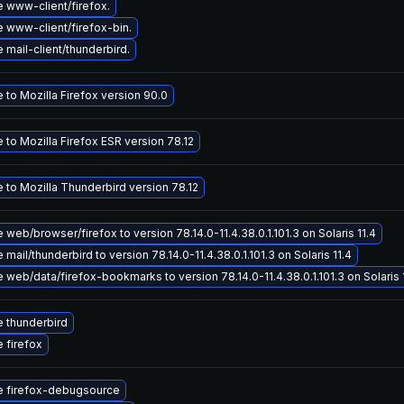
 www-client/firefox.
 www-client/firefox-bin.
mail-client/thunderbird.
to Mozilla Firefox version 90.0
to Mozilla Firefox ESR version 78.12
 to Mozilla Thunderbird version 78.12
web/browser/firefox to version 78.14.0-11.4.38.0.1.101.3 on Solaris 11.4
mail/thunderbird to version 78.14.0-11.4.38.0.1.101.3 on Solaris 11.4
web/data/firefox-bookmarks to version 78.14.0-11.4.38.0.1.101.3 on Solaris 
 thunderbird
 firefox
 firefox-debugsource