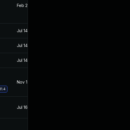
Feb 22, 2022
Aug 5, 2021
Jul 14, 2021
Jul 13, 2021
Jul 14, 2021
Jul 13, 2021
Jul 14, 2021
Jul 13, 2021
Nov 17, 2021
Aug 5, 2021
11.4
Jul 16, 2021
Jul 13, 2021