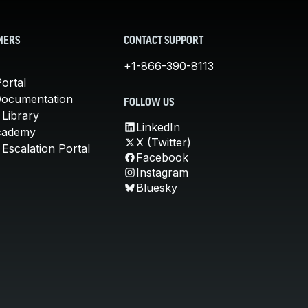
MERS
CONTACT SUPPORT
+1-866-390-8113
ortal
Documentation
FOLLOW US
 Library
LinkedIn
cademy
X (Twitter)
Escalation Portal
Facebook
Instagram
Bluesky