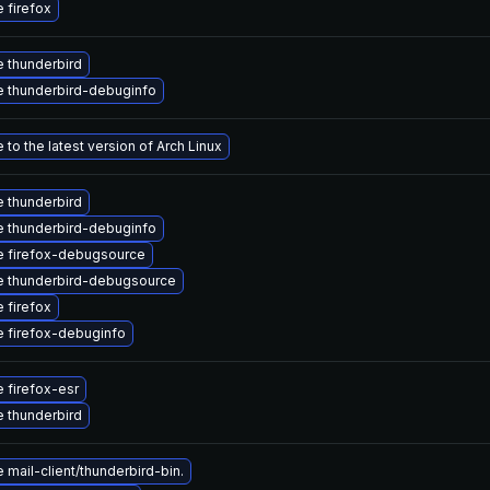
 firefox
 thunderbird
 thunderbird-debuginfo
to the latest version of Arch Linux
 thunderbird
 thunderbird-debuginfo
 firefox-debugsource
 thunderbird-debugsource
 firefox
 firefox-debuginfo
 firefox-esr
 thunderbird
mail-client/thunderbird-bin.