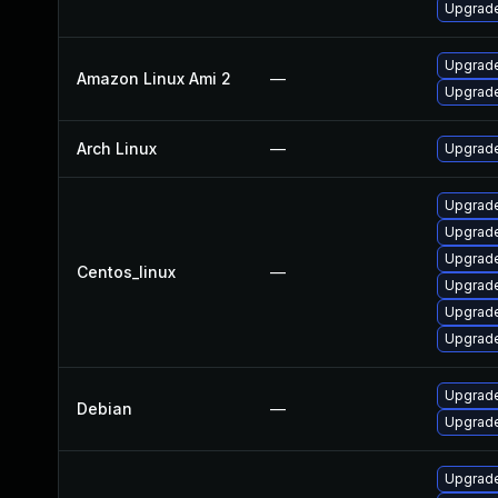
Upgrade
Upgrade
Amazon Linux Ami 2
—
Upgrade
Arch Linux
—
Upgrade 
Upgrade
Upgrade
Upgrade
Centos_linux
—
Upgrade
Upgrade
Upgrade
Upgrade
Debian
—
Upgrade
Upgrade 