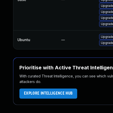
Upgrade
Upgrade
Upgrade
Upgrade
Upgrade
Ubuntu
—
Upgrade
Prioritise with Active Threat Intellige
With curated Threat Intelligence, you can see which vulner
attackers do.
EXPLORE INTELLIGENCE HUB