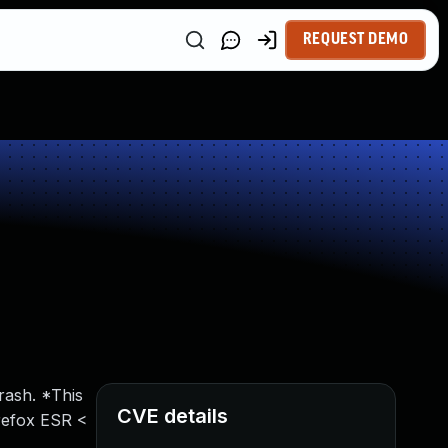
REQUEST DEMO
rash. *This
CVE details
irefox ESR <