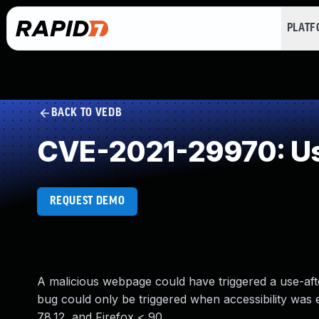
PLAT
BACK TO VEDB
CVE-2021-29970: Us
REQUEST DEMO
A malicious webpage could have triggered a use-afte
bug could only be triggered when accessibility was e
78.12, and Firefox < 90.