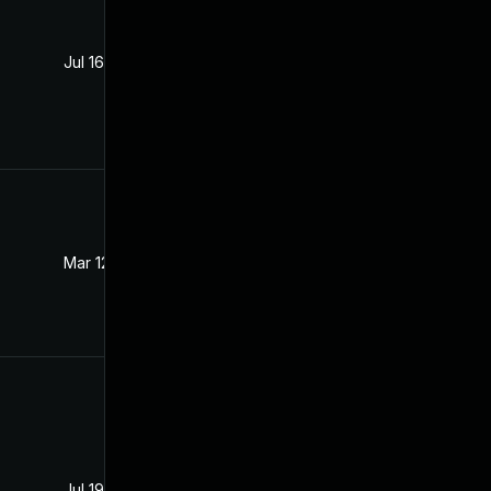
Jul 16, 2021
Jul 15, 2021
Mar 12, 2024
Aug 5, 2021
Jul 19, 2021
Jul 16, 2021