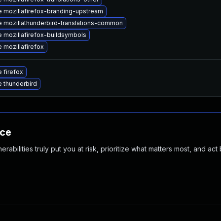
 mozillafirefox-branding-upstream
 mozillathunderbird-translations-common
 mozillafirefox-buildsymbols
 mozillafirefox
 firefox
 thunderbird
nce
abilities truly put you at risk, prioritize what matters most, and act