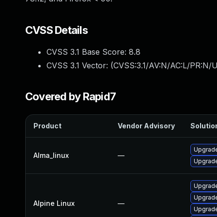
CVSS Details
CVSS 3.1 Base Score:
8.8
CVSS 3.1 Vector: (
CVSS:3.1/AV:N/AC:L/PR:N/U
Covered by Rapid7
Product
Vendor Advisory
Solution
Upgrade
Alma_linux
—
Upgrade
Upgrade
Upgrade
Alpine Linux
—
Upgrade