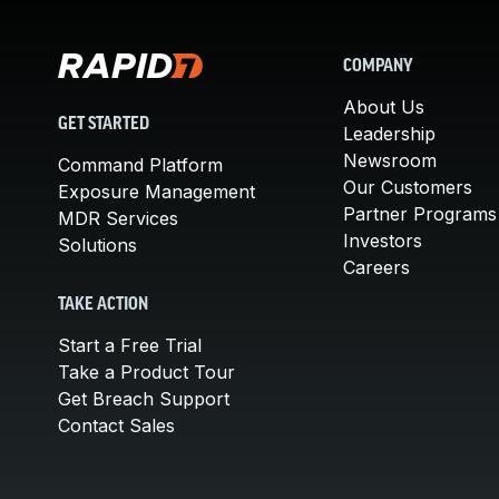
COMPANY
About Us
GET STARTED
Leadership
Newsroom
Command Platform
Our Customers
Exposure Management
Partner Programs
MDR Services
Investors
Solutions
Careers
TAKE ACTION
Start a Free Trial
Take a Product Tour
Get Breach Support
Contact Sales