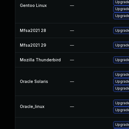
Upgrade
Gentoo Linux
—
Upgrade
Upgrade 
Mfsa2021 28
—
Upgrade 
Mfsa2021 29
—
Upgrade 
Mozilla Thunderbird
—
Upgrade
Upgrade 
Oracle Solaris
—
Upgrade 
Upgrade 
Upgrade
Oracle_linux
—
Upgrade
Upgrade