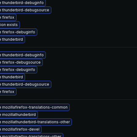
 thunderbird-debuginfo
 thunderbird-debugsource
 firefox
ion exists
 firefox-debuginfo
 thunderbird
 thunderbird-debuginfo
 firefox-debugsource
 firefox-debuginfo
 thunderbird
 thunderbird-debugsource
 firefox
 mozillafirefox-translations-common
 mozillathunderbird
 mozillathunderbird-translations-other
 mozillafirefox-devel
 mozillafirefox-translations-other