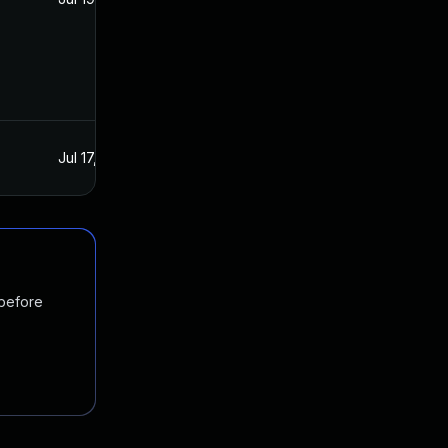
Jul 17, 2021
Jul 16, 2021
 before