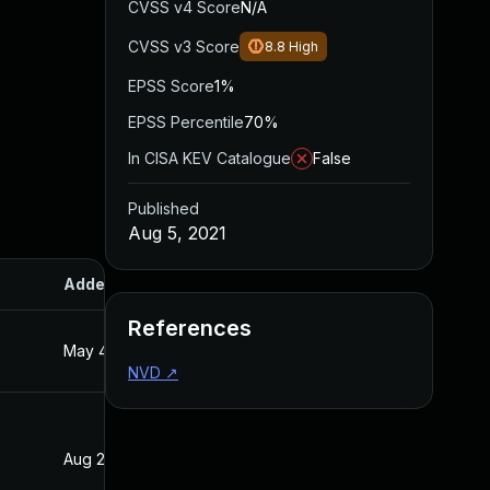
CVSS v4 Score
N/A
CVSS v3 Score
8.8
High
EPSS Score
1%
EPSS Percentile
70%
In CISA KEV Catalogue
False
Published
Aug 5, 2021
Added
Published
References
May 4, 2022
Aug 5, 2021
NVD
↗
Aug 22, 2024
Aug 5, 2021