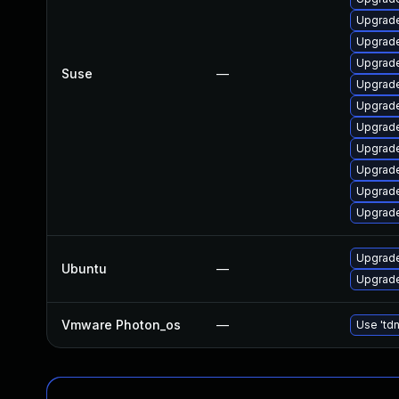
Upgrade
Upgrad
Upgrade
Suse
—
Upgrade
Upgrade
Upgrade
Upgrade
Upgrade
Upgrade
Upgrade
Upgrade
Ubuntu
—
Upgrade
Vmware Photon_os
—
Use 'tdn