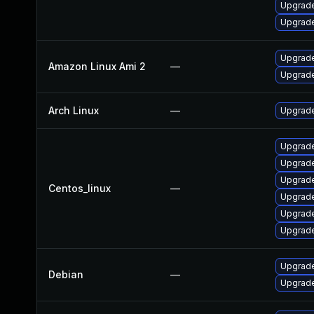
Upgrade
Upgrade
Upgrade
Amazon Linux Ami 2
—
Upgrade
Arch Linux
—
Upgrade 
Upgrade
Upgrade
Upgrade
Centos_linux
—
Upgrade
Upgrade
Upgrade
Upgrade
Debian
—
Upgrade