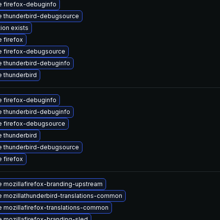
 firefox-debuginfo
 thunderbird-debugsource
ion exists
 firefox
 firefox-debugsource
 thunderbird-debuginfo
 thunderbird
 firefox-debuginfo
 thunderbird-debuginfo
 firefox-debugsource
 thunderbird
 thunderbird-debugsource
 firefox
 mozillafirefox-branding-upstream
 mozillathunderbird-translations-common
 mozillafirefox-translations-common
 mozillafirefox-branding-sled