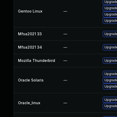
Upgrade 
Upgrade 
Gentoo Linux
—
Upgrade
Upgrade
Mfsa2021 33
—
Upgrade 
Mfsa2021 34
—
Upgrade 
Mozilla Thunderbird
—
Upgrade
Upgrade 
Oracle Solaris
—
Upgrade 
Upgrade 
Upgrade
Oracle_linux
—
Upgrade