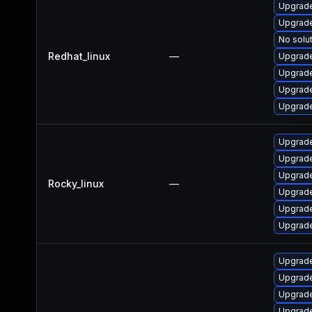
Upgrade
Upgrade
No solut
Redhat_linux
—
Upgrade
Upgrade
Upgrade
Upgrade
Upgrade
Upgrade
Upgrade
Rocky_linux
—
Upgrade
Upgrade
Upgrade
Upgrade
Upgrade
Upgrade
Upgrade