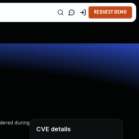
REQUEST DEMO
idered during
CVE details