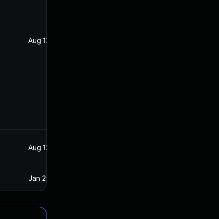
Aug 13, 2021
Aug 11, 2021
Aug 12, 2021
Aug 11, 2021
Jan 20, 2025
Aug 17, 2021