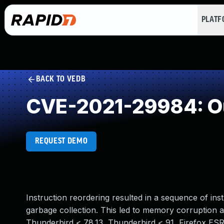
PLAT
BACK TO VEDB
CVE-2021-29984: Ou
REQUEST DEMO
Instruction reordering resulted in a sequence of ins
garbage collection. This led to memory corruption and
Thunderbird < 78.13, Thunderbird < 91, Firefox ESR 