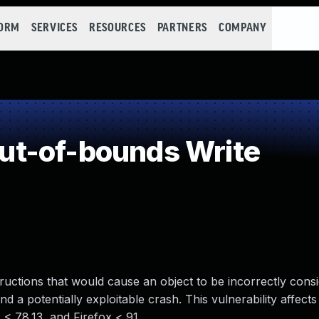
FORM
SERVICES
RESOURCES
PARTNERS
COMPANY
t-of-bounds Write
tructions that would cause an object to be incorrectly cons
 a potentially exploitable crash. This vulnerability affects
< 78.13, and Firefox < 91.