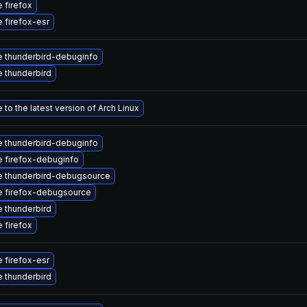
 firefox
 firefox-esr
 thunderbird-debuginfo
 thunderbird
to the latest version of Arch Linux
 thunderbird-debuginfo
 firefox-debuginfo
 thunderbird-debugsource
 firefox-debugsource
 thunderbird
 firefox
 firefox-esr
 thunderbird