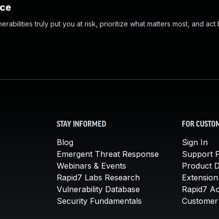
nce
abilities truly put you at risk, prioritize what matters most, and act
STAY INFORMED
FOR CUSTO
Blog
Sign In
Emergent Threat Response
Support P
Webinars & Events
Product 
Rapid7 Labs Research
Extension
Vulnerability Database
Rapid7 A
Security Fundamentals
Customer 