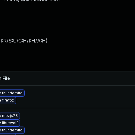
I:R/S:U/C:H/I:H/A:H
)
 File
 thunderbird
 firefox
e mozjs78
 librewolf
 thunderbird