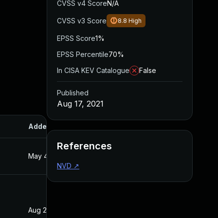
CVSS v4 Score
N/A
CVSS v3 Score
8.8
High
EPSS Score
1%
EPSS Percentile
70%
In CISA KEV Catalogue
False
Published
Aug 17, 2021
Added
Published
References
May 4, 2022
Aug 17, 2021
NVD
↗
Aug 22, 2024
Aug 17, 2021