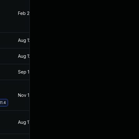
Feb 22, 2022
Aug 17, 2021
Aug 12, 2021
Aug 10, 2021
Aug 12, 2021
Aug 10, 2021
Sep 16, 2021
Aug 17, 2021
Nov 17, 2021
Aug 17, 2021
11.4
Aug 17, 2021
Aug 10, 2021