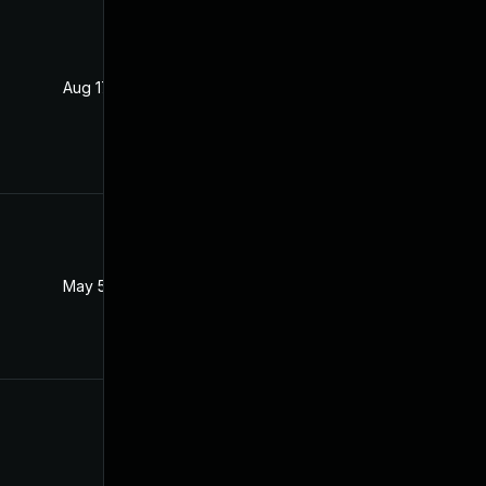
Aug 17, 2021
Aug 16, 2021
May 5, 2022
Aug 17, 2021