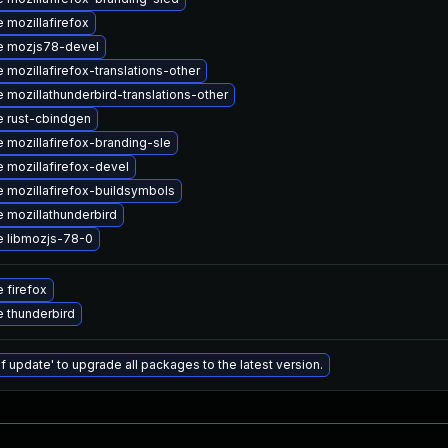
 mozillafirefox
e mozjs78-devel
 mozillafirefox-translations-other
 mozillathunderbird-translations-other
 rust-cbindgen
 mozillafirefox-branding-sle
 mozillafirefox-devel
 mozillafirefox-buildsymbols
 mozillathunderbird
 libmozjs-78-0
 firefox
 thunderbird
f update' to upgrade all packages to the latest version.