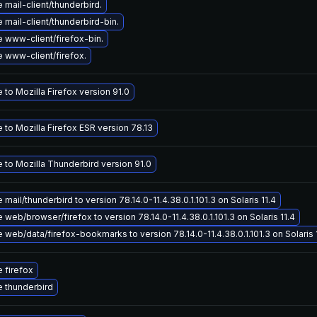
mail-client/thunderbird.
mail-client/thunderbird-bin.
 www-client/firefox-bin.
 www-client/firefox.
to Mozilla Firefox version 91.0
to Mozilla Firefox ESR version 78.13
 to Mozilla Thunderbird version 91.0
mail/thunderbird to version 78.14.0-11.4.38.0.1.101.3 on Solaris 11.4
web/browser/firefox to version 78.14.0-11.4.38.0.1.101.3 on Solaris 11.4
web/data/firefox-bookmarks to version 78.14.0-11.4.38.0.1.101.3 on Solaris 
 firefox
 thunderbird