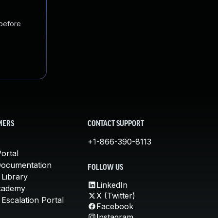
 before
MERS
CONTACT SUPPORT
+1-866-390-8113
ortal
Documentation
FOLLOW US
 Library
LinkedIn
cademy
X (Twitter)
Escalation Portal
Facebook
Instagram