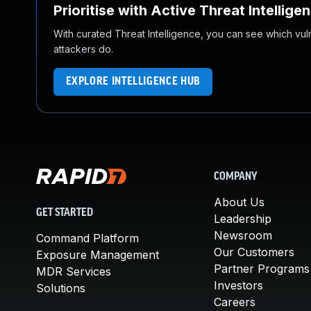
Prioritise with Active Threat Intellige
With curated Threat Intelligence, you can see which vulner
attackers do.
EXPLORE INTELLIGENCE HUB
COMPANY
About Us
GET STARTED
Leadership
Newsroom
Command Platform
Our Customers
Exposure Management
Partner Programs
MDR Services
Investors
Solutions
Careers