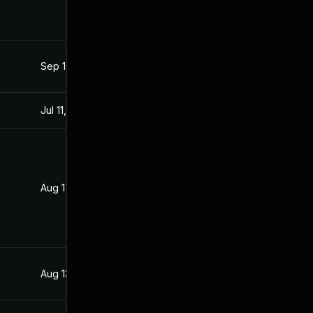
Sep 16, 2021
Aug 17, 2021
Jul 11, 2025
Aug 17, 2021
Aug 17, 2021
Aug 16, 2021
Aug 13, 2021
Aug 13, 2021