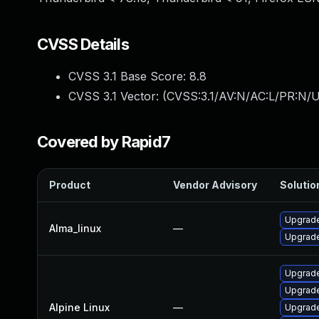
CVSS Details
CVSS 3.1 Base Score:
8.8
CVSS 3.1 Vector: (
CVSS:3.1/AV:N/AC:L/PR:N/U
Covered by Rapid7
Product
Vendor Advisory
Solution
Upgrade
Alma_linux
—
Upgrade
Upgrad
Upgrade
Alpine Linux
—
Upgrade