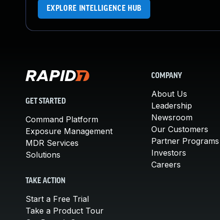
EXPLORE INTELLIGENCE HUB
COMPANY
About Us
GET STARTED
Leadership
Newsroom
Command Platform
Our Customers
Exposure Management
Partner Programs
MDR Services
Investors
Solutions
Careers
TAKE ACTION
Start a Free Trial
Take a Product Tour