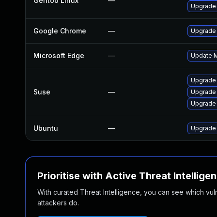
Gentoo Linux
—
Upgrade 
Google Chrome
—
Upgrade 
Microsoft Edge
—
Update Mi
Upgrade
Suse
—
Upgrade
Upgrade 
Ubuntu
—
Upgrade
Prioritise with Active Threat Intellige
With curated Threat Intelligence, you can see which vulner
attackers do.