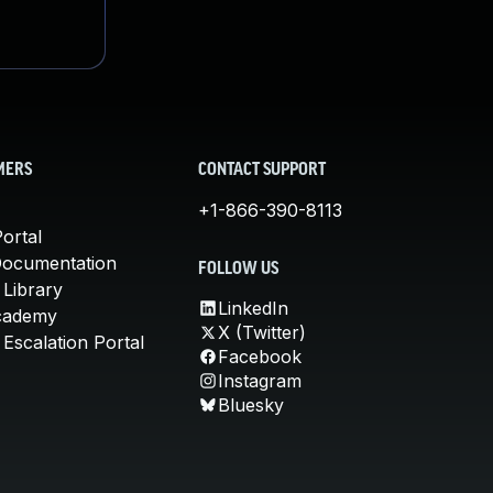
MERS
CONTACT SUPPORT
+1-866-390-8113
ortal
Documentation
FOLLOW US
 Library
LinkedIn
cademy
X (Twitter)
Escalation Portal
Facebook
Instagram
Bluesky