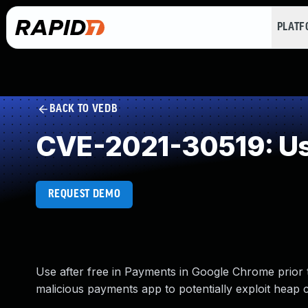
PLAT
BACK TO VEDB
CVE-2021-30519: Use
REQUEST DEMO
Use after free in Payments in Google Chrome prior 
malicious payments app to potentially exploit heap 