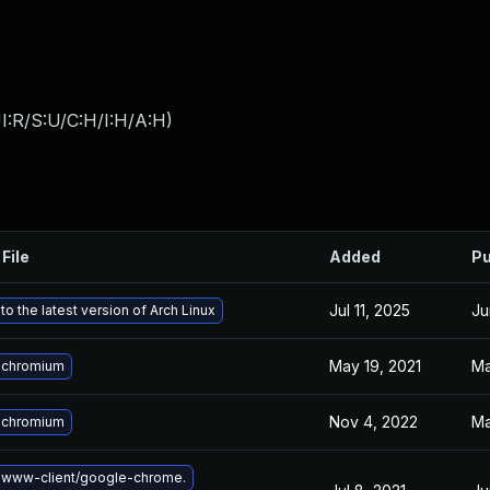
I:R/S:U/C:H/I:H/A:H
)
File
Added
Pu
Jul 11, 2025
Ju
o the latest version of Arch Linux
May 19, 2021
Ma
 chromium
Nov 4, 2022
Ma
 chromium
 www-client/google-chrome.