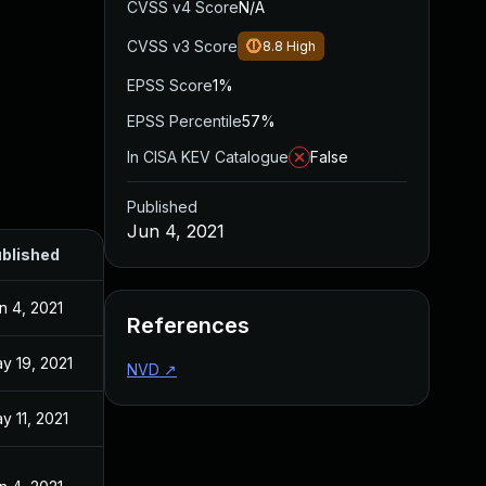
CVSS v4 Score
N/A
CVSS v3 Score
8.8
High
EPSS Score
1%
EPSS Percentile
57%
In CISA KEV Catalogue
False
Published
Jun 4, 2021
blished
n 4, 2021
References
y 19, 2021
NVD
↗
y 11, 2021