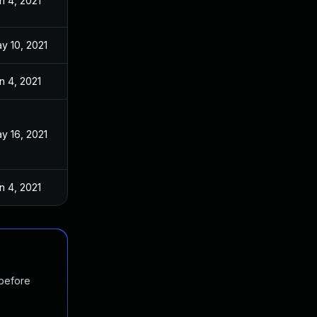
n 4, 2021
y 10, 2021
n 4, 2021
y 16, 2021
n 4, 2021
 before