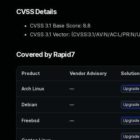
CVSS Details
CVSS 3.1 Base Score:
8.8
CVSS 3.1 Vector: (
CVSS:3.1/AV:N/AC:L/PR:N/U
Covered by Rapid7
Product
Vendor Advisory
Solution 
Arch Linux
—
Upgrade t
Debian
—
Upgrade
Freebsd
—
Upgrade
Upgrade