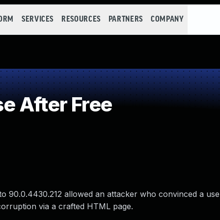
FORM
SERVICES
RESOURCES
PARTNERS
COMPANY
 After Free
to 90.0.4430.212 allowed an attacker who convinced a user 
corruption via a crafted HTML page.