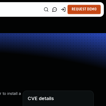
REQUEST DEMO
to install a
CVE details