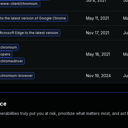
Jul 8, 2021
Ju
www-client/chromium.
May 11, 2021
Ma
to the latest version of Google Chrome
Nov 17, 2021
Ju
crosoft Edge to the latest version
 chromium
May 18, 2021
Ma
 opera
chromedriver
Nov 19, 2024
Ju
 chromium-browser
nce
abilities truly put you at risk, prioritize what matters most, and act