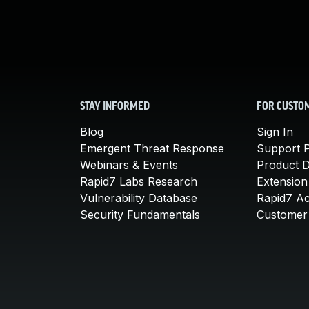
STAY INFORMED
FOR CUSTO
Blog
Sign In
Emergent Threat Response
Support P
Webinars & Events
Product 
Rapid7 Labs Research
Extension
Vulnerability Database
Rapid7 A
Security Fundamentals
Customer 