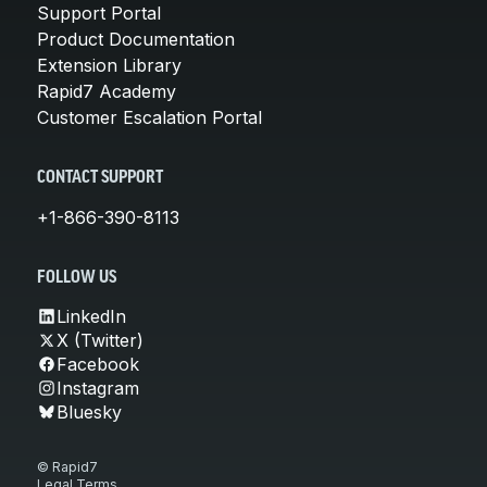
Support Portal
Product Documentation
Extension Library
Rapid7 Academy
Customer Escalation Portal
CONTACT SUPPORT
+1-866-390-8113
FOLLOW US
LinkedIn
X (Twitter)
Facebook
Instagram
Bluesky
© Rapid7
Legal Terms