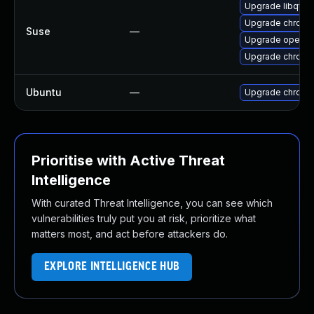
Upgrade libqt5
Upgrade chrome
Suse
—
Upgrade opera
Upgrade chromi
Ubuntu
—
Upgrade chromi
Prioritise with Active Threat
Intelligence
With curated Threat Intelligence, you can see which
vulnerabilities truly put you at risk, prioritize what
matters most, and act before attackers do.
EXPLORE INTELLIGENCE HUB