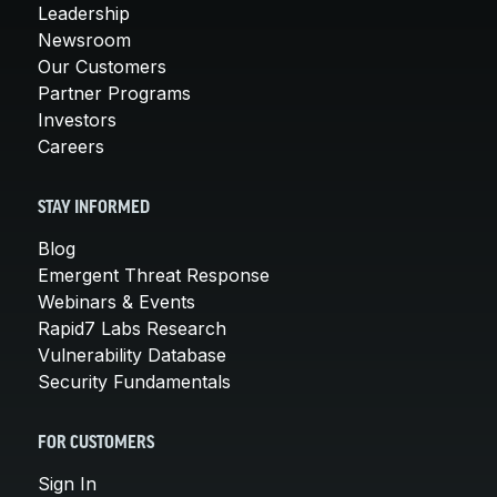
Leadership
Newsroom
Our Customers
Partner Programs
Investors
Careers
STAY INFORMED
Blog
Emergent Threat Response
Webinars & Events
Rapid7 Labs Research
Vulnerability Database
Security Fundamentals
FOR CUSTOMERS
Sign In