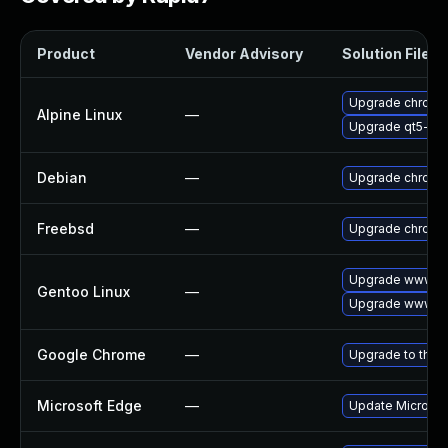
Product
Vendor Advisory
Solution File
Upgrade chromi
Alpine Linux
—
Upgrade qt5-qt
Debian
—
Upgrade chromi
Freebsd
—
Upgrade chromi
Upgrade www-cl
Gentoo Linux
—
Upgrade www-cl
Google Chrome
—
Upgrade to the 
Microsoft Edge
—
Update Microsoft