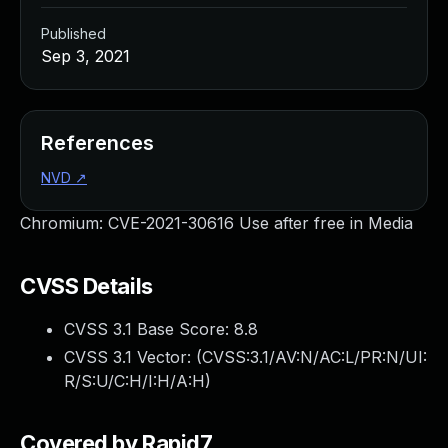
Published
Sep 3, 2021
References
NVD
↗
Chromium: CVE-2021-30616 Use after free in Media
CVSS Details
CVSS 3.1 Base Score:
8.8
CVSS 3.1 Vector: (
CVSS:3.1/AV:N/AC:L/PR:N/UI:
R/S:U/C:H/I:H/A:H
)
Covered by Rapid7