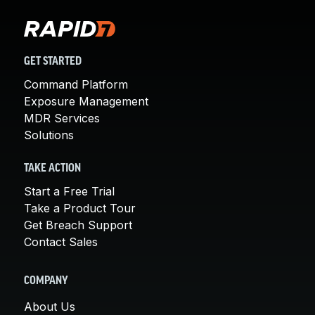
GET STARTED
Command Platform
Exposure Management
MDR Services
Solutions
TAKE ACTION
Start a Free Trial
Take a Product Tour
Get Breach Support
Contact Sales
COMPANY
About Us