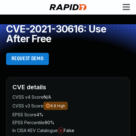
CVE-2021-30616: Use
After Free
REQUEST DEMO
CVE details
CVSS v4 Score
N/A
CVSS v3 Score
8.8
High
EPSS Score
4%
EPSS Percentile
90%
In CISA KEV Catalogue
False