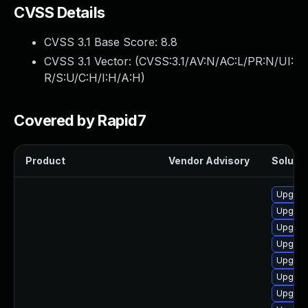
CVSS Details
CVSS 3.1 Base Score:
8.8
CVSS 3.1 Vector: (
CVSS:3.1/AV:N/AC:L/PR:N/UI:
R/S:U/C:H/I:H/A:H
)
Covered by Rapid7
Product
Vendor Advisory
Solutio
Upgrad
Upgrad
Upgrad
Upgrad
Upgrad
Upgrad
Upgrad