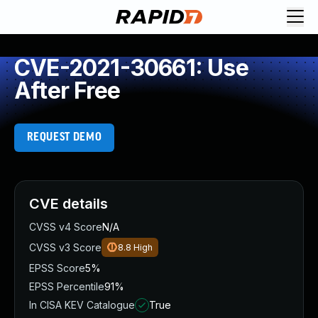
CVE-2021-30661: Use
After Free
REQUEST DEMO
CVE details
CVSS v4 Score
N/A
CVSS v3 Score
8.8
High
EPSS Score
5%
EPSS Percentile
91%
In CISA KEV Catalogue
True