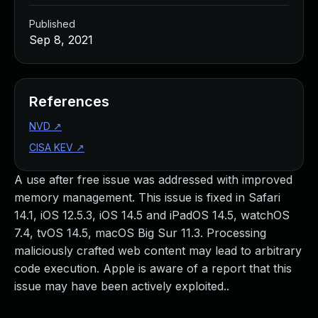
Published
Sep 8, 2021
References
NVD
↗
CISA KEV
↗
A use after free issue was addressed with improved
memory management. This issue is fixed in Safari
14.1, iOS 12.5.3, iOS 14.5 and iPadOS 14.5, watchOS
7.4, tvOS 14.5, macOS Big Sur 11.3. Processing
maliciously crafted web content may lead to arbitrary
code execution. Apple is aware of a report that this
issue may have been actively exploited..