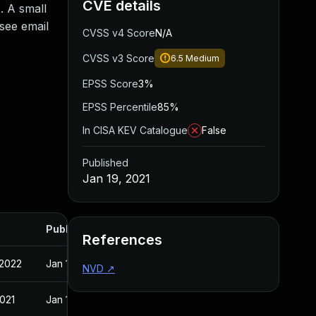
CVE details
. A small
see email
CVSS v4 Score
N/A
CVSS v3 Score
6.5
Medium
EPSS Score
3%
EPSS Percentile
85%
In CISA KEV Catalogue
False
Published
Jan 19, 2021
Published
References
 2022
Jan 19, 2021
NVD
↗
2021
Jan 19, 2021