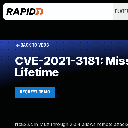
PLAT
BACK TO VEDB
CVE-2021-3181: Miss
Lifetime
REQUEST DEMO
rfc822.c in Mutt through 2.0.4 allows remote attacke