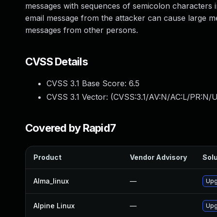
messages with sequences of semicolon characters in
email message from the attacker can cause large m
messages from other persons.
CVSS Details
CVSS 3.1 Base Score:
6.5
CVSS 3.1 Vector: (
CVSS:3.1/AV:N/AC:L/PR:N/U
Covered by Rapid7
Product
Vendor Advisory
Solu
Alma_linux
—
Upg
Alpine Linux
—
Upg