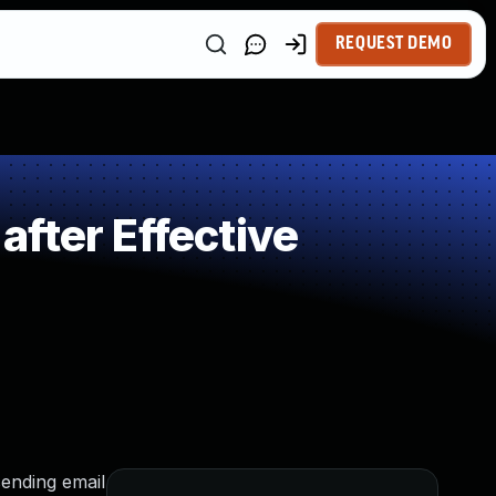
REQUEST DEMO
fter Effective
sending email