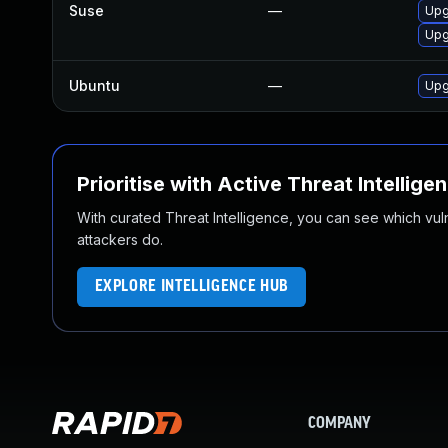
Suse
—
Upg
Upg
Ubuntu
—
Upg
Prioritise with Active Threat Intellige
With curated Threat Intelligence, you can see which vulner
attackers do.
EXPLORE INTELLIGENCE HUB
COMPANY