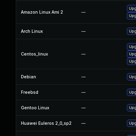
Upg
Amazon Linux Ami 2
—
Upg
Arch Linux
—
Upg
Upg
Centos_linux
—
Upg
Upg
Debian
—
Upg
Freebsd
—
Upg
Gentoo Linux
—
Upg
Huawei Euleros 2_0_sp2
—
Upg