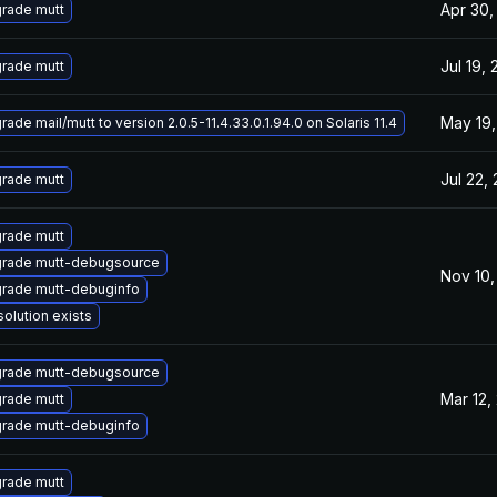
Apr 30,
rade mutt
Jul 19, 
rade mutt
May 19,
ade mail/mutt to version 2.0.5-11.4.33.0.1.94.0 on Solaris 11.4
Jul 22,
rade mutt
rade mutt
rade mutt-debugsource
Nov 10,
rade mutt-debuginfo
solution exists
rade mutt-debugsource
Mar 12,
rade mutt
rade mutt-debuginfo
rade mutt