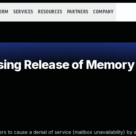
FORM
SERVICES
RESOURCES
PARTNERS
COMPANY
ing Release of Memory a
rs to cause a denial of service (mailbox unavailability) by 