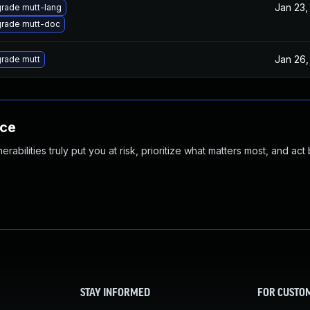
Jan 23,
rade mutt-lang
rade mutt-doc
Jan 26,
rade mutt
nce
abilities truly put you at risk, prioritize what matters most, and act
STAY INFORMED
FOR CUSTO