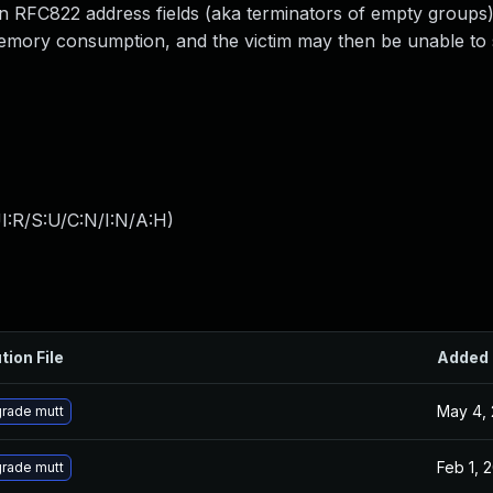
 RFC822 address fields (aka terminators of empty groups)
emory consumption, and the victim may then be unable to 
I:R/S:U/C:N/I:N/A:H
)
tion File
Added
May 4,
rade mutt
Feb 1, 
rade mutt