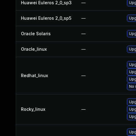
Huawei Euleros 2_0_sp3
—
Upg
Huawei Euleros 2_0_sp5
—
Upg
Oracle Solaris
—
Upgr
Oracle_linux
—
Upg
Upg
Upg
Redhat_linux
—
Upg
No 
Upg
Rocky_linux
—
Upg
Upg
Upg