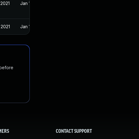
 2021
Jan 19, 2021
 2021
Jan 19, 2021
 before
MERS
CONTACT SUPPORT