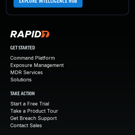
EXPLORE INTELLIGENCE HUB
GET STARTED
Command Platform
Exposure Management
MDR Services
Solutions
TAKE ACTION
Start a Free Trial
Take a Product Tour
Get Breach Support
Contact Sales