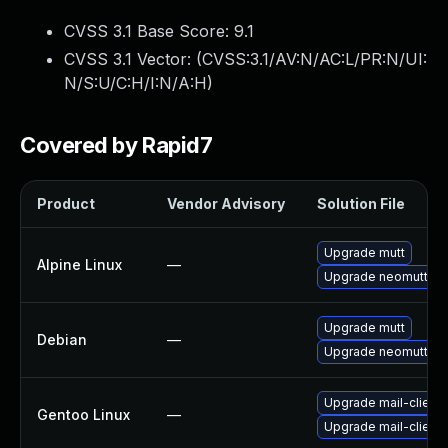
CVSS 3.1 Base Score:
9.1
CVSS 3.1 Vector: (
CVSS:3.1/AV:N/AC:L/PR:N/UI:
N/S:U/C:H/I:N/A:H
)
Covered by Rapid7
Product
Vendor Advisory
Solution File
Upgrade mutt
Alpine Linux
—
Upgrade neomutt
Upgrade mutt
Debian
—
Upgrade neomutt
Upgrade mail-client/
Gentoo Linux
—
Upgrade mail-client/