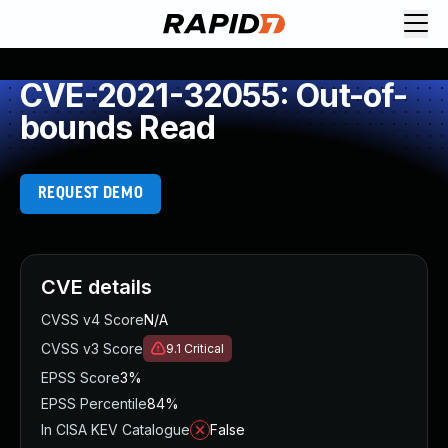
CVE-2021-32055: Out-of-
bounds Read
REQUEST DEMO
CVE details
CVSS v4 Score
N/A
CVSS v3 Score
9.1
Critical
EPSS Score
3%
EPSS Percentile
84%
In CISA KEV Catalogue
False