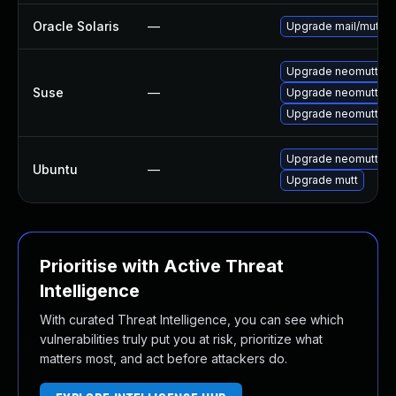
Oracle Solaris
—
Upgrade mail/mutt to 
Upgrade neomutt-la
Suse
—
Upgrade neomutt
Upgrade neomutt-d
Upgrade neomutt (Ub
Ubuntu
—
Upgrade mutt
Prioritise with Active Threat
Intelligence
With curated Threat Intelligence, you can see which
vulnerabilities truly put you at risk, prioritize what
matters most, and act before attackers do.