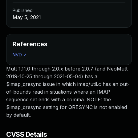
Published
May 5, 2021
References
NVD
↗
Mutt 1.11.0 through 2.0.x before 2.0.7 (and NeoMutt
2019-10-25 through 2021-05-04) has a
$imap_qresync issue in which imap/util.c has an out-
of-bounds read in situations where an IMAP
sequence set ends with a comma. NOTE: the
$imap_qresync setting for QRESYNC is not enabled
by default.
CVSS Details