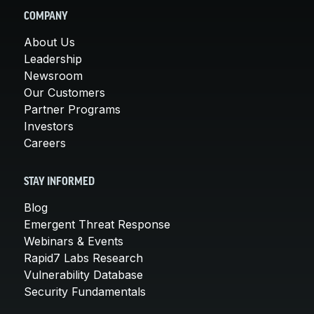
COMPANY
About Us
Leadership
Newsroom
Our Customers
Partner Programs
Investors
Careers
STAY INFORMED
Blog
Emergent Threat Response
Webinars & Events
Rapid7 Labs Research
Vulnerability Database
Security Fundamentals