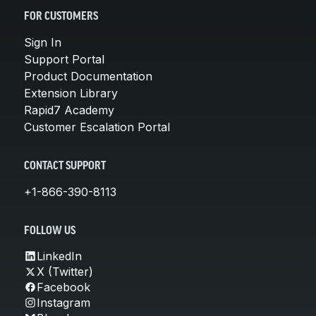
FOR CUSTOMERS
Sign In
Support Portal
Product Documentation
Extension Library
Rapid7 Academy
Customer Escalation Portal
CONTACT SUPPORT
+1-866-390-8113
FOLLOW US
LinkedIn
X (Twitter)
Facebook
Instagram