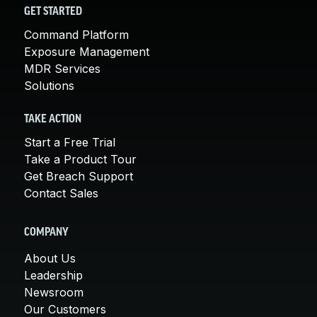
GET STARTED
Command Platform
Exposure Management
MDR Services
Solutions
TAKE ACTION
Start a Free Trial
Take a Product Tour
Get Breach Support
Contact Sales
COMPANY
About Us
Leadership
Newsroom
Our Customers