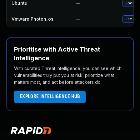
Ubuntu
—
Upgrade
Vmware Photon_os
—
Use 'tdn
Prioritise with Active Threat
Intelligence
With curated Threat Intelligence, you can see which
vulnerabilities truly put you at risk, prioritize what
matters most, and act before attackers do.
EXPLORE INTELLIGENCE HUB