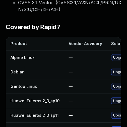
CVSS 3.1 Vector: (
CVSS:3.1/AV:N/AC:L/PR:N/UI:
N/S:U/C:H/I:H/A:H
)
Covered by Rapid7
Product
Vendor Advisory
Solution
Alpine Linux
—
Upgrade
Debian
—
Upgrade
Gentoo Linux
—
Upgrade
Huawei Euleros 2_0_sp10
—
Upgrade
Huawei Euleros 2_0_sp11
—
Upgrade