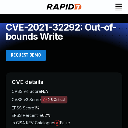
CVE-2021-32292: Out-of-
bounds Write
REQUEST DEMO
CVE details
CVSS v4 Score
N/A
CVSS v3 Score
9.8
Critical
EPSS Score
1%
EPSS Percentile
62%
In CISA KEV Catalogue
False