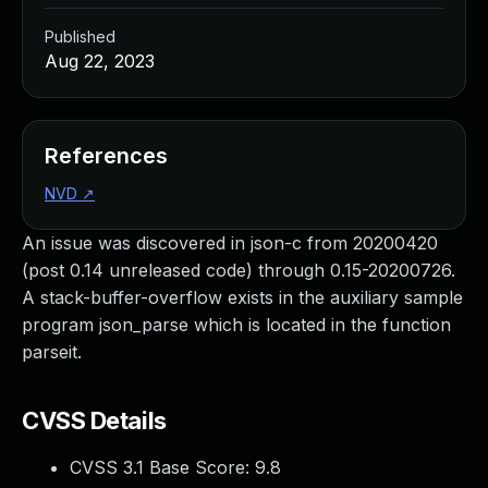
Published
Aug 22, 2023
References
NVD
↗
An issue was discovered in json-c from 20200420
(post 0.14 unreleased code) through 0.15-20200726.
A stack-buffer-overflow exists in the auxiliary sample
program json_parse which is located in the function
parseit.
CVSS Details
CVSS 3.1 Base Score:
9.8