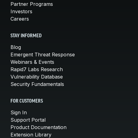
Partner Programs
Investors
Careers
STAY INFORMED
Blog
Emergent Threat Response
Webinars & Events
Rapid7 Labs Research
Vulnerability Database
Security Fundamentals
FOR CUSTOMERS
Sign In
Support Portal
Product Documentation
Extension Library