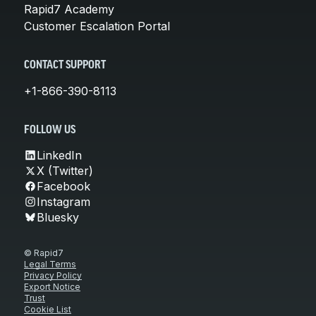
Rapid7 Academy
Customer Escalation Portal
CONTACT SUPPORT
+1-866-390-8113
FOLLOW US
LinkedIn
X (Twitter)
Facebook
Instagram
Bluesky
© Rapid7
Legal Terms
Privacy Policy
Export Notice
Trust
Cookie List