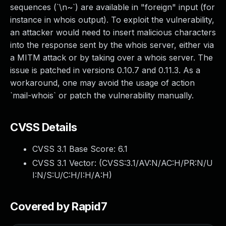
sequences (`\n~`) are available in "foreign" input (for
instance in whois output). To exploit the vulnerability,
an attacker would need to insert malicious characters
into the response sent by the whois server, either via
a MITM attack or by taking over a whois server. The
issue is patched in versions 0.10.7 and 0.11.3. As a
workaround, one may avoid the usage of action
`mail-whois` or patch the vulnerability manually.
CVSS Details
CVSS 3.1 Base Score:
6.1
CVSS 3.1 Vector: (
CVSS:3.1/AV:N/AC:H/PR:N/U
I:N/S:U/C:H/I:H/A:H
)
Covered by Rapid7