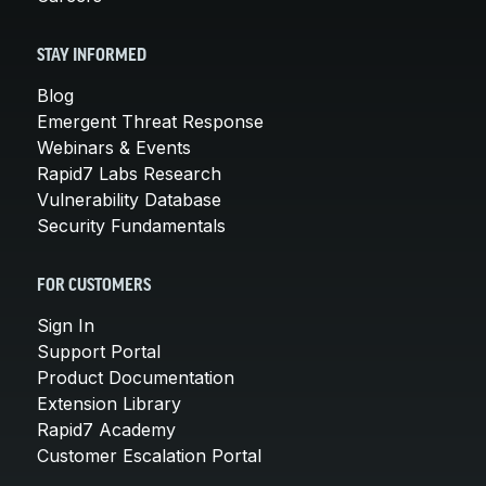
STAY INFORMED
Blog
Emergent Threat Response
Webinars & Events
Rapid7 Labs Research
Vulnerability Database
Security Fundamentals
FOR CUSTOMERS
Sign In
Support Portal
Product Documentation
Extension Library
Rapid7 Academy
Customer Escalation Portal