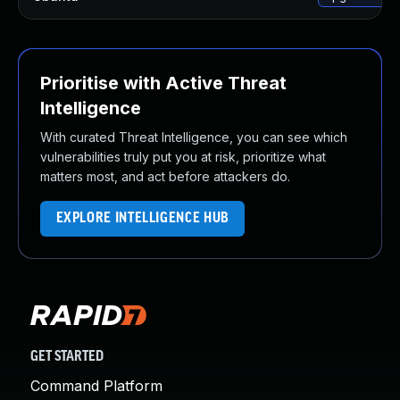
Prioritise with Active Threat
Intelligence
With curated Threat Intelligence, you can see which
vulnerabilities truly put you at risk, prioritize what
matters most, and act before attackers do.
EXPLORE INTELLIGENCE HUB
GET STARTED
Command Platform