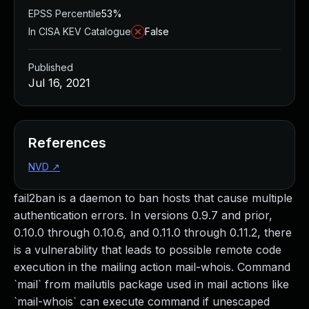
EPSS Percentile
53%
In CISA KEV Catalogue
False
Published
Jul 16, 2021
References
NVD
↗
fail2ban is a daemon to ban hosts that cause multiple
authentication errors. In versions 0.9.7 and prior,
0.10.0 through 0.10.6, and 0.11.0 through 0.11.2, there
is a vulnerability that leads to possible remote code
execution in the mailing action mail-whois. Command
`mail` from mailutils package used in mail actions like
`mail-whois` can execute command if unescaped