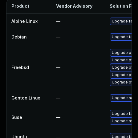
Product
Vendor Advisory
Solution File
Alpine Linux
—
Upgrade fail2
Debian
—
Upgrade fail2
Upgrade py39
Upgrade py38
Freebsd
—
Upgrade py31
Upgrade py37
Upgrade py36
Gentoo Linux
—
Upgrade net-ma
Upgrade fail2
Suse
—
Upgrade monit
Ubuntu
—
Upgrade fail2