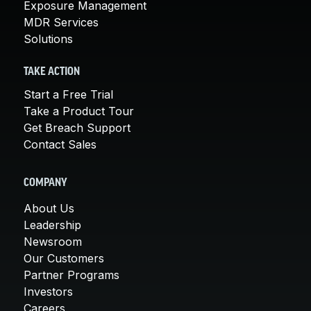
Exposure Management
MDR Services
Solutions
TAKE ACTION
Start a Free Trial
Take a Product Tour
Get Breach Support
Contact Sales
COMPANY
About Us
Leadership
Newsroom
Our Customers
Partner Programs
Investors
Careers