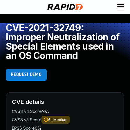
CVE-2021-32749:
Improper Neutralization of
Special Elements used in
an OS Command
REQUEST DEMO
CVE details
CVSS v4 Score
N/A
CVSS v3 Score
6.1
Medium
EPSS Score
0%