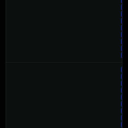
Up
Up
Up
Up
Up
Up
Up
Up
Up
Up
Up
Up
Up
Up
Up
Up
Up
Up