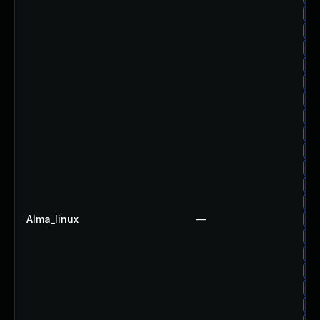
Up
Up
Up
Up
Up
Up
Up
Up
Up
Up
Up
Up
Alma_linux
—
Up
Up
Up
Up
Up
Up