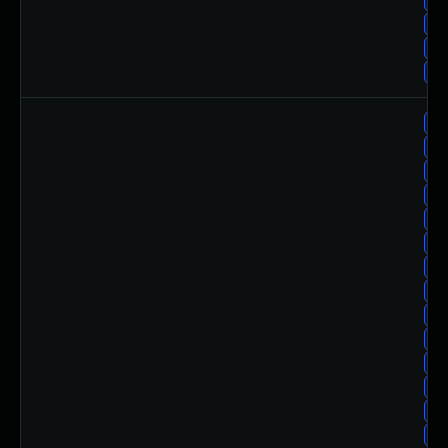
Up
Up
Up
Up
Up
Up
Up
Up
Up
Up
Up
Up
Up
Up
Up
Up
Up