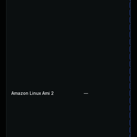
Up
Up
Up
Up
Up
Up
Up
Up
Up
Up
Up
Up
Amazon Linux Ami 2
—
Up
Up
Up
Up
Up
Up