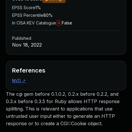
EPSS Score
1%
EPSS Percentile
80%
In CISA KEV Catalogue
False
Published
Nov 18, 2022
References
NVD
↗
The cgi gem before 0.1.0.2, 0.2.x before 0.2.2, and
0.3.x before 0.3.5 for Ruby allows HTTP response
splitting. This is relevant to applications that use
untrusted user input either to generate an HTTP
response or to create a CGI::Cookie object.