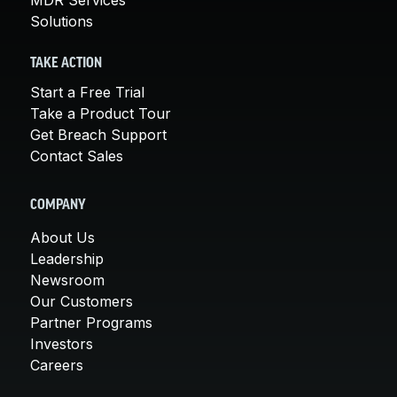
Solutions
TAKE ACTION
Start a Free Trial
Take a Product Tour
Get Breach Support
Contact Sales
COMPANY
About Us
Leadership
Newsroom
Our Customers
Partner Programs
Investors
Careers