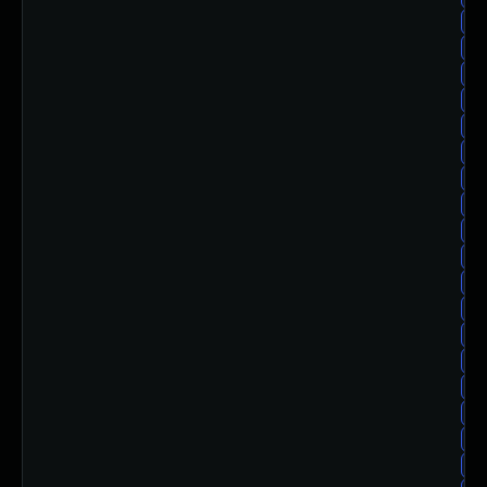
Up
Up
Up
Up
Up
Up
Up
Up
Up
Up
Up
Up
Up
Up
Up
Up
Up
Up