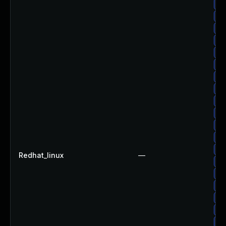
Up
Up
Up
Up
Up
Up
Up
Up
Up
Up
Up
Up
Up
Redhat_linux
—
Up
Up
No
Up
Up
Up