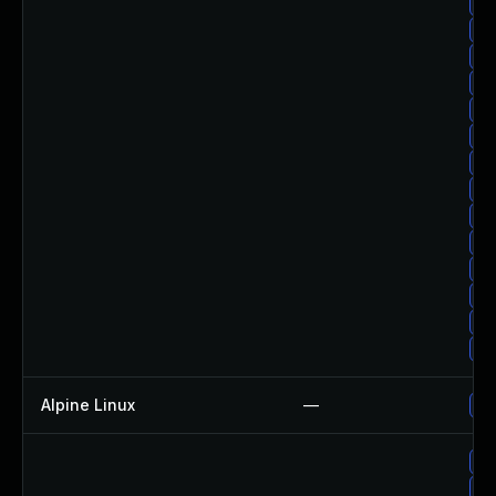
Up
Up
Up
Up
Up
Up
Up
Up
Up
Up
Up
Up
Up
Up
Alpine Linux
—
Up
Up
Up