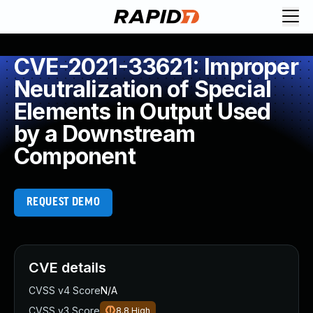
CVE-2021-33621: Improper
Neutralization of Special
Elements in Output Used
by a Downstream
Component
REQUEST DEMO
CVE details
CVSS v4 Score
N/A
CVSS v3 Score
8.8
High