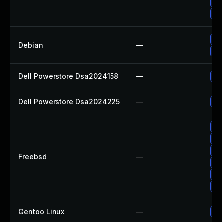
Up
Up
Up
Debian
—
Up
Dell Powerstore Dsa2024158
—
Up
Dell Powerstore Dsa2024225
—
Up
Up
Up
Up
Freebsd
—
Up
Up
Up
Gentoo Linux
—
Up