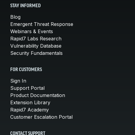
STAY INFORMED
Blog
Emergent Threat Response
Webinars & Events
Rapid7 Labs Research
Vulnerability Database
Security Fundamentals
FOR CUSTOMERS
Sign In
Support Portal
Product Documentation
Extension Library
Rapid7 Academy
Customer Escalation Portal
CONTACT SUPPORT