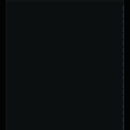
Up
Up
Up
Up
Up
Up
Up
Up
Up
Up
Up
Up
Up
Up
Up
Up
Up
Up