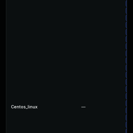
Up
Up
Up
Up
Up
Up
Up
Up
Up
Up
Up
Up
Up
Up
Up
Centos_linux
—
Up
Up
Up
Up