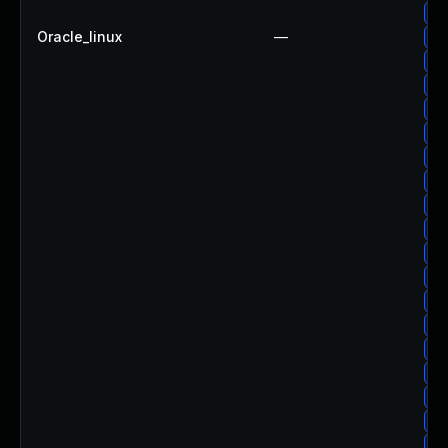
Up
Oracle_linux
—
Up
Up
Up
Up
Up
Up
Up
Up
Up
Up
Up
Up
Up
Up
Up
Up
Up
Up