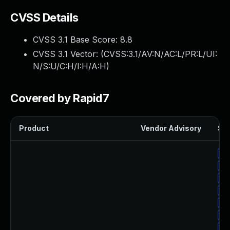
CVSS Details
CVSS 3.1 Base Score:
8.8
CVSS 3.1 Vector: (
CVSS:3.1/AV:N/AC:L/PR:L/UI:
N/S:U/C:H/I:H/A:H
)
Covered by Rapid7
Product
Vendor Advisory
Sol
Up
Up
Up
Up
Up
Up
Up