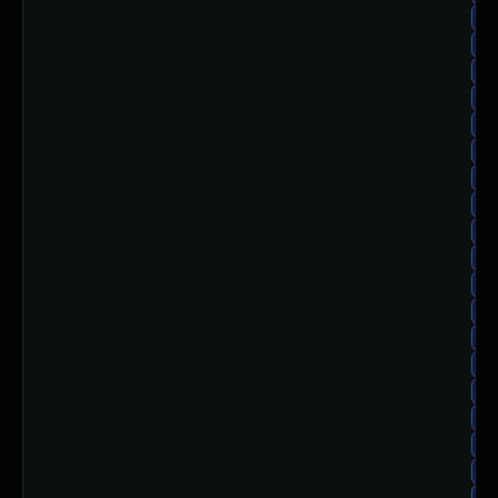
Up
Up
Up
Up
Up
Up
Up
Up
Up
Up
Up
Up
Up
Up
Up
Up
Up
Up
Up