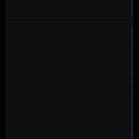
Up
Up
Up
Up
Up
Up
Up
Up
Up
Up
Up
Up
Up
Up
Up
Up
Up