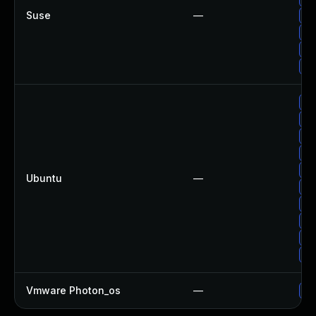
Suse
—
Up
Up
Up
Up
Up
Up
Up
Up
Up
Ubuntu
—
Up
Up
Up
Up
Up
Vmware Photon_os
—
Us