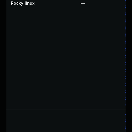
Rocky_linux
—
Up
Up
Up
Up
Up
Up
Up
Up
Up
Up
Up
Up
Up
Up
Up
Up
Up
Up