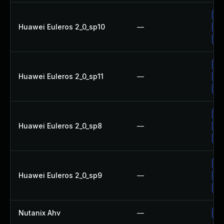
Up
Huawei Euleros 2_0_sp10
—
Up
Up
Up
Huawei Euleros 2_0_sp11
—
Up
Up
Up
Huawei Euleros 2_0_sp8
—
Up
Up
Up
Huawei Euleros 2_0_sp9
—
Up
Up
Nutanix Ahv
—
Up