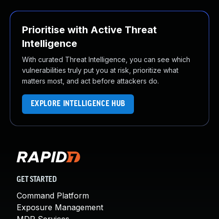
Prioritise with Active Threat
Intelligence
With curated Threat Intelligence, you can see which
vulnerabilities truly put you at risk, prioritize what
matters most, and act before attackers do.
EXPLORE INTELLIGENCE HUB
GET STARTED
Command Platform
Exposure Management
MDR Services