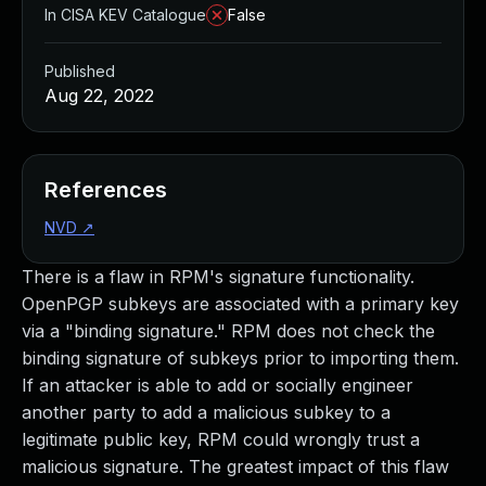
In CISA KEV Catalogue
False
Published
Aug 22, 2022
References
NVD
↗
There is a flaw in RPM's signature functionality.
OpenPGP subkeys are associated with a primary key
via a "binding signature." RPM does not check the
binding signature of subkeys prior to importing them.
If an attacker is able to add or socially engineer
another party to add a malicious subkey to a
legitimate public key, RPM could wrongly trust a
malicious signature. The greatest impact of this flaw