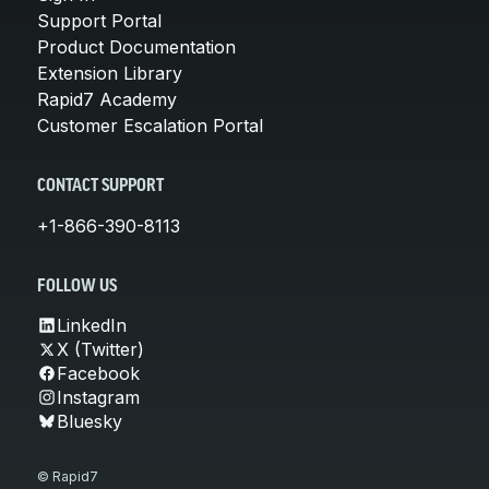
Support Portal
Product Documentation
Extension Library
Rapid7 Academy
Customer Escalation Portal
CONTACT SUPPORT
+1-866-390-8113
FOLLOW US
LinkedIn
X (Twitter)
Facebook
Instagram
Bluesky
© Rapid7