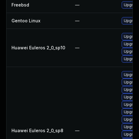
Freebsd
—
Upgrad
Gentoo Linux
—
Upgrade
Upgrade
Upgrade
Huawei Euleros 2_0_sp10
—
Upgrad
Upgrade
Upgrade
Upgrade
Upgrade
Upgrade
Upgrade
Upgrade
Upgrade
Upgrade
Huawei Euleros 2_0_sp8
—
Upgrade