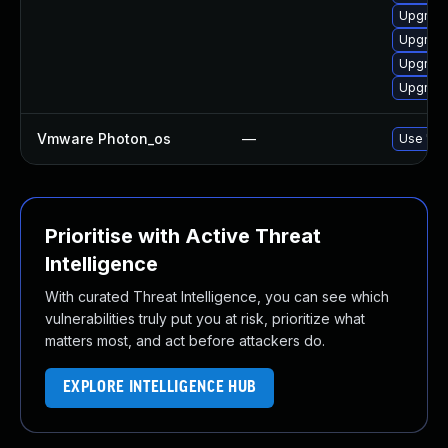
Upgrad
Upgrad
Upgrade
Upgrade
Vmware Photon_os
—
Use 'tdn
Prioritise with Active Threat
Intelligence
With curated Threat Intelligence, you can see which
vulnerabilities truly put you at risk, prioritize what
matters most, and act before attackers do.
EXPLORE INTELLIGENCE HUB