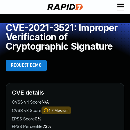
CVE-2021-3521: Improper
Verification of
Cryptographic Signature
REQUEST DEMO
CVE details
CVSS v4 Score
N/A
CVSS v3 Score
4.7
Medium
EPSS Score
0%
EPSS Percentile
23%