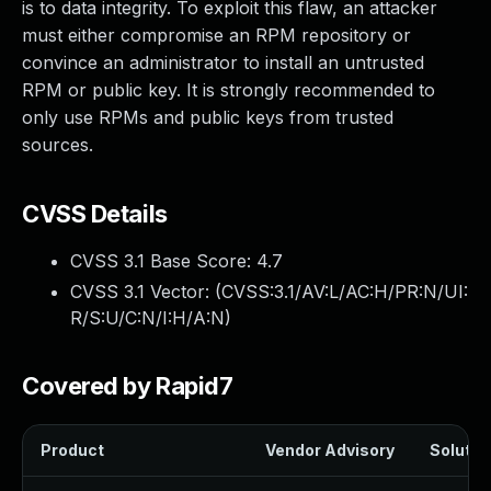
is to data integrity. To exploit this flaw, an attacker
must either compromise an RPM repository or
convince an administrator to install an untrusted
RPM or public key. It is strongly recommended to
only use RPMs and public keys from trusted
sources.
CVSS Details
CVSS 3.1 Base Score:
4.7
CVSS 3.1 Vector: (
CVSS:3.1/AV:L/AC:H/PR:N/UI:
R/S:U/C:N/I:H/A:N
)
Covered by Rapid7
Product
Vendor Advisory
Solution