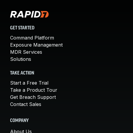
GET STARTED
Command Platform
Exposure Management
MDR Services
Solutions
TAKE ACTION
Start a Free Trial
Take a Product Tour
Get Breach Support
Contact Sales
COMPANY
About Us