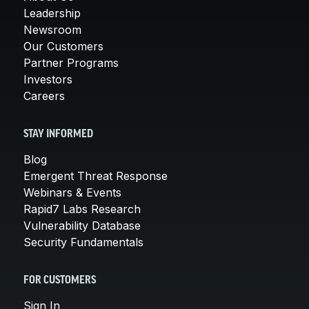
Leadership
Newsroom
Our Customers
Partner Programs
Investors
Careers
STAY INFORMED
Blog
Emergent Threat Response
Webinars & Events
Rapid7 Labs Research
Vulnerability Database
Security Fundamentals
FOR CUSTOMERS
Sign In