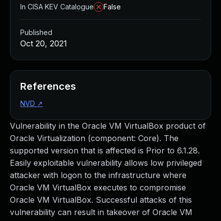
In CISA KEV Catalogue
False
Published
Oct 20, 2021
References
NVD
↗
Vulnerability in the Oracle VM VirtualBox product of
Oracle Virtualization (component: Core). The
supported version that is affected is Prior to 6.1.28.
Easily exploitable vulnerability allows low privileged
attacker with logon to the infrastructure where
Oracle VM VirtualBox executes to compromise
Oracle VM VirtualBox. Successful attacks of this
vulnerability can result in takeover of Oracle VM