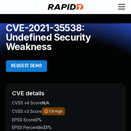
CVE-2021-35538:
Undefined Security
Weakness
REQUEST DEMO
CVE details
CVSS v4 Score
N/A
CVSS v3 Score
7.8
High
EPSS Score
0%
EPSS Percentile
33%