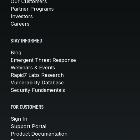
Our Customers
Partner Programs
Investors
Careers
STAY INFORMED
Blog
Emergent Threat Response
Webinars & Events
Rapid7 Labs Research
Vulnerability Database
Security Fundamentals
FOR CUSTOMERS
Sign In
Support Portal
Product Documentation