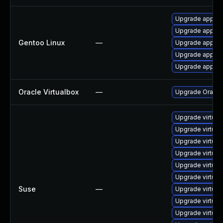
Upgrade app-emu
Upgrade app-emu
Gentoo Linux
—
Upgrade app-em
Upgrade app-emu
Upgrade app-emu
Oracle Virtualbox
—
Upgrade Oracle V
Upgrade virtua
Upgrade virtua
Upgrade virtua
Upgrade virtua
Upgrade virtual
Upgrade virtual
Suse
—
Upgrade virtual
Upgrade virtual
Upgrade virtua