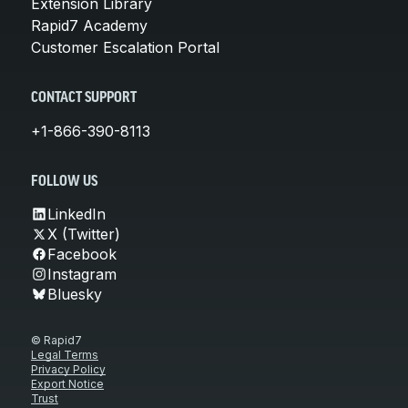
Extension Library
Rapid7 Academy
Customer Escalation Portal
CONTACT SUPPORT
+1-866-390-8113
FOLLOW US
LinkedIn
X (Twitter)
Facebook
Instagram
Bluesky
© Rapid7
Legal Terms
Privacy Policy
Export Notice
Trust