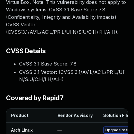
VirtualBox. Note: This vulnerability does not apply to
Windows systems. CVSS 3.1 Base Score 7.8
(Confidentiality, Integrity and Availability impacts).
CVSS Vector:
(CVSS:3.1/AV:L/AC:L/PR:L/UI:N/S:U/C:H/I:H/A:H).
CVSS Details
CVSS 3.1 Base Score:
7.8
CVSS 3.1 Vector: (
CVSS:3.1/AV:L/AC:L/PR:L/UI:
N/S:U/C:H/I:H/A:H
)
Covered by Rapid7
Product
Vendor Advisory
Solution File
Arch Linux
—
Upgrade to the l