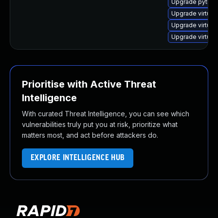
Upgrade python
Upgrade virtual
Upgrade virtual
Upgrade virtual
Prioritise with Active Threat
Intelligence
With curated Threat Intelligence, you can see which
vulnerabilities truly put you at risk, prioritize what
matters most, and act before attackers do.
EXPLORE INTELLIGENCE HUB