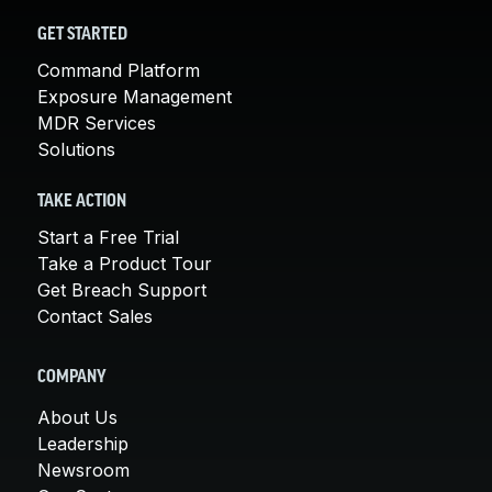
GET STARTED
Command Platform
Exposure Management
MDR Services
Solutions
TAKE ACTION
Start a Free Trial
Take a Product Tour
Get Breach Support
Contact Sales
COMPANY
About Us
Leadership
Newsroom