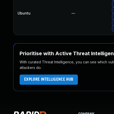
Ubuntu
—
Prioritise with Active Threat Intellige
With curated Threat Intelligence, you can see which vulner
attackers do.
EXPLORE INTELLIGENCE HUB