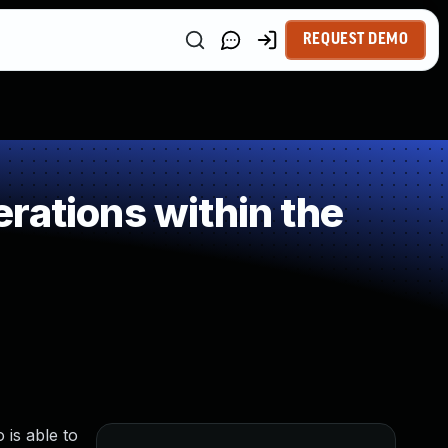
REQUEST DEMO
rations within the
 is able to