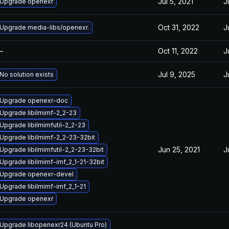
Jul 5, 2021
J
Upgrade openexr
Oct 31, 2022
J
Upgrade media-libs/openexr.
—
Oct 11, 2022
J
Jul 9, 2025
J
No solution exists
Upgrade openexr-doc
Upgrade libilmimf-2_2-23
Upgrade libilmimfutil-2_2-23
Upgrade libilmimf-2_2-23-32bit
Jun 25, 2021
J
Upgrade libilmimfutil-2_2-23-32bit
Upgrade libilmimf-imf_2_1-21-32bit
Upgrade openexr-devel
Upgrade libilmimf-imf_2_1-21
Upgrade openexr
Upgrade libopenexr24 (Ubuntu Pro)