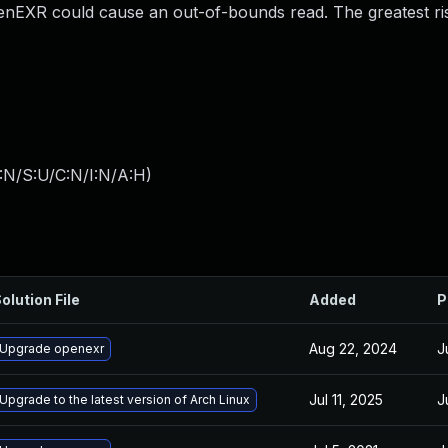
 OpenEXR could cause an out-of-bounds read. The greatest ri
:N/S:U/C:N/I:N/A:H
)
olution File
Added
P
Aug 22, 2024
J
Upgrade openexr
Jul 11, 2025
J
Upgrade to the latest version of Arch Linux