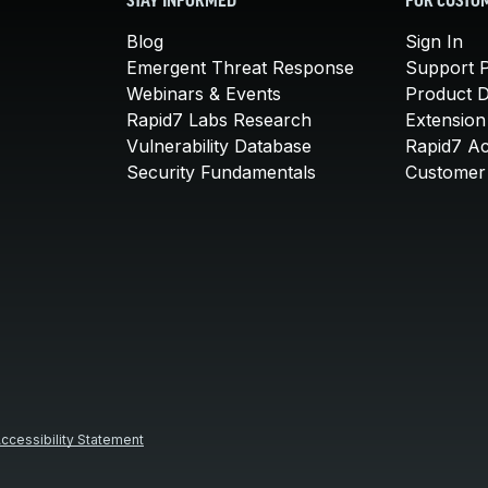
STAY INFORMED
FOR CUSTO
Blog
Sign In
Emergent Threat Response
Support P
Webinars & Events
Product 
Rapid7 Labs Research
Extension
Vulnerability Database
Rapid7 A
Security Fundamentals
Customer 
ccessibility Statement