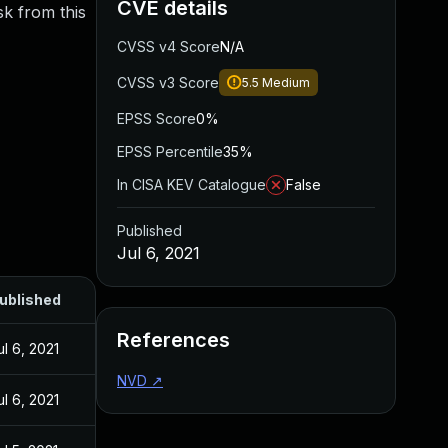
CVE details
sk from this
CVSS v4 Score
N/A
CVSS v3 Score
5.5
Medium
EPSS Score
0%
EPSS Percentile
35%
In CISA KEV Catalogue
False
Published
Jul 6, 2021
ublished
References
ul 6, 2021
NVD
↗
ul 6, 2021