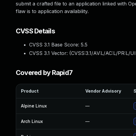
submit a crafted file to an application linked with
flaw is to application availability.
CVSS Details
CVSS 3.1 Base Score:
5.5
CVSS 3.1 Vector: (
CVSS:3.1/AV:L/AC:L/PR:L/UI
Covered by Rapid7
Product
Vendor Advisory
S
Alpine Linux
—
Arch Linux
—