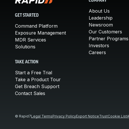
COMPANY
About Us
GET STARTED
Leadership
Newsroom
Command Platform
Our Customers
Exposure Management
Partner Programs
MDR Services
Investors
Solutions
Careers
TAKE ACTION
Start a Free Trial
Take a Product Tour
Get Breach Support
Contact Sales
© Rapid7
Legal Terms
Privacy Policy
Export Notice
Trust
Cookie List
A