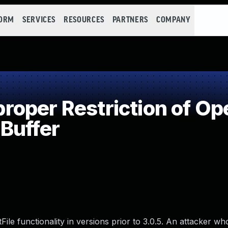
FORM
SERVICES
RESOURCES
PARTNERS
COMPANY
per Restriction of Ope
Buffer
e functionality in versions prior to 3.0.5. An attacker who