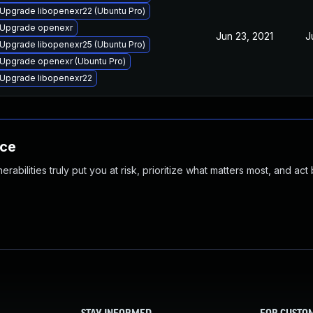
Upgrade libopenexr22 (Ubuntu Pro)
Upgrade openexr
Jun 23, 2021
J
Upgrade libopenexr25 (Ubuntu Pro)
Upgrade openexr (Ubuntu Pro)
Upgrade libopenexr22
nce
abilities truly put you at risk, prioritize what matters most, and act