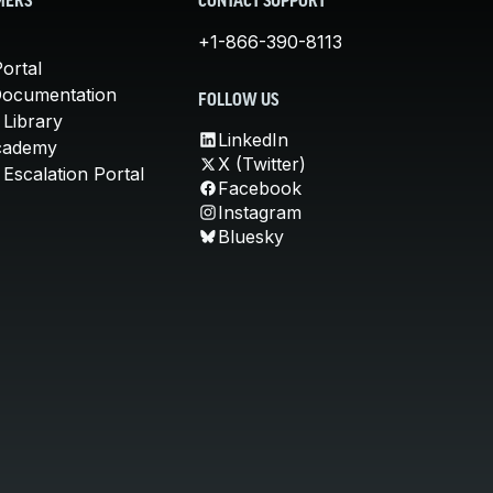
MERS
CONTACT SUPPORT
+1-866-390-8113
ortal
Documentation
FOLLOW US
 Library
LinkedIn
cademy
X (Twitter)
Escalation Portal
Facebook
Instagram
Bluesky