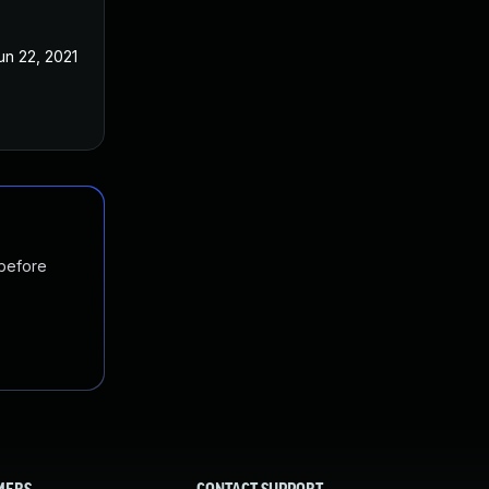
un 22, 2021
 before