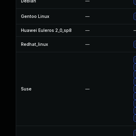
Debian
—
Gentoo Linux
—
Huawei Euleros 2_0_sp8
—
Redhat_linux
—
Suse
—