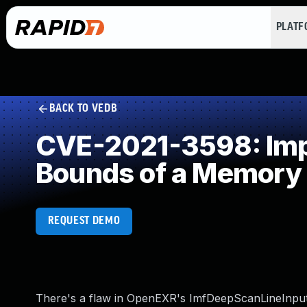
PLAT
BACK TO VEDB
CVE-2021-3598: Impro
Bounds of a Memory 
REQUEST DEMO
There's a flaw in OpenEXR's ImfDeepScanLineInputFil