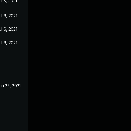
ul 5, 2021
ul 6, 2021
ul 6, 2021
ul 6, 2021
un 22, 2021