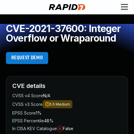
CVE-2021-37600: Integer
Overflow or Wraparound
REQUEST DEMO
CVE details
CVSS v4 Score
N/A
CVSS v3 Score
5.5
Medium
EPSS Score
1%
EPSS Percentile
48%
In CISA KEV Catalogue
False