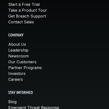
Start a Free Trial
Take a Product Tour
Get Breach Support
Contact Sales
COMPANY
About Us
Leadership
Newsroom
Our Customers
Partner Programs
Investors
Careers
STAY INFORMED
Blog
Emergent Threat Response