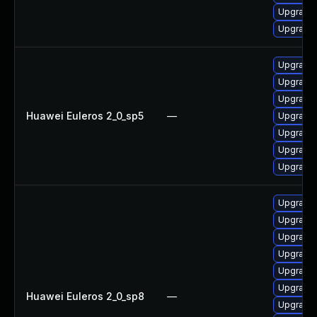
Upgrade u
Upgrade 
Upgrade 
Upgrade 
Upgrade 
Huawei Euleros 2_0_sp5
—
Upgrade 
Upgrade 
Upgrade u
Upgrade 
Upgrade u
Upgrade 
Upgrade 
Upgrade 
Upgrade 
Upgrade 
Huawei Euleros 2_0_sp8
—
Upgrade 