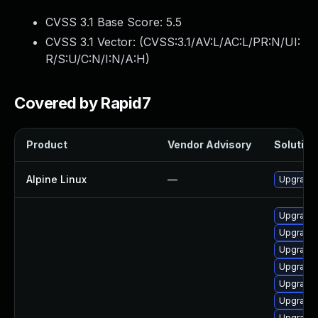
CVSS 3.1 Base Score:
5.5
CVSS 3.1 Vector: (
CVSS:3.1/AV:L/AC:L/PR:N/UI:
R/S:U/C:N/I:N/A:H
)
Covered by Rapid7
Product
Vendor Advisory
Solution 
Alpine Linux
—
Upgrade u
Upgrade 
Upgrade 
Upgrade 
Upgrade 
Upgrade 
Upgrade 
Upgrade 