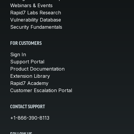
Webinars & Events
Rapid7 Labs Research
Vulnerability Database
Security Fundamentals
FOR CUSTOMERS
Sign In
Support Portal
Product Documentation
Extension Library
Rapid7 Academy
Customer Escalation Portal
CONTACT SUPPORT
+1-866-390-8113