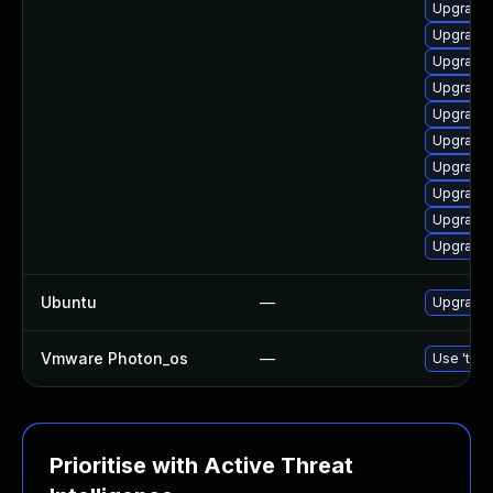
Upgrade 
Upgrade 
Upgrade 
Upgrade 
Upgrade u
Upgrade 
Upgrade 
Upgrade l
Upgrade 
Upgrade l
Ubuntu
—
Upgrade u
Vmware Photon_os
—
Use 'tdnf
Prioritise with Active Threat