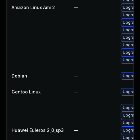
Amazon Linux Ami 2
—
Upgrade u
Upgrade 
Upgrade 
Upgrade 
Upgrade u
Upgrade 
Upgrade 
Upgrade 
Debian
—
Upgrade u
Gentoo Linux
—
Upgrade s
Upgrade 
Upgrade 
Upgrade 
Huawei Euleros 2_0_sp3
—
Upgrade 
Upgrade 