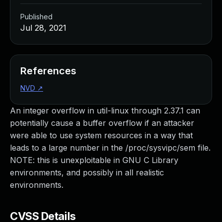
Published
Jul 28, 2021
References
NVD
↗
An integer overflow in util-linux through 2.37.1 can
potentially cause a buffer overflow if an attacker
were able to use system resources in a way that
leads to a large number in the /proc/sysvipc/sem file.
NOTE: this is unexploitable in GNU C Library
environments, and possibly in all realistic
environments.
CVSS Details