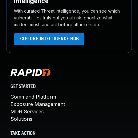
Intelligence
With curated Threat Intelligence, you can see which
vulnerabilities truly put you at risk, prioritize what
matters most, and act before attackers do.
EXPLORE INTELLIGENCE HUB
GET STARTED
Command Platform
Exposure Management
MDR Services
Solutions
TAKE ACTION