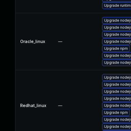
Upgrade runtime
Upgrade nodej
Upgrade nodej
Upgrade node
Oracle_linux
—
Upgrade nodejs
Upgrade npm
Upgrade nodej
Upgrade nodej
Upgrade nodej
Upgrade node
Upgrade nodej
Upgrade nodejs
Redhat_linux
—
Upgrade nodej
Upgrade npm
Upgrade nodej
Upgrade nodej