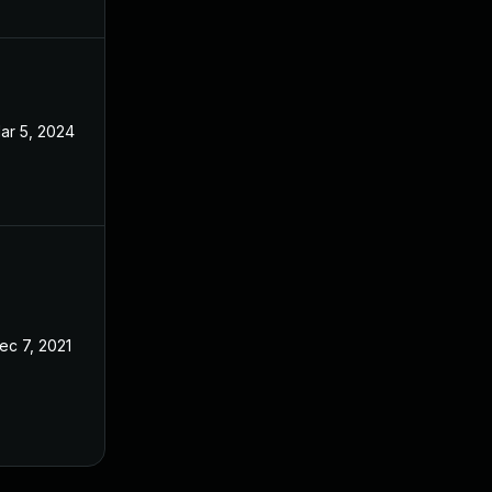
ar 5, 2024
Aug 31, 2021
ec 7, 2021
Aug 31, 2021