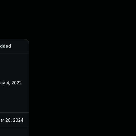
dded
Published
ay 4, 2022
Aug 31, 2021
ar 26, 2024
Aug 31, 2021