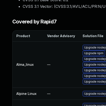
CVSS 3.1 Vector: (
CVSS:3.1/AV:L/AC:L/PR:N/UI
Covered by Rapid7
Product
Vendor Advisory
Solution File
Upgrade nodejs
Upgrade npm
Upgrade node
Alma_linux
—
Upgrade nodej
Upgrade nodej
Upgrade nodej
Upgrade nodej
Alpine Linux
—
Upgrade nodej
Upgrade nodej