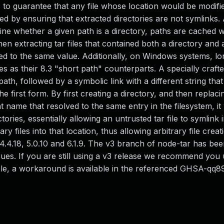
s to guarantee that any file whose location would be modifi
eved by ensuring that extracted directories are not symlinks. 
mine whether a given path is a directory, paths are cached
when extracting tar files that contained both a directory and 
ed to the same value. Additionally, on Windows systems, lo
es as their 8.3 "short path" counterparts. A specially crafte
ath, followed by a symbolic link with a different string that
he first form. By first creating a directory, and then replaci
t name that resolved to the same entry in the filesystem, it
ries, essentially allowing an untrusted tar file to symlink 
ry files into that location, thus allowing arbitrary file crea
4.4.18, 5.0.10 and 6.1.9. The v3 branch of node-tar has be
sues. If you are still using a v3 release we recommend you 
sible, a workaround is available in the referenced GHSA-qq