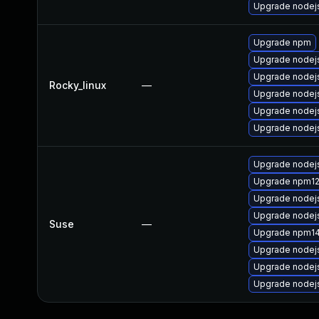
Upgrade nodej
Upgrade npm
Upgrade nodej
Upgrade nodej
Rocky_linux
—
Upgrade nodejs
Upgrade nodej
Upgrade nodej
Upgrade nodej
Upgrade npm1
Upgrade nodej
Upgrade nodej
Suse
—
Upgrade npm1
Upgrade nodej
Upgrade nodej
Upgrade nodej