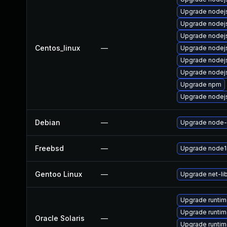
Upgrade nodej
Upgrade nodej
Upgrade nodej
Centos_linux
—
Upgrade nodej
Upgrade nodej
Upgrade node
Upgrade npm
Upgrade nodejs
Debian
—
Upgrade node-
Freebsd
—
Upgrade node1
Gentoo Linux
—
Upgrade net-li
Upgrade runtime/
Upgrade runtime
Oracle Solaris
—
Upgrade runtime/