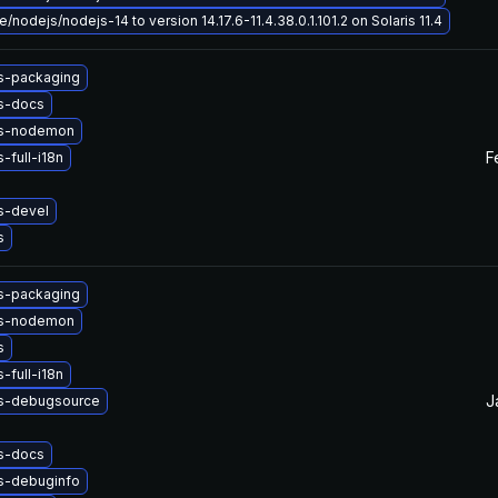
/nodejs/nodejs-14 to version 14.17.6-11.4.38.0.1.101.2 on Solaris 11.4
s-packaging
s-docs
js-nodemon
F
-full-i18n
s-devel
s
s-packaging
js-nodemon
s
-full-i18n
J
s-debugsource
s-docs
s-debuginfo