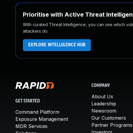
Prioritise with Active Threat Intellige
With curated Threat Intelligence, you can see which vulner
attackers do.
EXPLORE INTELLIGENCE HUB
COMPANY
About Us
GET STARTED
Leadership
Newsroom
Command Platform
Our Customers
Exposure Management
Partner Programs
MDR Services
Investors