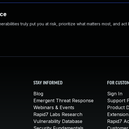
nce
abilities truly put you at risk, prioritize what matters most, and act
STAY INFORMED
FOR CUSTO
Blog
Sign In
Emergent Threat Response
Support P
Webinars & Events
Product 
Rapid7 Labs Research
Extension
Vulnerability Database
Rapid7 A
Security Fundamentals
Customer 