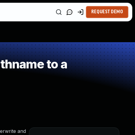
REQUEST DEMO
athname to a
verwrite and