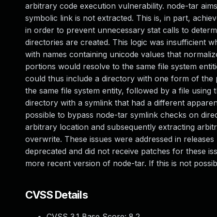
arbitrary code execution vulnerability. node-tar aim
symbolic link is not extracted. This is, in part, achi
in order to prevent unnecessary stat calls to deter
directories are created. This logic was insufficient 
with names containing unicode values that normaliz
portions would resolve to the same file system entiti
could thus include a directory with one form of the p
the same file system entity, followed by a file using t
directory with a symlink that had a different apparen
possible to bypass node-tar symlink checks on directo
arbitrary location and subsequently extracting arbitra
overwrite. These issues were addressed in releases 
deprecated and did not receive patches for these is
more recent version of node-tar. If this is not pos
CVSS Details
CVSS 3.1 Base Score:
8.2