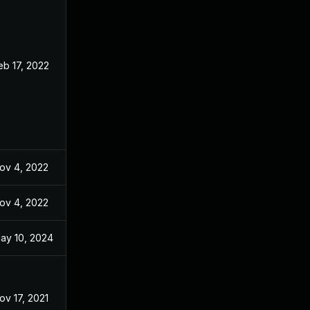
eb 17, 2022
Aug 31, 2021
ov 4, 2022
Aug 31, 2021
ov 4, 2022
Sep 21, 2021
ay 10, 2024
Aug 31, 2021
ov 17, 2021
Aug 31, 2021