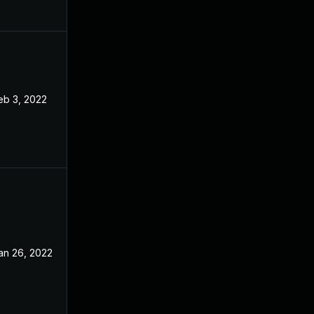
eb 3, 2022
Aug 31, 2021
an 26, 2022
Aug 31, 2021