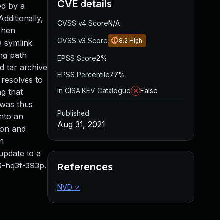
CVE details
ed by a
Additionally,
CVSS v4 Score
N/A
 when
CVSS v3 Score
8.2
High
a symlink
ng path
EPSS Score
2%
d tar archive
EPSS Percentile
77%
 resolves to
In CISA KEV Catalogue
False
ng that
 was thus
Published
into an
Aug 31, 2021
tion and
en
update to a
89-hq3f-393p.
References
NVD
↗