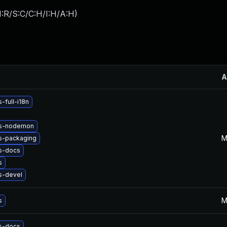
:R/S:C/C:H/I:H/A:H
)
A
-full-i18n
js-nodemon
M
s-packaging
s-docs
s
s-devel
M
s
s-docs