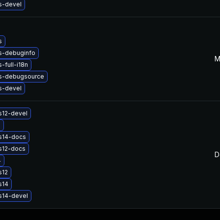
s-devel
s
s-debuginfo
M
-full-i18n
s-debugsource
s-devel
s12-devel
2
s14-docs
s12-docs
D
4
s12
s14
s14-devel