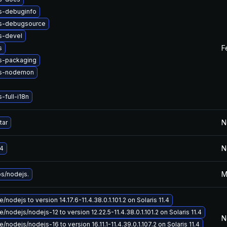
s-debuginfo
s-debugsource
s-devel
F
s
s-packaging
js-nodemon
-full-i18n
N
tar
N
4
M
bs/nodejs.
nodejs to version 14.17.6-11.4.38.0.1.101.2 on Solaris 11.4
/nodejs/nodejs-12 to version 12.22.5-11.4.38.0.1.101.2 on Solaris 11.4
N
nodejs/nodejs-16 to version 16.11.1-11.4.39.0.1.107.2 on Solaris 11.4