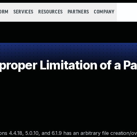
FORM
SERVICES
RESOURCES
PARTNERS
COMPANY
oper Limitation of a P
 4.4.18, 5.0.10, and 6.1.9 has an arbitrary file creation/o