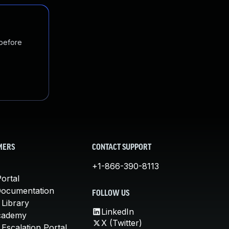
 before
MERS
CONTACT SUPPORT
+1-866-390-8113
ortal
Documentation
FOLLOW US
 Library
LinkedIn
cademy
X (Twitter)
Escalation Portal