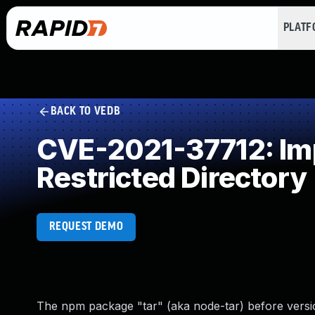
PLAT
BACK TO VEDB
CVE-2021-37712: Impr
Restricted Directory
REQUEST DEMO
The npm package "tar" (aka node-tar) before versions